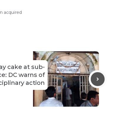
n acquired
ay cake at sub-
ice: DC warns of
ciplinary action