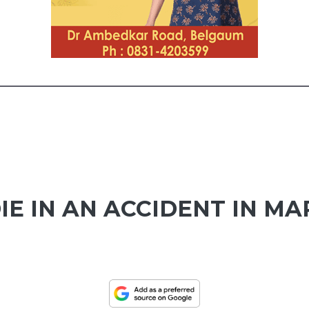
IE IN AN ACCIDENT IN M