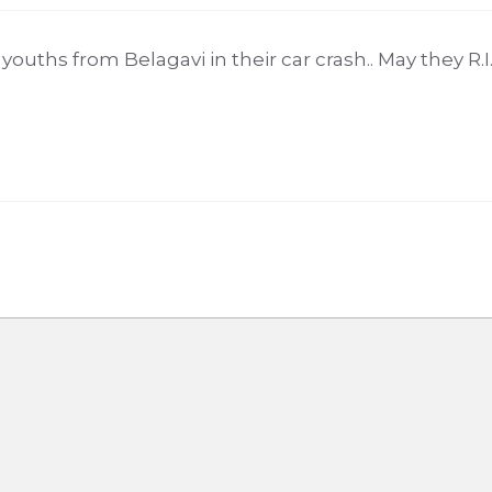
ouths from Belagavi in their car crash.. May they R.I