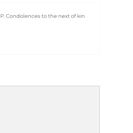
.P. Condolences to the next of kin