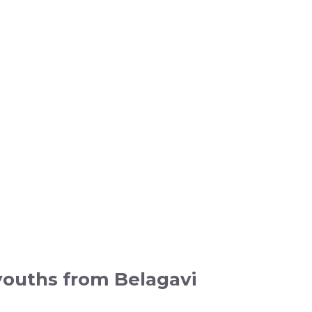
youths from Belagavi