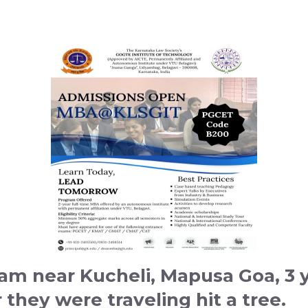
 am near Kucheli, Mapusa Goa, 3 
they were traveling hit a tree.