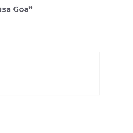
usa Goa”