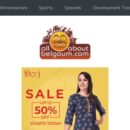
Infrastructure
Sports
Specials
Development Trac