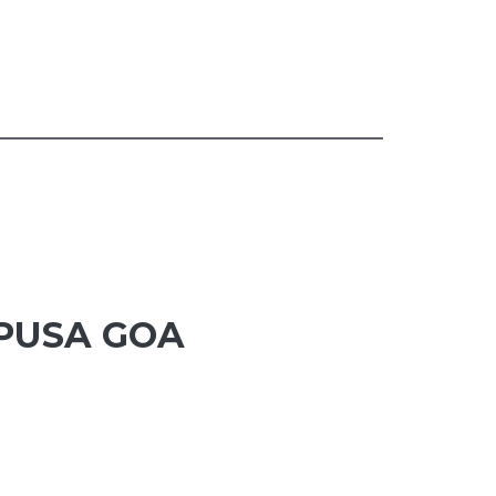
APUSA GOA