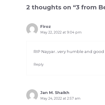
2 thoughts on “3 from Be
Firoz
May 22, 2022 at 9:04 pm
RIP Nayyar…very humble and good na
Reply
Jan M. Shaikh
May 24, 2022 at 2:57 am