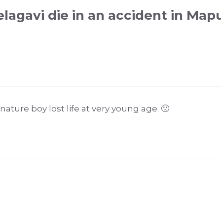
lagavi die in an accident in Map
ture boy lost life at very young age. 🙁