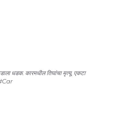
झाडाला धडक. कारमधील तिघांचा मृत्यू. एकटा
#Car