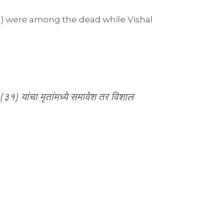
1) were among the dead while Vishal
) यांचा मृतांमध्ये समावेश तर विशाल