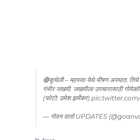
🔴कुचेली – म्हापसा येथे भीषण अपघात. तिघे
गंभीर जखमी. जखमीला उपचारासाठी गोमेक
(फोटो: उमेश झर्मेकर)
pic.twitter.c
— गोवन वार्ता UPDATES (@goanv
Categories