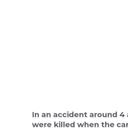
In an accident around 4
were killed when the car 