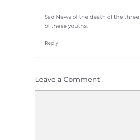
Sad News of the death of the three y
of these youths.
Reply
Leave a Comment
Comment