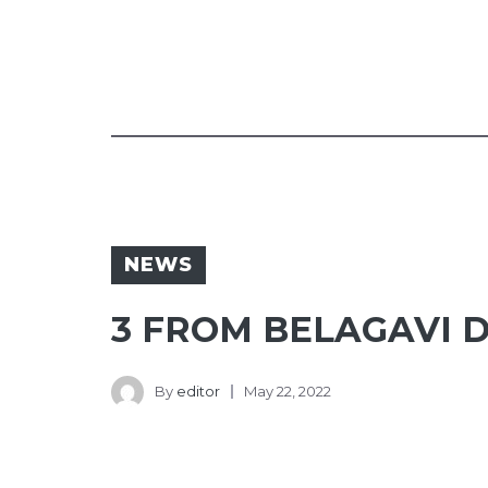
NEWS
3 FROM BELAGAVI D
By
editor
May 22, 2022