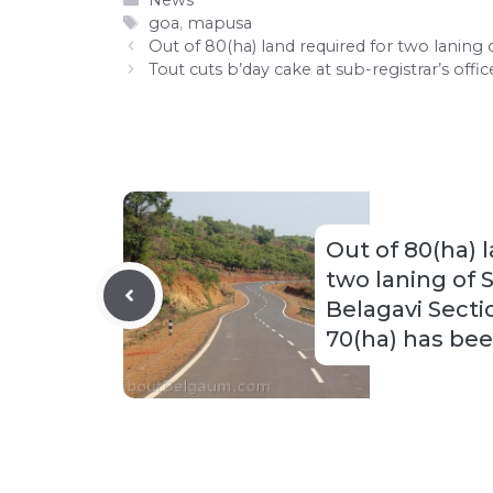
News
Tags
goa
,
mapusa
Out of 80(ha) land required for two lanin
Tout cuts b’day cake at sub-registrar’s offic
Out of 80(ha) 
two laning of 
Belagavi Sect
70(ha) has be