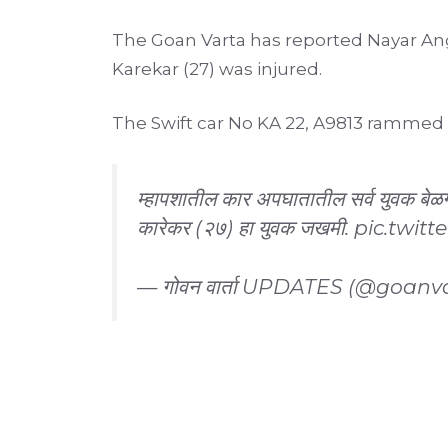
The Goan Varta has reported Nayar Ang
Karekar (27) was injured.
The Swift car No KA 22, A9813 rammed i
म्हापशातील कार अपघातातील सर्व युवक बेळ
कारेकर (२७) हा युवक जखमी.
pic.twitt
— गोवन वार्ता UPDATES (@goanv