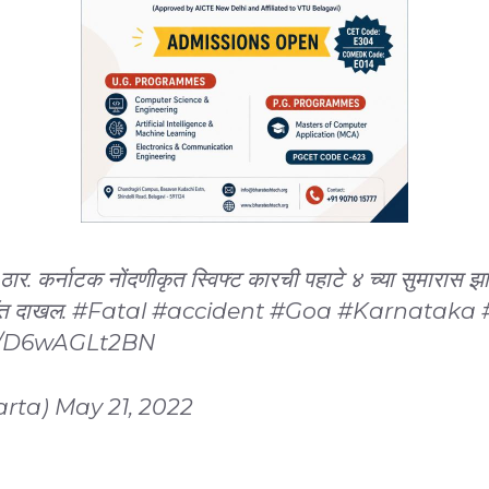
 ठार. कर्नाटक नोंदणीकृत स्विफ्ट कारची पहाटे ४ च्या सुमारास 
ॉत दाखल.
#Fatal
#accident
#Goa
#Karnataka
om/D6wAGLt2BN
arta)
May 21, 2022