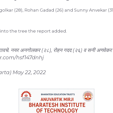
olkar (28), Rohan Gadad (26) and Sunny Anvekar (3
nto the tree the report added.
गावचे. नयर अनगोलकर (२८), रोहन गदद (२६) व सनी अणवेकर (३१
er.com/hsf147dnhj
arta)
May 22, 2022