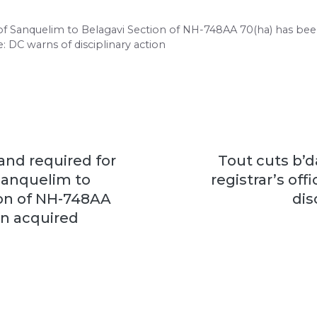
g of Sanquelim to Belagavi Section of NH-748AA 70(ha) has bee
e: DC warns of disciplinary action
land required for
Tout cuts b’d
Sanquelim to
registrar’s off
ion of NH-748AA
dis
en acquired