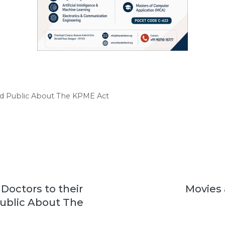
nd Public About The KPME Act
Doctors to their
Movies 
Public About The