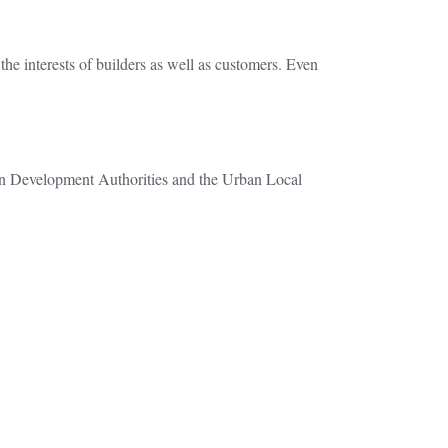
the interests of builders as well as customers. Even
rban Development Authorities and the Urban Local