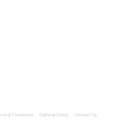
rms & Conditions
Editorial Policy
Contact Us