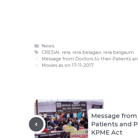
Categories
News
Tags
CREDAI
,
rera
,
rera belagavi
,
rera belgaum
Message from Doctors to their Patients a
Movies as on 17-11-2017
Message from 
Patients and 
KPME Act