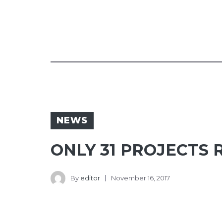
NEWS
ONLY 31 PROJECTS 
By
editor
November 16, 2017