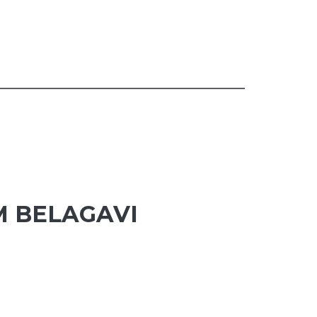
M BELAGAVI