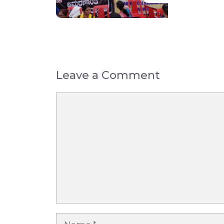
Leave a Comment
Comment
Name