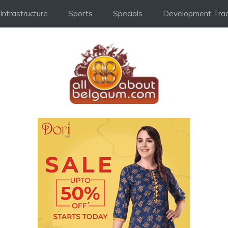
Infrastructure
Sports
Specials
Development Trac