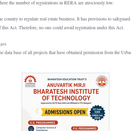
s here the number of registrations in RERA are atrociously low.
ountry to regulate real estate business. It has provisions to safeguard 
f this Act. Therefore, no one could avoid registration under this Act.
the data base of all projects that have obtained permission from the U