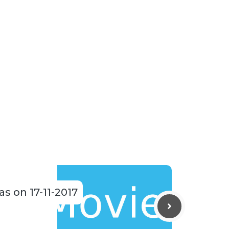
as on 17-11-2017