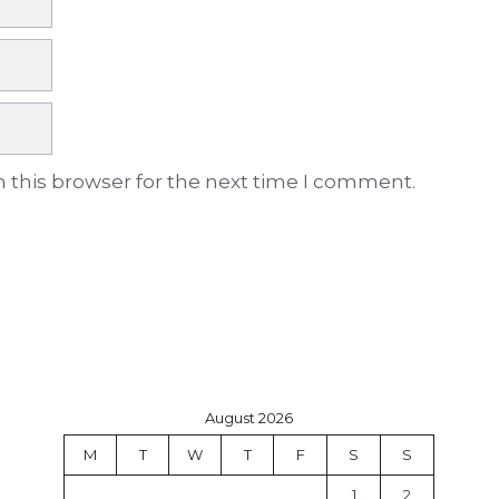
 this browser for the next time I comment.
August 2026
M
T
W
T
F
S
S
1
2