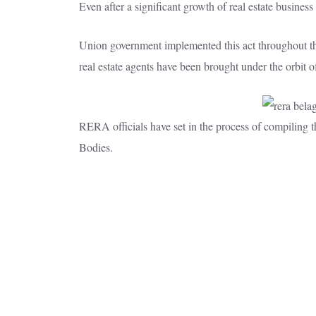
Even after a significant growth of real estate busines
Union government implemented this act throughout the c
real estate agents have been brought under the orbit o
RERA officials have set in the process of compiling 
Bodies.