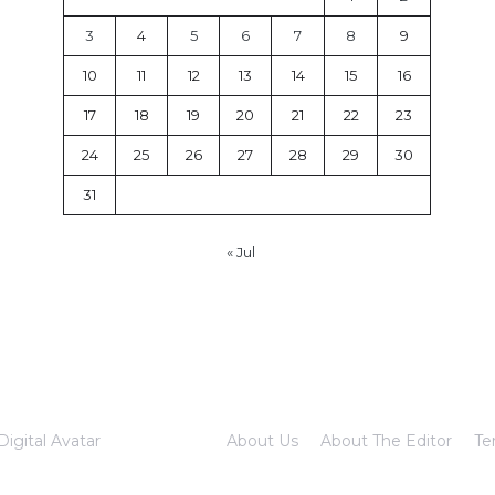
3
4
5
6
7
8
9
10
11
12
13
14
15
16
17
18
19
20
21
22
23
24
25
26
27
28
29
30
31
« Jul
Digital Avatar
About Us
About The Editor
Te