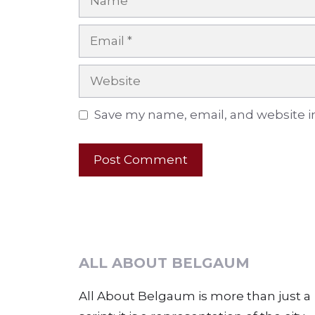
Email
Website
Save my name, email, and website in
ALL ABOUT BELGAUM
All About Belgaum is more than just a