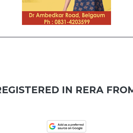
REGISTERED IN RERA FRO