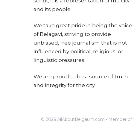
script; it is a representation of the city
and its people.
We take great pride in being the voice
of Belagavi, striving to provide
unbiased, free journalism that is not
influenced by political, religious, or
linguistic pressures.
We are proud to be a source of truth
and integrity for the city.
© 2026 AllAboutBelgaum.com • Member of