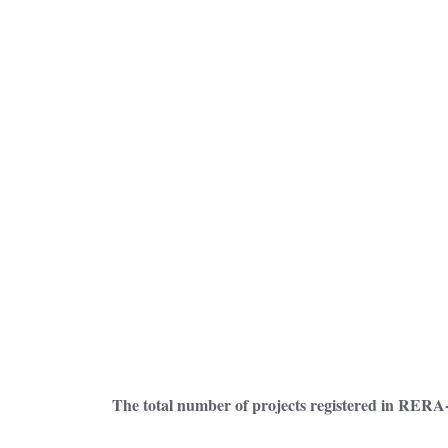
The total number of projects registered in RERA-