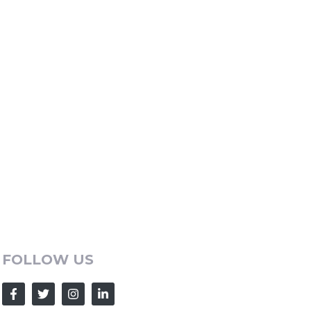
FOLLOW US