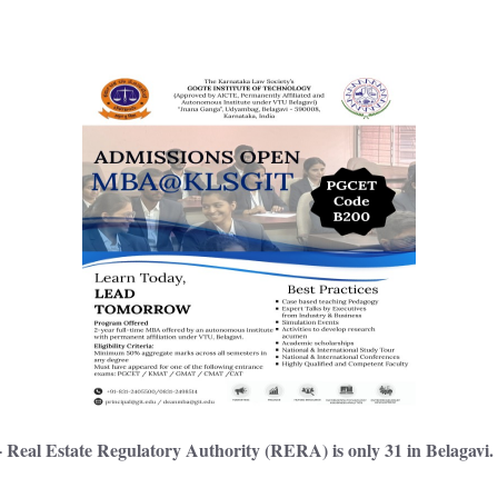
 Real Estate Regulatory Authority (RERA) is only 31 in Belagavi.