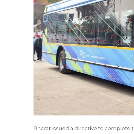
Bharat issued a directive to complete