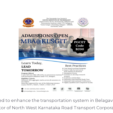
 to enhance the transportation system in Belagavi 
rector of North West Karnataka Road Transport Cor