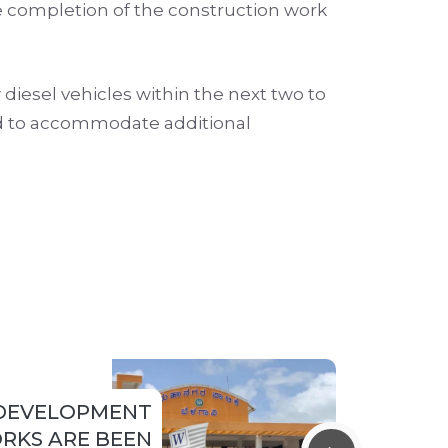
the completion of the construction work
diesel vehicles within the next two to
ed to accommodate additional
DEVELOPMENT
RKS ARE BEEN