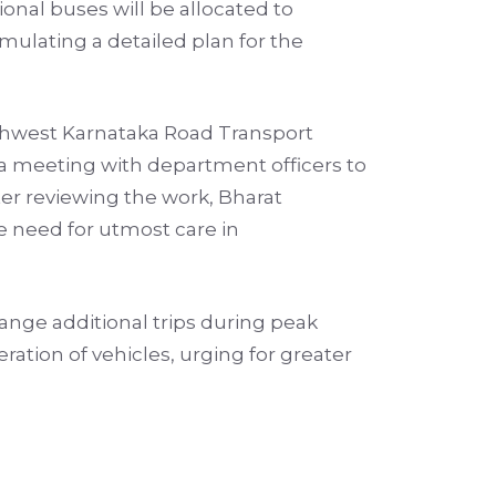
ional buses will be allocated to
mulating a detailed plan for the
orthwest Karnataka Road Transport
 a meeting with department officers to
ter reviewing the work, Bharat
e need for utmost care in
range additional trips during peak
ration of vehicles, urging for greater