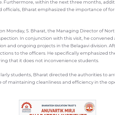
ive. Furthermore, within the next three months, addit
d officials, Bharat emphasized the importance of for
ion on Monday, S. Bharat, the Managing Director of N
ection. In conjunction with this visit, he convened
on and ongoing projects in the Belagavi division. Af
tions to the officers. He specifically emphasized th
ing that it does not inconvenience students.
larly students, Bharat directed the authorities to ar
of maintaining cleanliness and efficiency in the ope