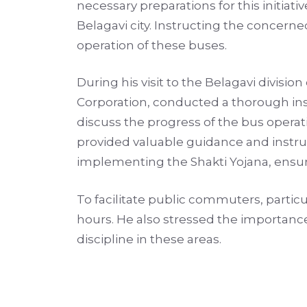
necessary preparations for this initiat
Belagavi city. Instructing the concerne
operation of these buses.
During his visit to the Belagavi divis
Corporation, conducted a thorough insp
discuss the progress of the bus operati
provided valuable guidance and instruc
implementing the Shakti Yojana, ensur
To facilitate public commuters, particu
hours. He also stressed the importance 
discipline in these areas.