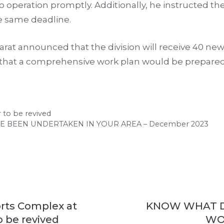
nto operation promptly. Additionally, he instructed 
e same deadline.
at announced that the division will receive 40 new 
s that a comprehensive work plan would be prepar
 to be revived
BEEN UNDERTAKEN IN YOUR AREA – December 2023
rts Complex at
KNOW WHAT 
 be revived
WO