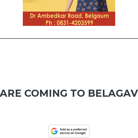
 ARE COMING TO BELAGAV