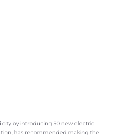
city by introducing 50 new electric
poration, has recommended making the