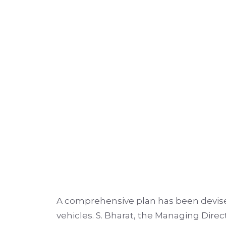
A comprehensive plan has been devised
vehicles. S. Bharat, the Managing Di