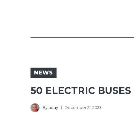
NEWS
50 ELECTRIC BUSES
By
uday
December 21, 2023