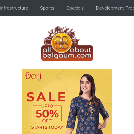
Infrastructure
Sports
Specials
Development Trac