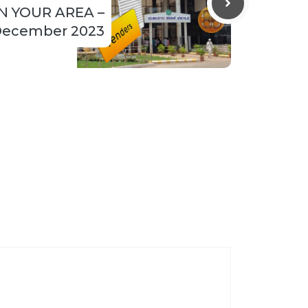
N YOUR AREA –
ecember 2023