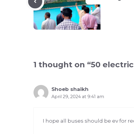
1 thought on “50 electri
Shoeb shaikh
April 29, 2024 at 9:41 am
I hope all buses should be ev for r