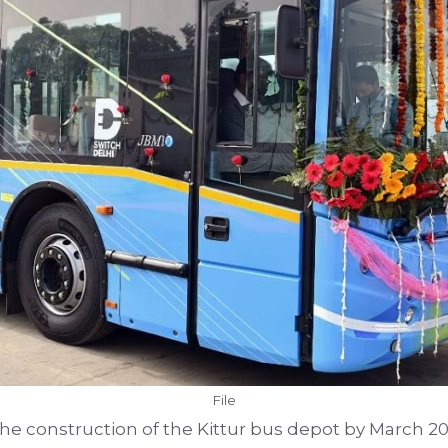
File
 the construction of the Kittur bus depot by March 