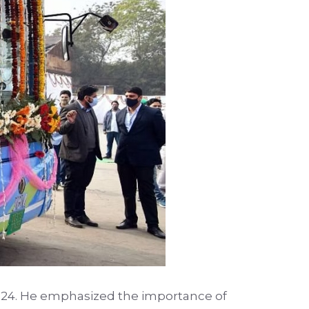
2024. He emphasized the importance of