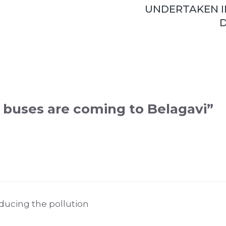
UNDERTAKEN I
D
c buses are coming to Belagavi”
educing the pollution