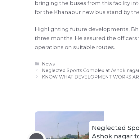
bringing the buses from this facility i
for the Khanapur new bus stand by th
Highlighting future developments, Bhar
three months. He assured the officer
operations on suitable routes.
Categories
News
Neglected Sports Complex at Ashok nagar
KNOW WHAT DEVELOPMENT WORKS ARE 
Neglected Spo
Ashok nagar to