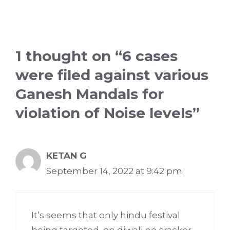
1 thought on “6 cases
were filed against various
Ganesh Mandals for
violation of Noise levels”
KETAN G
September 14, 2022 at 9:42 pm
It’s seems that only hindu festival
being targeted, on diwali no cracker,