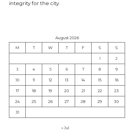
integrity for the city.
August 2026
M
T
W
T
F
S
S
1
2
3
4
5
6
7
8
9
10
11
12
13
14
15
16
17
18
19
20
21
22
23
24
25
26
27
28
29
30
31
« Jul