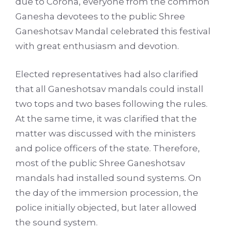
due to Corona, everyone from the common
Ganesha devotees to the public Shree
Ganeshotsav Mandal celebrated this festival
with great enthusiasm and devotion.
Elected representatives had also clarified
that all Ganeshotsav mandals could install
two tops and two bases following the rules.
At the same time, it was clarified that the
matter was discussed with the ministers
and police officers of the state. Therefore,
most of the public Shree Ganeshotsav
mandals had installed sound systems. On
the day of the immersion procession, the
police initially objected, but later allowed
the sound system.