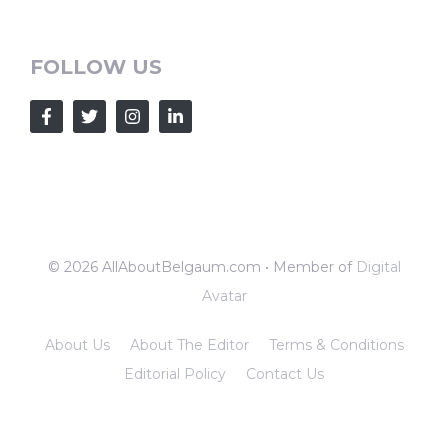
FOLLOW US
© 2026 AllAboutBelgaum.com • Member of
Digital
Avatar
About Us
About The Editor
Terms & Conditions
Editorial Policy
Contact Us