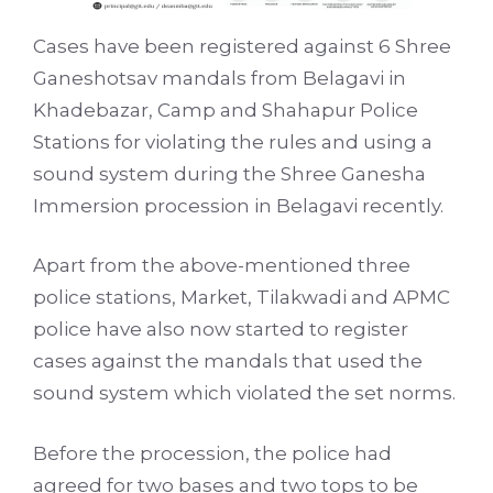
Cases have been registered against 6 Shree
Ganeshotsav mandals from Belagavi in
Khadebazar, Camp and Shahapur Police
Stations for violating the rules and using a
sound system during the Shree Ganesha
Immersion procession in Belagavi recently.
Apart from the above-mentioned three
police stations, Market, Tilakwadi and APMC
police have also now started to register
cases against the mandals that used the
sound system which violated the set norms.
Before the procession, the police had
agreed for two bases and two tops to be