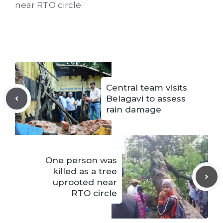
near RTO circle
Central team visits
Belagavi to assess
rain damage
One person was
killed as a tree
uprooted near
RTO circle