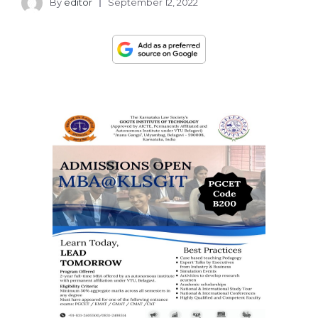
By
editor
September 12, 2022