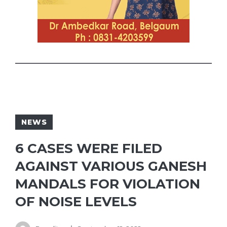
NEWS
6 CASES WERE FILED
AGAINST VARIOUS GANESH
MANDALS FOR VIOLATION
OF NOISE LEVELS