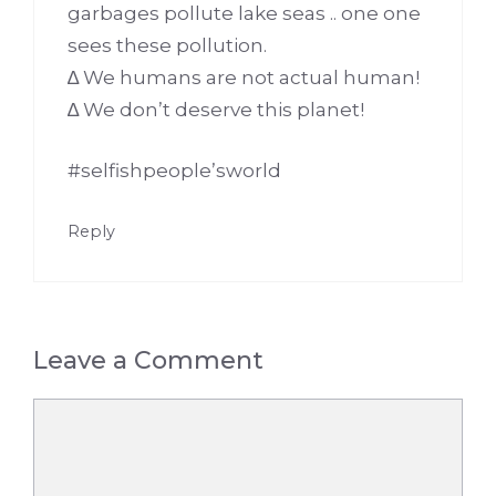
garbages pollute lake seas .. one one
sees these pollution.
∆ We humans are not actual human!
∆ We don’t deserve this planet!
#selfishpeople’sworld
Reply
Leave a Comment
Comment