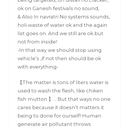
ok on Ganesh festivals no sound,
& Also In navratri No systems sounds,
holi waste of water ok and the again
list goes on. And we still are ok but
not from inside!
-In that way we should stop using
vehicle’s ,if not then should be ok
with everything-
【The matter is tons of liters water is
used to wash the flesh, like chiken
fish mutton 】… But that ways no one
cares because it doesn’t matters it
being to done for ourself! Human
generate air pollutant throws