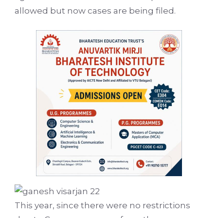
allowed but now cases are being filed.
This year, since there were no restrictions