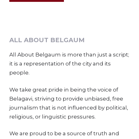
ALL ABOUT BELGAUM
All About Belgaum is more than just a script;
it is a representation of the city and its
people.
We take great pride in being the voice of
Belagavi, striving to provide unbiased, free
journalism that is not influenced by political,
religious, or linguistic pressures.
We are proud to be a source of truth and