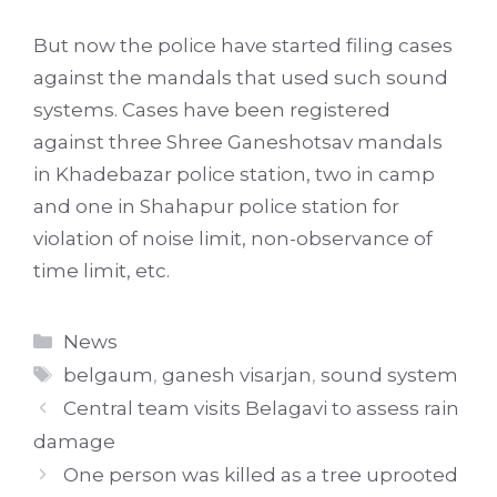
But now the police have started filing cases
against the mandals that used such sound
systems. Cases have been registered
against three Shree Ganeshotsav mandals
in Khadebazar police station, two in camp
and one in Shahapur police station for
violation of noise limit, non-observance of
time limit, etc.
Categories
News
Tags
belgaum
,
ganesh visarjan
,
sound system
Central team visits Belagavi to assess rain
damage
One person was killed as a tree uprooted