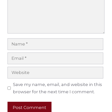
Name
Email
Website
Save my name, email, and website in this
browser for the next time I comment.