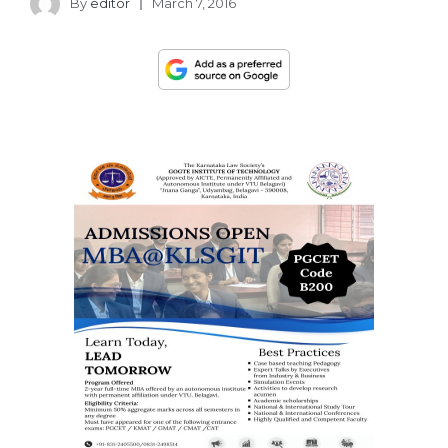
By
editor
March 7, 2016