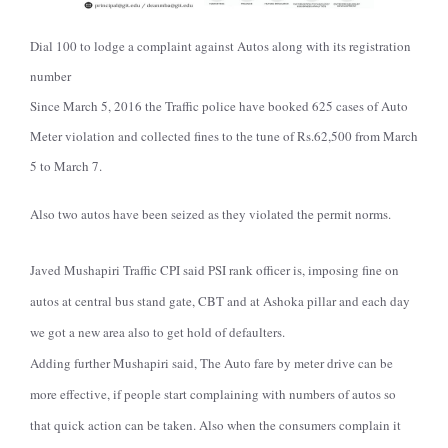
Dial 100 to lodge a complaint against Autos along with its registration
number
Since March 5, 2016 the Traffic police have booked 625 cases of Auto
Meter violation and collected fines to the tune of Rs.62,500 from March
5 to March 7.
Also two autos have been seized as they violated the permit norms.
Javed Mushapiri Traffic CPI said PSI rank officer is, imposing fine on
autos at central bus stand gate, CBT and at Ashoka pillar and each day
we got a new area also to get hold of defaulters.
Adding further Mushapiri said, The Auto fare by meter drive can be
more effective, if people start complaining with numbers of autos so
that quick action can be taken. Also when the consumers complain it