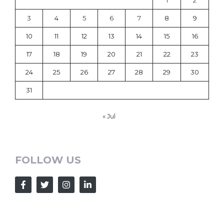
3
4
5
6
7
8
9
10
11
12
13
14
15
16
17
18
19
20
21
22
23
24
25
26
27
28
29
30
31
« Jul
FOLLOW US