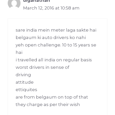
ulganathan
March 12, 2016 at 10:58 am
sare india mein meter laga sakte hai
belgaum ki auto drivers ko nahi
yeh open challenge. 10 to 15 years se
hai
i travelled all india on regular basis
worst drivers in sense of
driving
attitude
ettiquites
are from belgaum on top of that
they charge as per their wish