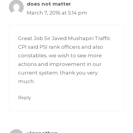
does not matter
March 7, 2016 at 5:14 pm
Great Job Sir Javed Mushapiri Traffic
CPI said PSI rank officers and also
constables. we wish to see more
actions and improvement in our
current system. thank you very
much.
Reply