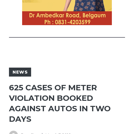
NEWS
625 CASES OF METER
VIOLATION BOOKED
AGAINST AUTOS IN TWO
DAYS