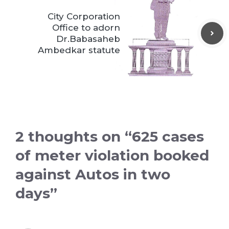
City Corporation
Office to adorn
Dr.Babasaheb
Ambedkar statute
2 thoughts on “625 cases
of meter violation booked
against Autos in two
days”