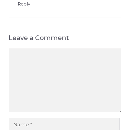
Reply
Leave a Comment
Comment
Name