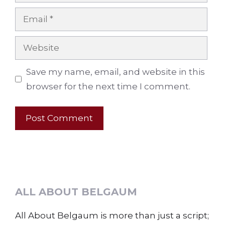
Email
Website
Save my name, email, and website in this
browser for the next time I comment.
ALL ABOUT BELGAUM
All About Belgaum is more than just a script;