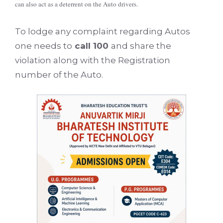
can also act as a deterrent on the Auto drivers.
To lodge any complaint regarding Autos
one needs to
call 100
and share the
violation along with the Registration
number of the Auto.