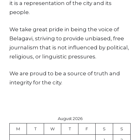
it is a representation of the city and its
people.
We take great pride in being the voice of
Belagavi, striving to provide unbiased, free
journalism that is not influenced by political,
religious, or linguistic pressures.
We are proud to be a source of truth and
integrity for the city.
August 2026
M
T
W
T
F
S
S
1
2