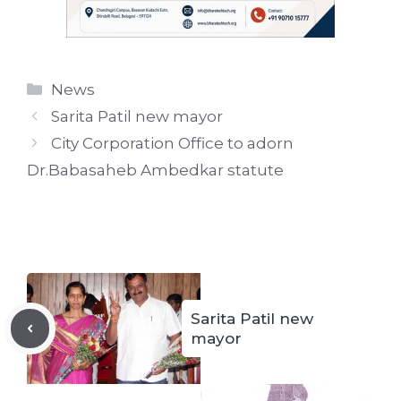
Categories
News
Sarita Patil new mayor
City Corporation Office to adorn
Dr.Babasaheb Ambedkar statute
Sarita Patil new
mayor