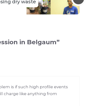
sing dry waste
ession in Belgaum”
lem is if such high profile events
ll charge like anything from