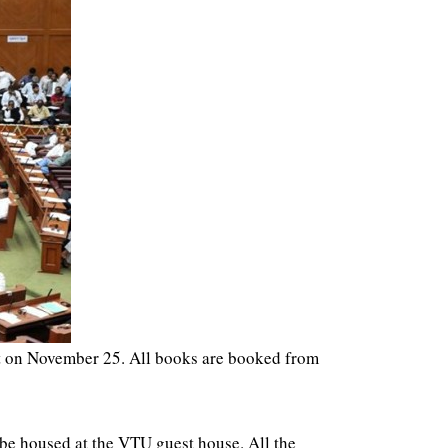
art on November 25. All books are booked from
 be housed at the VTU guest house. All the