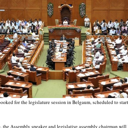
booked for the legislature session in Belgaum, scheduled to st
se, the Assembly speaker and legislative assembly chairman will