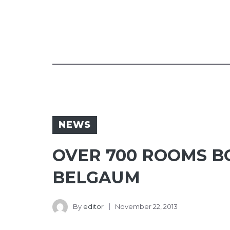
NEWS
OVER 700 ROOMS BO
BELGAUM
By
editor
November 22, 2013