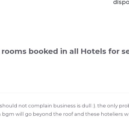
dispo
rooms booked in all Hotels for s
hould not complain business is dull :). the only prob
n bgm will go beyond the roof and these hoteliers wi