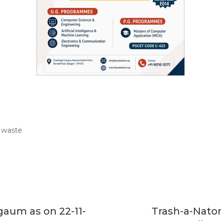
y waste
gaum as on 22-11-
Trash-a-Nator