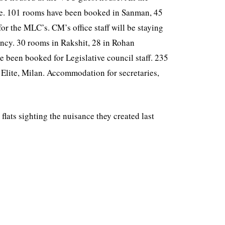
here. 101 rooms have been booked in Sanman, 45
r the MLC’s. CM’s office staff will be staying
ncy. 30 rooms in Rakshit, 28 in Rohan
 been booked for Legislative council staff. 235
 Elite, Milan. Accommodation for secretaries,
lats sighting the nuisance they created last