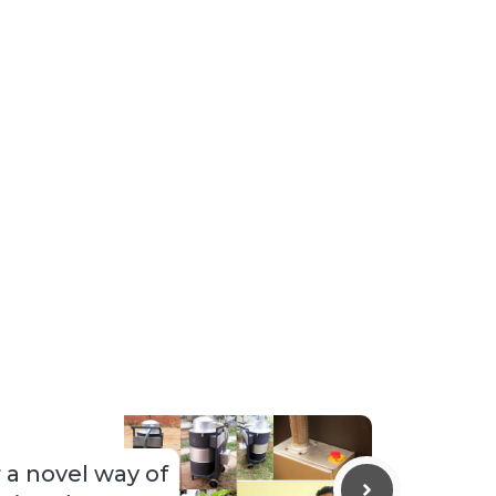
 a novel way of