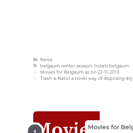
Categories
News
Tags
belgaum winter session
,
hotels belgaum
Movies for Belgaum as on 22-11-2013
Trash-a-Nator a novel way of disposing dr
Movies for Bel