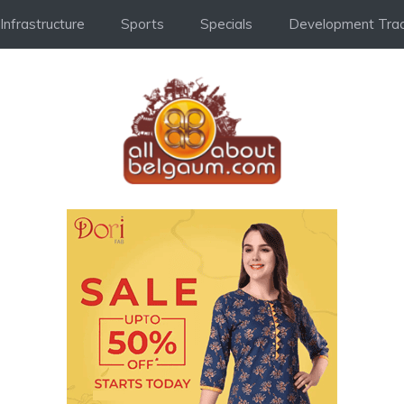
Infrastructure
Sports
Specials
Development Trac