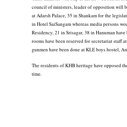
council of ministers, leader of opposition wil
at Adarsh Palace, 35 in Shankam for the legisl
in Hotel SaiSangam whereas media persons woul
Residency, 21 in Srisagar, 38 in Hanuman have 
rooms have been reserved for secretariat staff 
gunmen have been done at KLE boys hostel, 
The residents of KHB heritage have opposed the 
time.