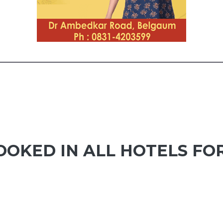
OKED IN ALL HOTELS FOR