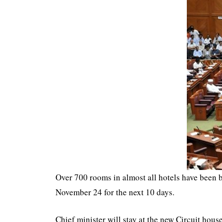
Over 700 rooms in almost all hotels have been 
November 24 for the next 10 days.
Chief minister will stay at the new Circuit hou