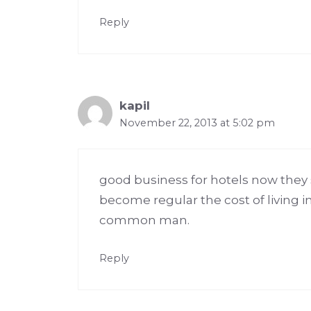
Reply
kapil
November 22, 2013 at 5:02 pm
good business for hotels now they s
become regular the cost of living i
common man.
Reply