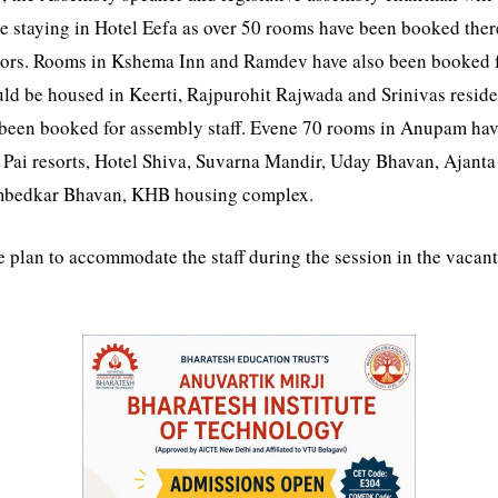
l be staying in Hotel Eefa as over 50 rooms have been booked t
ators. Rooms in Kshema Inn and Ramdev have also been booked fo
d be housed in Keerti, Rajpurohit Rajwada and Srinivas reside
been booked for assembly staff. Evene 70 rooms in Anupam have
at Pai resorts, Hotel Shiva, Suvarna Mandir, Uday Bhavan, Ajanta
Ambedkar Bhavan, KHB housing complex.
plan to accommodate the staff during the session in the vacant f