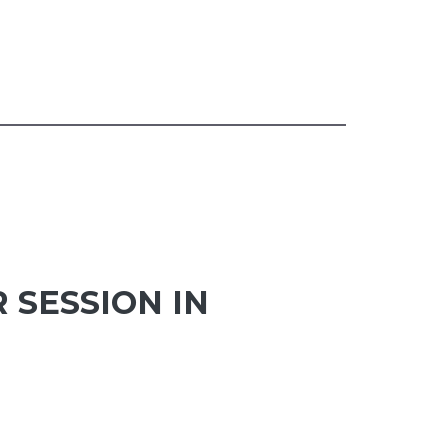
 SESSION IN