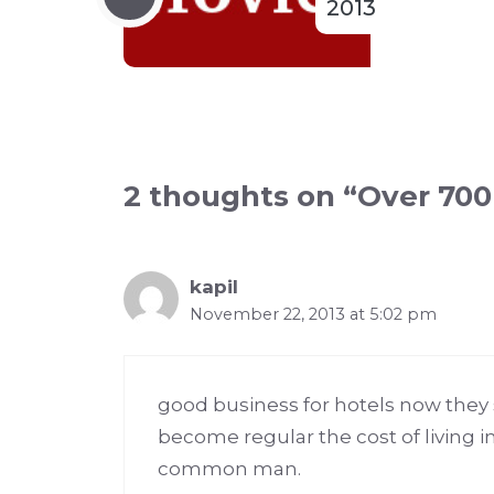
2013
2 thoughts on “Over 700 
kapil
November 22, 2013 at 5:02 pm
good business for hotels now they s
become regular the cost of living i
common man.