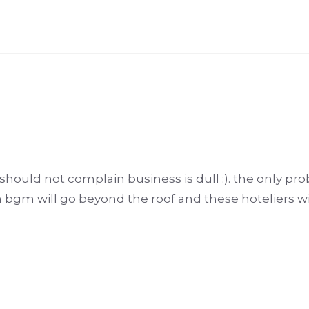
hould not complain business is dull :). the only prob
n bgm will go beyond the roof and these hoteliers wi