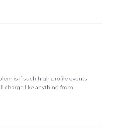
lem is if such high profile events
ll charge like anything from