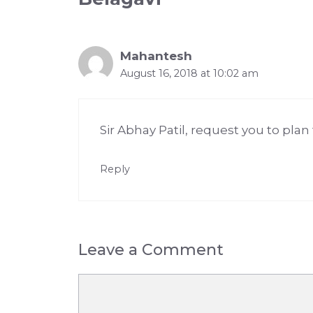
Mahantesh
August 16, 2018 at 10:02 am
Sir Abhay Patil, request you to plan
Reply
Leave a Comment
Comment