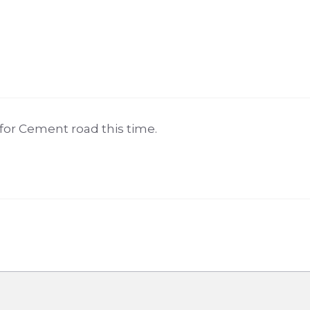
 for Cement road this time.