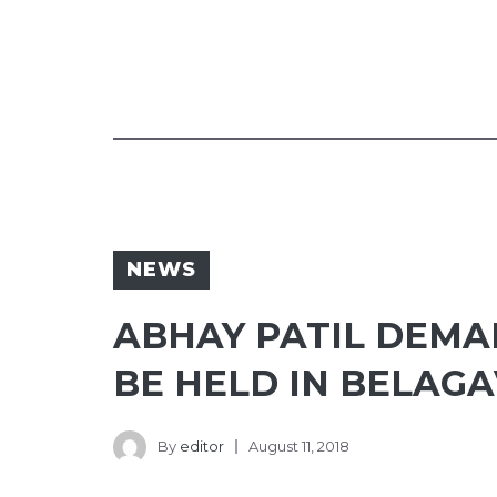
NEWS
ABHAY PATIL DEMA
BE HELD IN BELAGA
By
editor
August 11, 2018