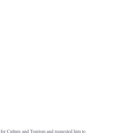
for Culture and Tourism and requested him to