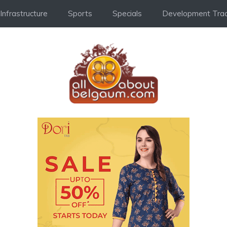
Infrastructure
Sports
Specials
Development Trac