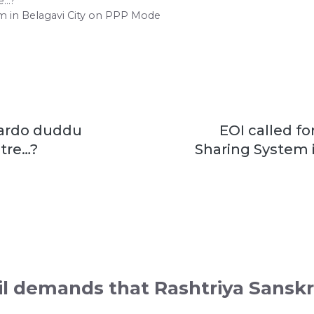
e…?
em in Belagavi City on PPP Mode
Yardo duddu
EOI called fo
tre…?
Sharing System i
il demands that Rashtriya Sanskr