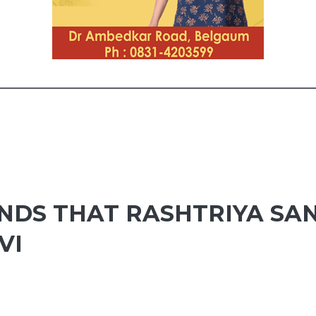
NDS THAT RASHTRIYA SA
VI