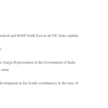
Pradesh and RSM North East in all NE State capitals.
e.
& Ganga Rejuvenation in the Government of India
e same.
evelopment in his South constituency to the tune of