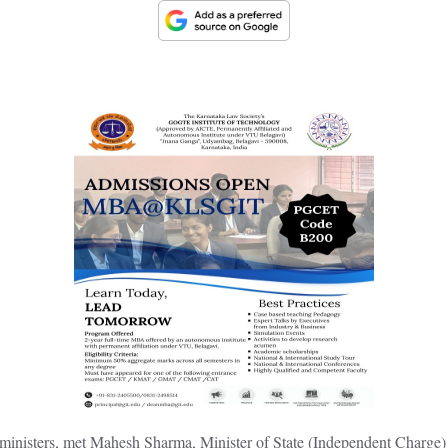
inisters, met Mahesh Sharma, Minister of State (Independent Charge) 