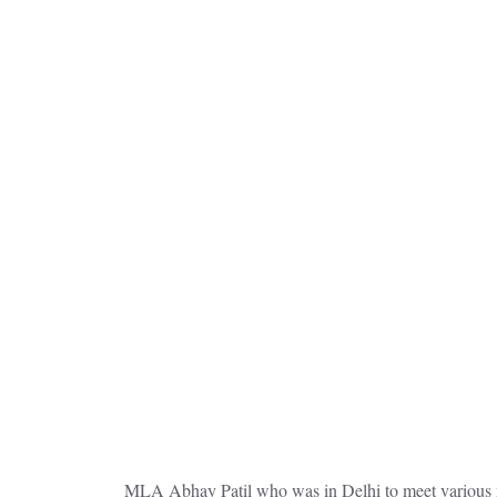
MLA Abhay Patil who was in Delhi to meet various m