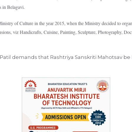
s in Belagavi.
istry of Culture in the year 2015, when the Ministry decided to organiz
mensions, viz Handicrafts, Cuisine, Painting, Sculpture, Photography, D