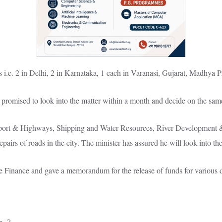
s i.e. 2 in Delhi, 2 in Karnataka, 1 each in Varanasi, Gujarat, Madhya 
promised to look into the matter within a month and decide on the sam
ansport & Highways, Shipping and Water Resources, River Development 
repairs of roads in the city. The minister has assured he will look into th
e Finance and gave a memorandum for the release of funds for various d