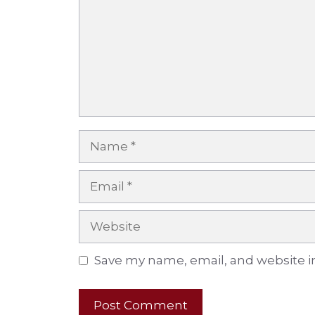
Name
Email
Website
Save my name, email, and website in