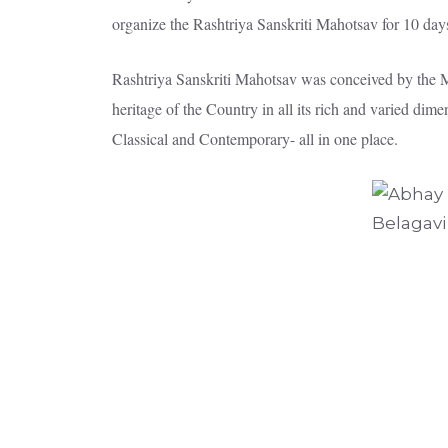
organize the Rashtriya Sanskriti Mahotsav for 10 day
Rashtriya Sanskriti Mahotsav was conceived by the Min
heritage of the Country in all its rich and varied di
Classical and Contemporary- all in one place.