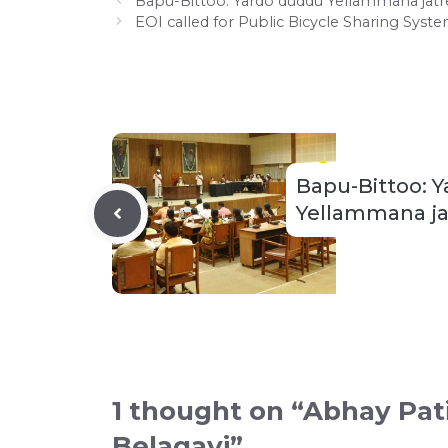
Bapu-Bittoo: Yardo duddu Yellammana jatr
EOI called for Public Bicycle Sharing Syst
Bapu-Bittoo: 
Yellammana ja
1 thought on “Abhay Pat
Belagavi”