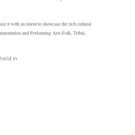
e it with an intent to showcase the rich cultural
ocumentation and Performing Arts-Folk, Tribal,