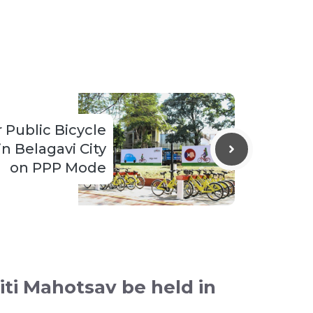
r Public Bicycle
n Belagavi City
on PPP Mode
iti Mahotsav be held in