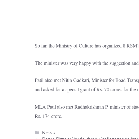
So far, the Ministry of Culture has organized 8 RSM’
The minister was very happy with the suggestion and 
Patil also met Nitin Gadkari, Minister for Road Tr
and asked for a special grant of Rs. 70 crores for the 
MLA Patil also met Radhakrishnan P, minister of stat
Rs. 174 crore.
Categories
News