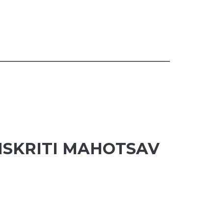
NSKRITI MAHOTSAV