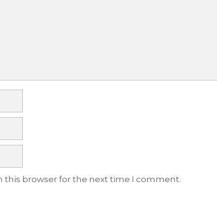
 this browser for the next time I comment.