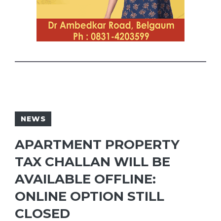
NEWS
APARTMENT PROPERTY
TAX CHALLAN WILL BE
AVAILABLE OFFLINE:
ONLINE OPTION STILL
CLOSED