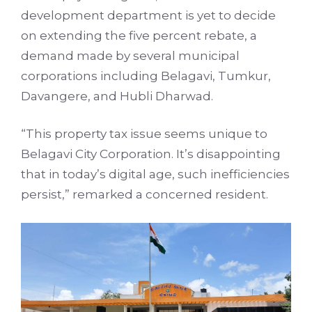
development department is yet to decide
on extending the five percent rebate, a
demand made by several municipal
corporations including Belagavi, Tumkur,
Davangere, and Hubli Dharwad.
“This property tax issue seems unique to
Belagavi City Corporation. It’s disappointing
that in today’s digital age, such inefficiencies
persist,” remarked a concerned resident.