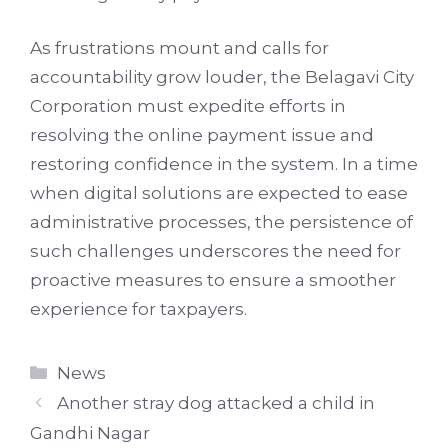
As frustrations mount and calls for
accountability grow louder, the Belagavi City
Corporation must expedite efforts in
resolving the online payment issue and
restoring confidence in the system. In a time
when digital solutions are expected to ease
administrative processes, the persistence of
such challenges underscores the need for
proactive measures to ensure a smoother
experience for taxpayers.
Categories
News
Another stray dog attacked a child in
Gandhi Nagar