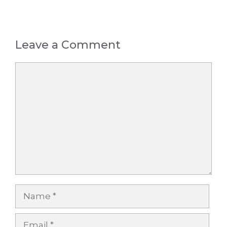
Leave a Comment
Comment
Name
Email