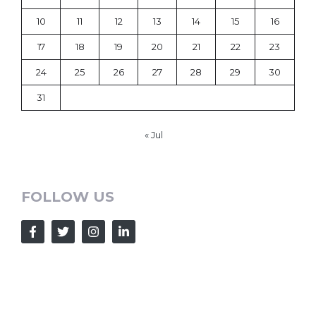
10
11
12
13
14
15
16
17
18
19
20
21
22
23
24
25
26
27
28
29
30
31
« Jul
FOLLOW US