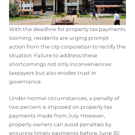
With the deadline for property tax payments
looming, residents are urging prompt
action from the city corporation to rectify the
situation. Failure to address these
shortcomings not only inconveniences
taxpayers but also erodes trust in
governance.
Under normal circumstances, a penalty of
two percent is imposed on property tax
payments made from July. However,
property owners can avoid penalties by
ensuring timely payments before June 30.