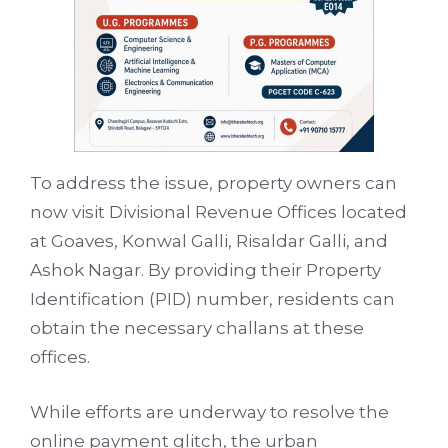
To address the issue, property owners can
now visit Divisional Revenue Offices located
at Goaves, Konwal Galli, Risaldar Galli, and
Ashok Nagar. By providing their Property
Identification (PID) number, residents can
obtain the necessary challans at these
offices.
While efforts are underway to resolve the
online payment glitch, the urban