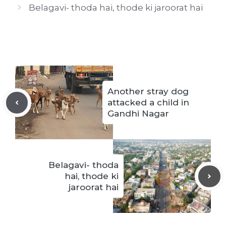
Belagavi- thoda hai, thode ki jaroorat hai
Another stray dog
attacked a child in
Gandhi Nagar
Belagavi- thoda
hai, thode ki
jaroorat hai