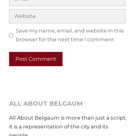
Website
Save my name, email, and website in this
browser for the next time I comment.
ALL ABOUT BELGAUM
All About Belgaum is more than just a script;
it is a representation of the city and its
people.