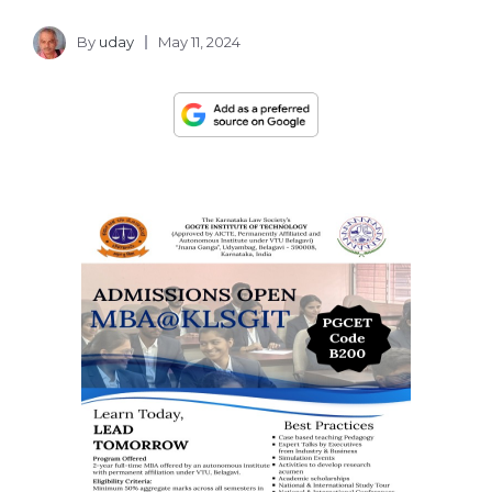
By
uday
May 11, 2024