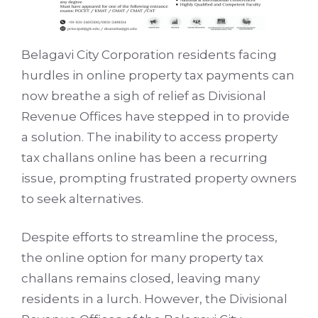
Belagavi City Corporation residents facing
hurdles in online property tax payments can
now breathe a sigh of relief as Divisional
Revenue Offices have stepped in to provide
a solution. The inability to access property
tax challans online has been a recurring
issue, prompting frustrated property owners
to seek alternatives.
Despite efforts to streamline the process,
the online option for many property tax
challans remains closed, leaving many
residents in a lurch. However, the Divisional