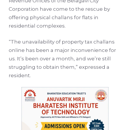
Revenue Offices of the Belagavi City
Corporation have come to the rescue by
offering physical challans for flats in
residential complexes.
“The unavailability of property tax challans
online has been a major inconvenience for
us. It’s been over a month, and we’re still
struggling to obtain them,” expressed a
resident.