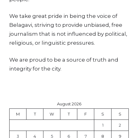
We take great pride in being the voice of
Belagavi, striving to provide unbiased, free
journalism that is not influenced by political,
religious, or linguistic pressures.
We are proud to be a source of truth and
integrity for the city.
August 2026
M
T
W
T
F
S
S
1
2
3
4
5
6
7
8
9