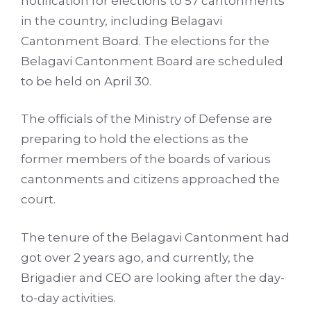
notification for elections to 57 cantonments
in the country, including Belagavi
Cantonment Board. The elections for the
Belagavi Cantonment Board are scheduled
to be held on April 30.
The officials of the Ministry of Defense are
preparing to hold the elections as the
former members of the boards of various
cantonments and citizens approached the
court.
The tenure of the Belagavi Cantonment had
got over 2 years ago, and currently, the
Brigadier and CEO are looking after the day-
to-day activities.