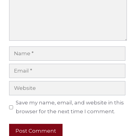
Name
Email
Website
Save my name, email, and website in this
browser for the next time I comment.