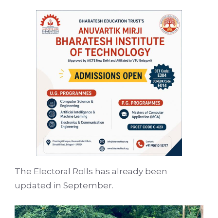
The Electoral Rolls has already been
updated in September.