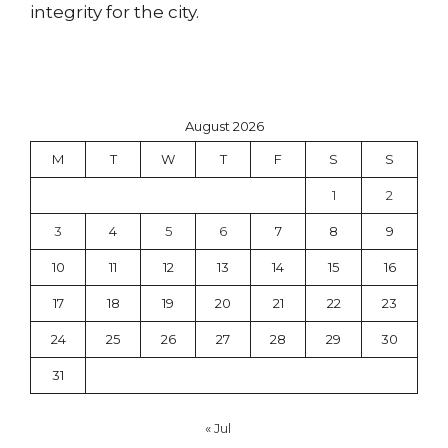
integrity for the city.
August 2026
M
T
W
T
F
S
S
1
2
3
4
5
6
7
8
9
10
11
12
13
14
15
16
17
18
19
20
21
22
23
24
25
26
27
28
29
30
31
« Jul