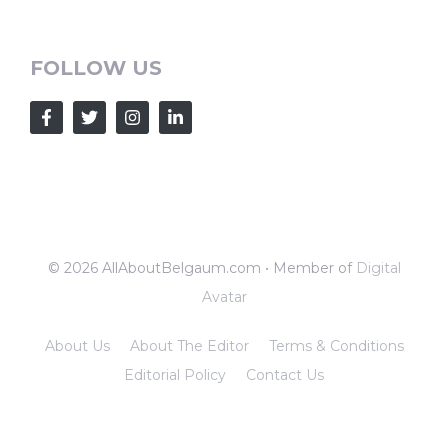
FOLLOW US
© 2026 AllAboutBelgaum.com • Member of
Digital
Avatar
About Us
About The Editor
Terms & Conditions
Editorial Policy
Contact Us