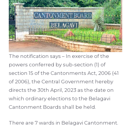
The notification says – In exercise of the
powers conferred by sub-section (1) of
section 15 of the Cantonments Act, 2006 (41
of 2006), the Central Government hereby
directs the 30th April, 2023 as the date on
which ordinary elections to the Belagavi
Cantonment Boards shall be held.
There are 7 wards in Belagavi Cantonment.