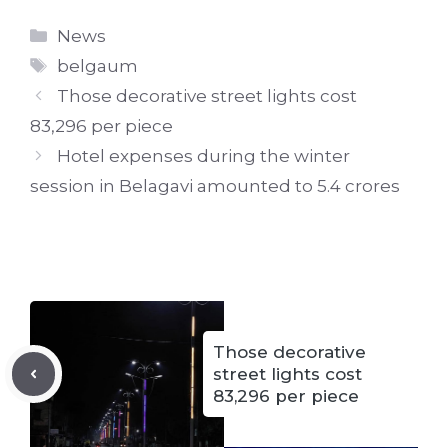
Categories
News
Tags
belgaum
Those decorative street lights cost
83,296 per piece
Hotel expenses during the winter
session in Belagavi amounted to 5.4 crores
Those decorative
street lights cost
83,296 per piece