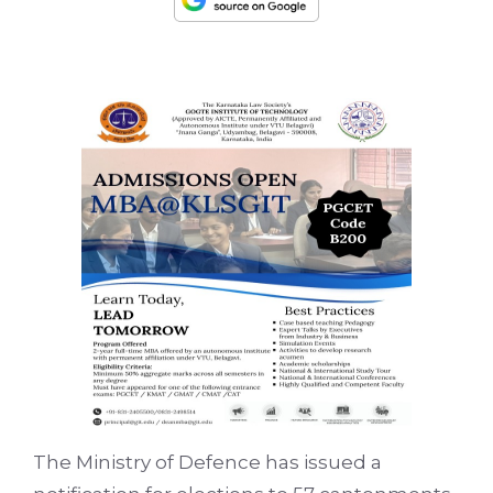
The Ministry of Defence has issued a