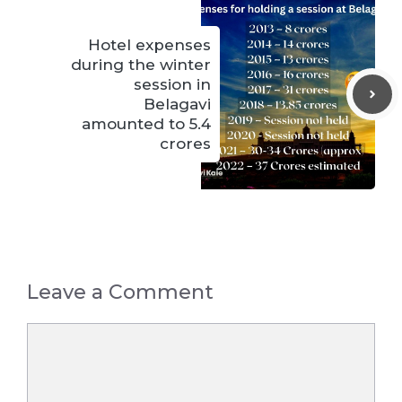
Hotel expenses
during the winter
session in
Belagavi
amounted to 5.4
crores
Leave a Comment
Comment