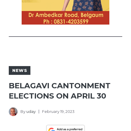
NEWS
BELAGAVI CANTONMENT
ELECTIONS ON APRIL 30
By
uday
February 19, 2023