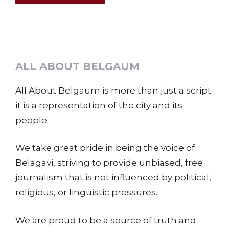
ALL ABOUT BELGAUM
All About Belgaum is more than just a script;
it is a representation of the city and its
people.
We take great pride in being the voice of
Belagavi, striving to provide unbiased, free
journalism that is not influenced by political,
religious, or linguistic pressures.
We are proud to be a source of truth and