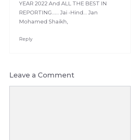
YEAR 2022 And ALL THE BEST IN
REPORTING…… Jai -Hind… Jan
Mohamed Shaikh,
Reply
Leave a Comment
Comment