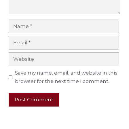
Name
Email
Website
Save my name, email, and website in this
browser for the next time I comment.