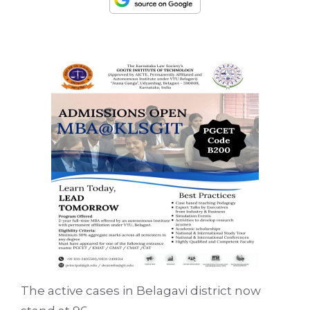
The active cases in Belagavi district now