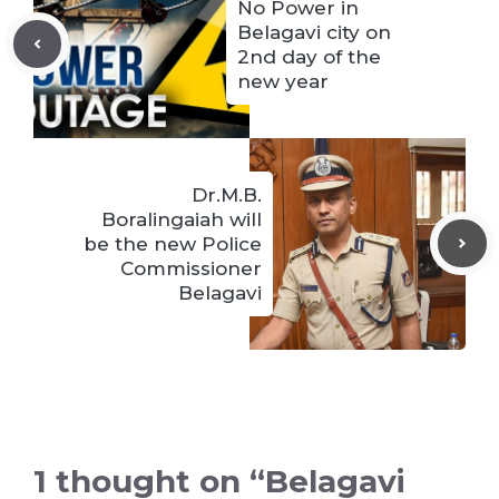
No Power in
Belagavi city on
2nd day of the
new year
Dr.M.B.
Boralingaiah will
be the new Police
Commissioner
Belagavi
1 thought on “Belagavi