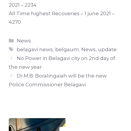
2021 – 2234
All Time highest Recoveries – 1 june 2021 –
4270
Categories
News
Tags
belagavi news
,
belgaum
,
News
,
update
No Power in Belagavi city on 2nd day of
the new year
Dr.M.B. Boralingaiah will be the new
Police Commissioner Belagavi