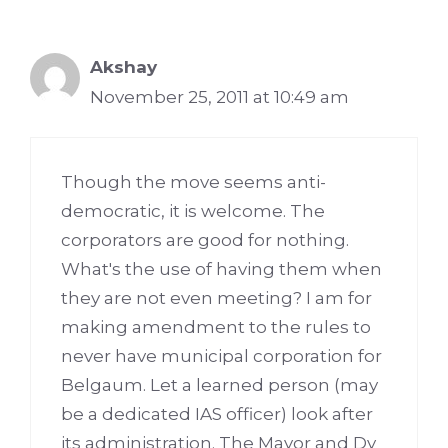
Akshay
November 25, 2011 at 10:49 am
Though the move seems anti-
democratic, it is welcome. The
corporators are good for nothing.
What's the use of having them when
they are not even meeting? I am for
making amendment to the rules to
never have municipal corporation for
Belgaum. Let a learned person (may
be a dedicated IAS officer) look after
its administration. The Mayor and Dy