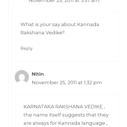
November 25, 2011 at 3:57 am
What is your say about Kannada
Rakshana Vedike?
Reply
Nitin
November 25, 2011 at 1:32 pm
KARNATAKA RAKSHANA VEDIKE ,
the name itself suggests that they
are always for Kannada language ,