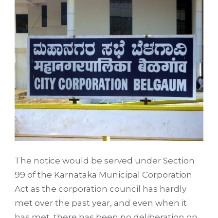
The notice would be served under Section
99 of the Karnataka Municipal Corporation
Act as the corporation council has hardly
met over the past year, and even when it
has met, there has been no deliberation on