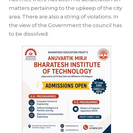
matters pertaining to the upkeep of the city
area. There are also a string of violations. In
the view of the Government the council has
to be dissolved.