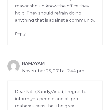
mayor should know the office they
hold. They should refrain doing
anything that is against a community.
Reply
RAMAYAM
November 25, 2011 at 2:44 pm
Dear Nitin,Sandy,Vinod, I regret to
inform you people and all pro
maharastrains that the great