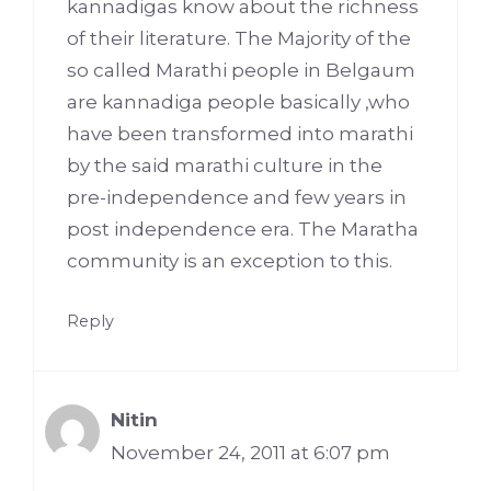
kannadigas know about the richness
of their literature. The Majority of the
so called Marathi people in Belgaum
are kannadiga people basically ,who
have been transformed into marathi
by the said marathi culture in the
pre-independence and few years in
post independence era. The Maratha
community is an exception to this.
Reply
Nitin
November 24, 2011 at 6:07 pm