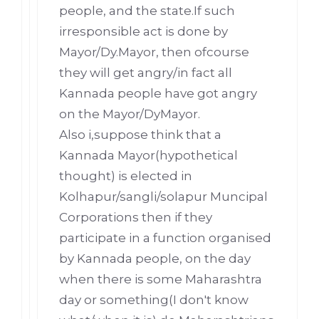
people, and the state.If such
irresponsible act is done by
Mayor/Dy.Mayor, then ofcourse
they will get angry/in fact all
Kannada people have got angry
on the Mayor/DyMayor.
Also i,suppose think that a
Kannada Mayor(hypothetical
thought) is elected in
Kolhapur/sangli/solapur Muncipal
Corporations then if they
participate in a function organised
by Kannada people, on the day
when there is some Maharashtra
day or something(I don't know