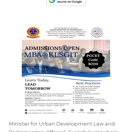
Minister for Urban Development Law and