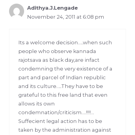
Adithya.J.Lengade
November 24, 2011 at 6:08 pm
Its a welcome decision…..when such
people who observe kannada
rajotsava as black day,are infact
condemning the very existence of a
part and parcel of Indian republic
and its culture…..They have to be
grateful to this free land that even
allows its own
condemnation/criticism….!!!!…
Suffecient legal action has to be
taken by the administration against