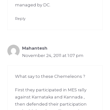
managed by DC.
Reply
Mahantesh
November 24, 2011 at 1:07 pm
What say to these Chemeleons ?
First they participated in MES rally
against Karnataka and Kannada ,
then defended their participation