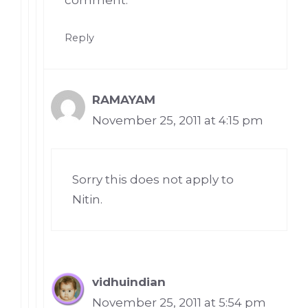
Reply
RAMAYAM
November 25, 2011 at 4:15 pm
Sorry this does not apply to
Nitin.
vidhuindian
November 25, 2011 at 5:54 pm