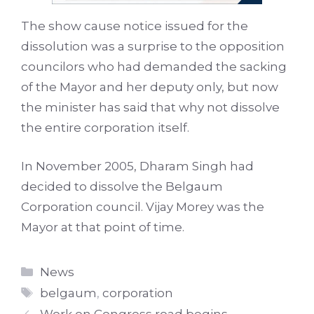
The show cause notice issued for the
dissolution was a surprise to the opposition
councilors who had demanded the sacking
of the Mayor and her deputy only, but now
the minister has said that why not dissolve
the entire corporation itself.
In November 2005, Dharam Singh had
decided to dissolve the Belgaum
Corporation council. Vijay Morey was the
Mayor at that point of time.
Categories
News
Tags
belgaum
,
corporation
Work on Congress road begins