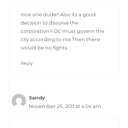
nice one dude!! Also its a good
decision to dissolve the
corporation.!! DC must govern the
city according to me.Then there
would be no fights.
Reply
Sandy
November 25, 2011 at 4:04 am