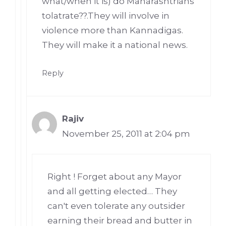
what/when it is) do Maharashtrians
tolatrate??.They will involve in
violence more than Kannadigas.
They will make it a national news.
Reply
Rajiv
November 25, 2011 at 2:04 pm
Right ! Forget about any Mayor
and all getting elected… They
can't even tolerate any outsider
earning their bread and butter in