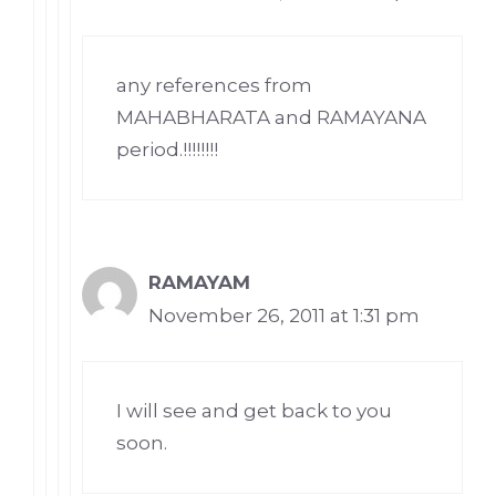
any references from
MAHABHARATA and RAMAYANA
period.!!!!!!!!
RAMAYAM
November 26, 2011 at 1:31 pm
I will see and get back to you
soon.