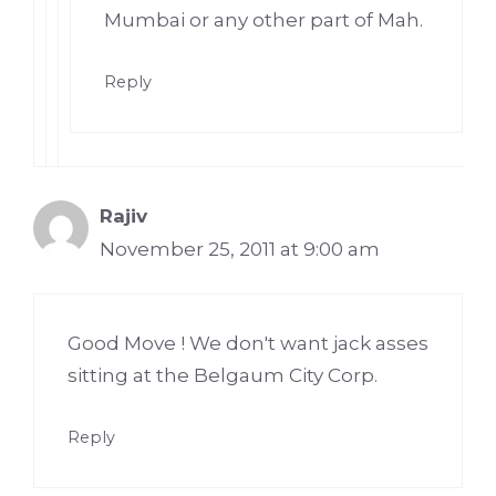
Mumbai or any other part of Mah.
Reply
Rajiv
November 25, 2011 at 9:00 am
Good Move ! We don't want jack asses
sitting at the Belgaum City Corp.
Reply