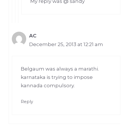
My reply was @ sandy
AC
December 25, 2013 at 12:21 am
Belgaum was always a marathi.
karnataka is trying to impose
kannada compulsory.
Reply