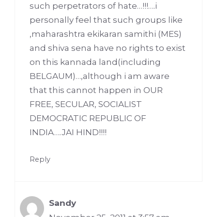
such perpetrators of hate…!!!….i
personally feel that such groups like
,maharashtra ekikaran samithi (MES)
and shiva sena have no rights to exist
on this kannada land(including
BELGAUM)…,although i am aware
that this cannot happen in OUR
FREE, SECULAR, SOCIALIST
DEMOCRATIC REPUBLIC OF
INDIA….JAI HIND!!!!
Reply
Sandy