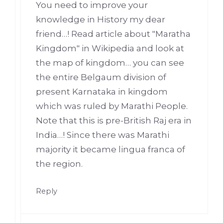
You need to improve your
knowledge in History my dear
friend…! Read article about "Maratha
Kingdom" in Wikipedia and look at
the map of kingdom… you can see
the entire Belgaum division of
present Karnataka in kingdom
which was ruled by Marathi People.
Note that this is pre-British Raj era in
India…! Since there was Marathi
majority it became lingua franca of
the region.
Reply