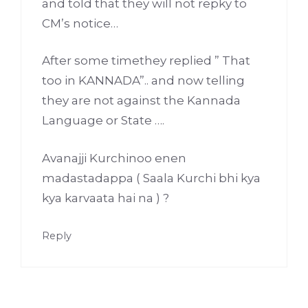
and told that they will not repky to
CM’s notice…
After some timethey replied ” That
too in KANNADA”.. and now telling
they are not against the Kannada
Language or State ….
Avanajji Kurchinoo enen
madastadappa ( Saala Kurchi bhi kya
kya karvaata hai na ) ?
Reply