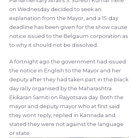
Parliamentary Affairs S. Suresh Kumar here
on Wednesday decided to seek an
explanation from the Mayor, and a 15-day
deadline has been given for the show cause
notice issued to the Belgaum corporation as
to why it should not be dissolved.
A fortnight ago the government had issued
the notice in English to the Mayor and her
deputy after they had taken part in the black
day rally organised by the Maharashtra
Ekikaran Samiti on Rajyotsava day. Both the
mayor and deputy mayor who at first said
they wont reply, replied in Kannada and
stated they were not against the language
or state.