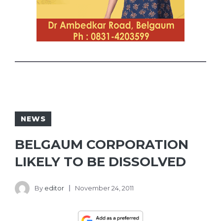
NEWS
BELGAUM CORPORATION
LIKELY TO BE DISSOLVED
By
editor
November 24, 2011