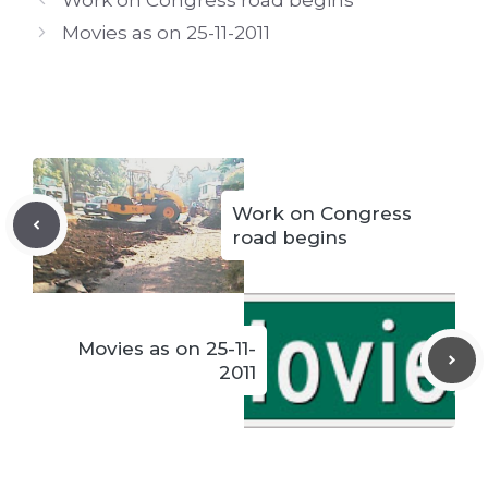
Movies as on 25-11-2011
Work on Congress
road begins
Movies as on 25-11-
2011