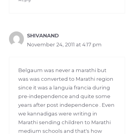
SHIVANAND
November 24, 2011 at 4:17 pm
Belgaum was never a marathi but
was was converted to Marathi region
since it was a languia francia during
pre-independence and quite some
years after post independence . Even
we kannadigas were writing in
Marathi sending children to Marathi
medium schools and that's how