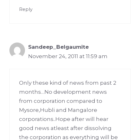
Reply
Sandeep_Belgaumite
November 24, 2011 at 11:59 am
Only these kind of news from past 2
months…No development news
from corporation compared to
Mysore,Hubli and Mangalore
corporations..Hope after will hear
good news atleast after dissolving
the corporation as everything will be