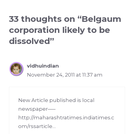
33 thoughts on “Belgaum
corporation likely to be
dissolved”
vidhuindian
November 24, 2011 at 11:37 am
New Article published is local
newspaper—–
http://maharashtratimes.indiatimes.c
om/rssarticle
…