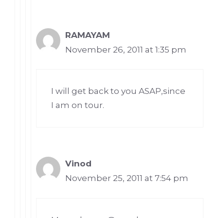
RAMAYAM
November 26, 2011 at 1:35 pm
I will get back to you ASAP,since
I am on tour.
Vinod
November 25, 2011 at 7:54 pm