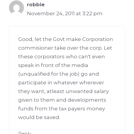
robbie
November 24, 2011 at 3:22 pm
Good, let the Govt make Corporation
commisioner take over the corp. Let
these corporators who can't even
speak in front of the media
(unqualified for the job) go and
participate in whatever wherever
they want, atleast unwanted salary
given to them and developments
funds from the tax payers money
would be saved.
Reply