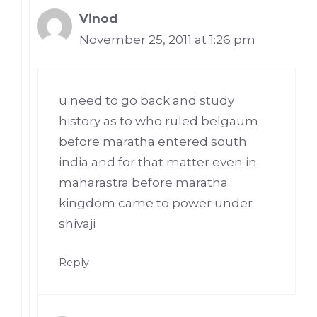
Vinod
November 25, 2011 at 1:26 pm
u need to go back and study
history as to who ruled belgaum
before maratha entered south
india and for that matter even in
maharastra before maratha
kingdom came to power under
shivaji
Reply