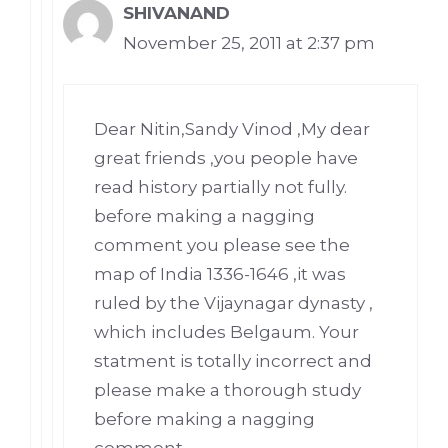
SHIVANAND
November 25, 2011 at 2:37 pm
Dear Nitin,Sandy Vinod ,My dear
great friends ,you people have
read history partially not fully.
before making a nagging
comment you please see the
map of India 1336-1646 ,it was
ruled by the Vijaynagar dynasty ,
which includes Belgaum. Your
statment is totally incorrect and
please make a thorough study
before making a nagging
comment.