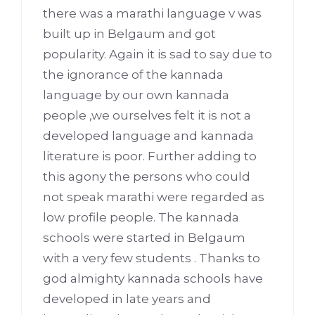
there was a marathi language v was
built up in Belgaum and got
popularity. Again it is sad to say due to
the ignorance of the kannada
language by our own kannada
people ,we ourselves felt it is not a
developed language and kannada
literature is poor. Further adding to
this agony the persons who could
not speak marathi were regarded as
low profile people. The kannada
schools were started in Belgaum
with a very few students . Thanks to
god almighty kannada schools have
developed in late years and