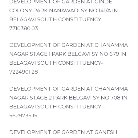
DEVELOPMENT OF GARDEN AT GINDE
COLONY PARK NANAWADI SY NO 141/A IN
BELAGAVI SOUTH CONSTITUENCY-
7710380.03
DEVELOPMENT OF GARDEN AT CHANAMMA
NAGAR STAGE 1 PARK BELGAVI SY NO 679 IN
BELAGAVI SOUTH CONSTITUENCY-
7224901.28
DEVELOPMENT OF GARDEN AT CHANAMMA
NAGAR STAGE 2 PARK BELGAVI SY NO 708 IN
BELAGAVI SOUTH CONSTITUENCY –
5629735.15
DEVELOPMENT OF GARDEN AT GANESH