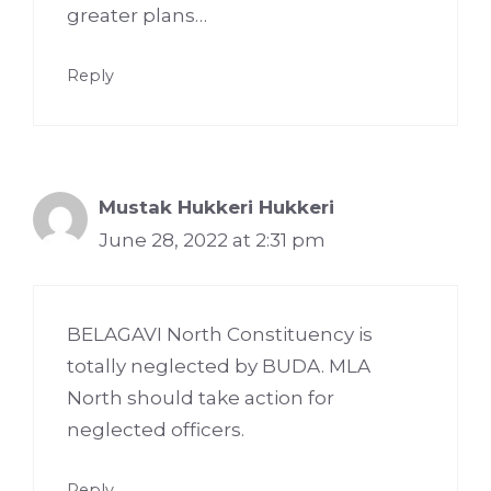
greater plans…
Reply
Mustak Hukkeri Hukkeri
June 28, 2022 at 2:31 pm
BELAGAVI North Constituency is
totally neglected by BUDA. MLA
North should take action for
neglected officers.
Reply