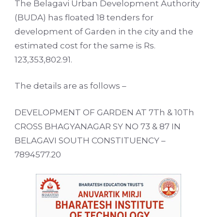
The Belagavi Urban Development Authority
(BUDA) has floated 18 tenders for
development of Garden in the city and the
estimated cost for the same is Rs.
123,353,802.91.
The details are as follows –
DEVELOPMENT OF GARDEN AT 7Th & 10Th
CROSS BHAGYANAGAR SY NO 73 & 87 IN
BELAGAVI SOUTH CONSTITUENCY –
7894577.20