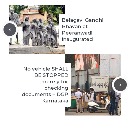
Belagavi Gandhi
Bhavan at
Peeranwadi
inaugurated
No vehicle SHALL
BE STOPPED
merely for
checking
documents – DGP
Karnataka