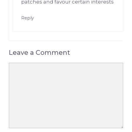
patches and favour certain interests
Reply
Leave a Comment
Comment