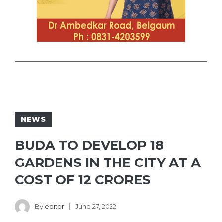
NEWS
BUDA TO DEVELOP 18
GARDENS IN THE CITY AT A
COST OF 12 CRORES
By
editor
June 27, 2022