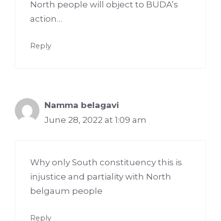
North people will object to BUDA’s
action…
Reply
Namma belagavi
June 28, 2022 at 1:09 am
Why only South constituency this is
injustice and partiality with North
belgaum people
Reply