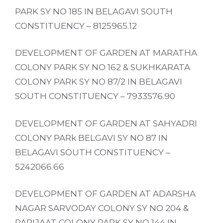
PARK SY NO 185 IN BELAGAVI SOUTH
CONSTITUENCY – 8125965.12
DEVELOPMENT OF GARDEN AT MARATHA
COLONY PARK SY NO 162 & SUKHKARATA
COLONY PARK SY NO 87/2 IN BELAGAVI
SOUTH CONSTITUENCY – 7933576.90
DEVELOPMENT OF GARDEN AT SAHYADRI
COLONY PARk BELGAVI SY NO 87 IN
BELAGAVI SOUTH CONSTITUENCY –
5242066.66
DEVELOPMENT OF GARDEN AT ADARSHA
NAGAR SARVODAY COLONY SY NO 204 &
PARIJAAT COLONY PARK SY NO 144 IN