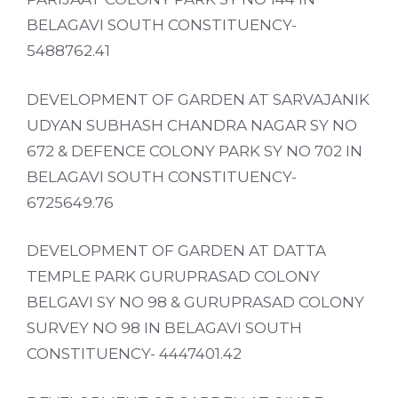
BELAGAVI SOUTH CONSTITUENCY-
5488762.41
DEVELOPMENT OF GARDEN AT SARVAJANIK
UDYAN SUBHASH CHANDRA NAGAR SY NO
672 & DEFENCE COLONY PARK SY NO 702 IN
BELAGAVI SOUTH CONSTITUENCY-
6725649.76
DEVELOPMENT OF GARDEN AT DATTA
TEMPLE PARK GURUPRASAD COLONY
BELGAVI SY NO 98 & GURUPRASAD COLONY
SURVEY NO 98 IN BELAGAVI SOUTH
CONSTITUENCY- 4447401.42