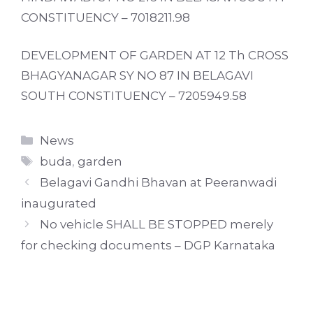
CONSTITUENCY – 7018211.98
DEVELOPMENT OF GARDEN AT 12 Th CROSS
BHAGYANAGAR SY NO 87 IN BELAGAVI
SOUTH CONSTITUENCY – 7205949.58
Categories
News
Tags
buda
,
garden
Belagavi Gandhi Bhavan at Peeranwadi
inaugurated
No vehicle SHALL BE STOPPED merely
for checking documents – DGP Karnataka