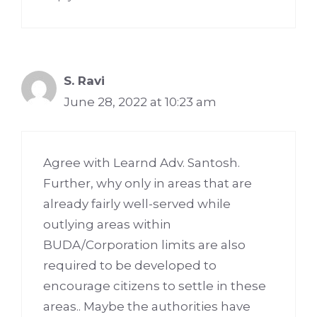
S. Ravi
June 28, 2022 at 10:23 am
Agree with Learnd Adv. Santosh.
Further, why only in areas that are
already fairly well-served while
outlying areas within
BUDA/Corporation limits are also
required to be developed to
encourage citizens to settle in these
areas.. Maybe the authorities have