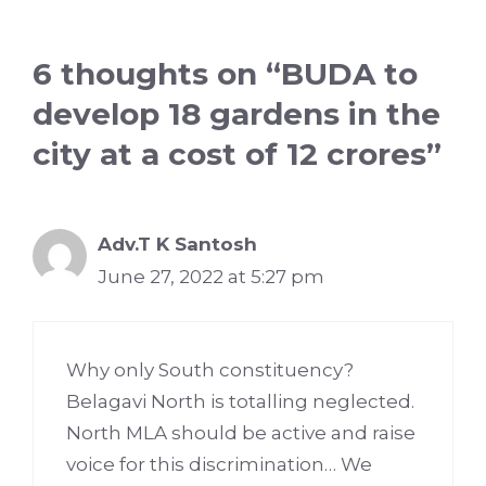
6 thoughts on “BUDA to
develop 18 gardens in the
city at a cost of 12 crores”
Adv.T K Santosh
June 27, 2022 at 5:27 pm
Why only South constituency?
Belagavi North is totalling neglected.
North MLA should be active and raise
voice for this discrimination… We