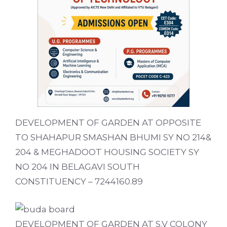
DEVELOPMENT OF GARDEN AT OPPOSITE
TO SHAHAPUR SMASHAN BHUMI SY NO 214&
204 & MEGHADOOT HOUSING SOCIETY SY
NO 204 IN BELAGAVI SOUTH
CONSTITUENCY – 7244160.89
DEVELOPMENT OF GARDEN AT S.V COLONY