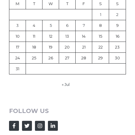
M
T
W
T
F
S
S
1
2
3
4
5
6
7
8
9
10
11
12
13
14
15
16
17
18
19
20
21
22
23
24
25
26
27
28
29
30
31
« Jul
FOLLOW US