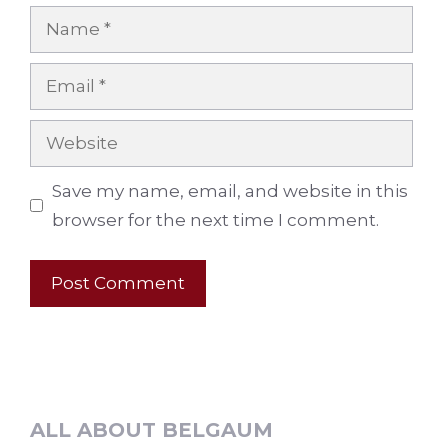
Name
Email
Website
Save my name, email, and website in this
browser for the next time I comment.
ALL ABOUT BELGAUM