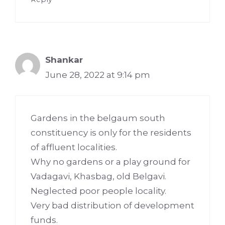
Shankar
June 28, 2022 at 9:14 pm
Gardens in the belgaum south
constituency is only for the residents
of affluent localities.
Why no gardens or a play ground for
Vadagavi, Khasbag, old Belgavi.
Neglected poor people locality.
Very bad distribution of development
funds.