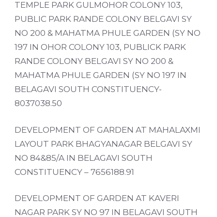
TEMPLE PARK GULMOHOR COLONY 103,
PUBLIC PARK RANDE COLONY BELGAVI SY
NO 200 & MAHATMA PHULE GARDEN (SY NO
197 IN OHOR COLONY 103, PUBLICK PARK
RANDE COLONY BELGAVI SY NO 200 &
MAHATMA PHULE GARDEN (SY NO 197 IN
BELAGAVI SOUTH CONSTITUENCY-
8037038.50
DEVELOPMENT OF GARDEN AT MAHALAXMI
LAYOUT PARK BHAGYANAGAR BELGAVI SY
NO 84&85/A IN BELAGAVI SOUTH
CONSTITUENCY – 7656188.91
DEVELOPMENT OF GARDEN AT KAVERI
NAGAR PARK SY NO 97 IN BELAGAVI SOUTH