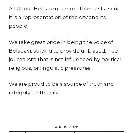
All About Belgaum is more than just a script;
it is a representation of the city and its
people.
We take great pride in being the voice of
Belagavi, striving to provide unbiased, free
journalism that is not influenced by political,
religious, or linguistic pressures.
We are proud to be a source of truth and
integrity for the city.
August 2026