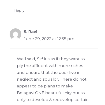
Reply
S. Ravi
June 29, 2022 at 12:55 pm
Well said, Sir! It’s as if they want to
ply the affluent with more riches
and ensure that the poor live in
neglect and squalor. There do not
appear to be plans to make
Belagavi ONE beautiful city but to
only to develop & redevelop certain