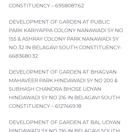
CONSTITUENCY – 6958087.62
DEVELOPMENT OF GARDEN AT PUBLIC
PARK KARIYAPPA COLONY NANAWADI SY NO
155 & ASHRAY COLONY PARK NANAWADI SY
NO 32 IN BELAGAVI SOUTH CONSTITUENCY-
6683680.32
DEVELOPMENT OF GARDEN AT BHAGVAN
MAHAVEER PARK HINDAWADI SY NO 200 &
SUBHASH CHANDRA BHOSE UDYAN
HINDAWADI SY NO 216 IN BELAGAVI SOUTH
CONSTITUENCY – 6127469.18
DEVELOPMENT OF GARDEN AT BAL UDYAN
HINDAWADI SY NO 216 IN BELAGAVI SOUTH