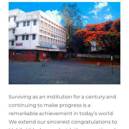
Surviving as an institution for a century and
continuing to make progress is a
remarkable achievement in today’s world.
We extend our sincerest congratulations to