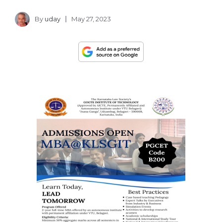
By
uday
May 27, 2023