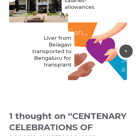
salaries-
allowances
Liver from
Belagavi
transported to
Bengaluru for
transplant
1 thought on “CENTENARY
CELEBRATIONS OF