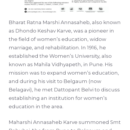
Bharat Ratna Marshi Annasaheb, also known
as Dhondo Keshav Karve, was a pioneer in
the field of women’s education, widow
marriage, and rehabilitation. In 1916, he
established the Women’s University, also
known as Mahila Vidhyapeth, in Pune. His
mission was to expand women’s education,
and during his visit to Belgaum (now
Belagavi), he met Dattopant Belvi to discuss
establishing an institution for women’s
education in the area.
Maharshi Annasaheb Karve summoned Smt