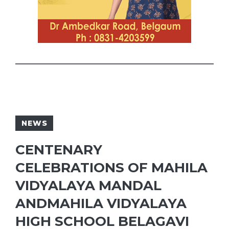
NEWS
CENTENARY
CELEBRATIONS OF MAHILA
VIDYALAYA MANDAL
ANDMAHILA VIDYALAYA
HIGH SCHOOL BELAGAVI