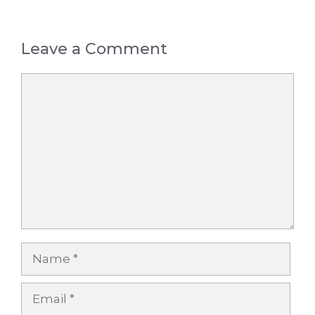
Leave a Comment
Comment
Name
Email