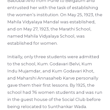
Babubai Aho from Pune to Belgaum and
entrusted her with the task of establishing
the women’s institution. On May 25, 1923, the
Mahila Vidyalaya Mandal was established,
and on May 27, 1923, the Marathi School,
named Mahila Vidyalaya School, was
established for women.
Initially, only three students were admitted
to the school, Kum. Godavari Belvi, Kum
Indu Mujamdar, and Kum Godavari Khot,
and Maharshi Annasaheb Karve personally
gave them their first lessons. By 1925, the
school had 76 women students and was run
in the guest house of the Social Club before
being relocated to Sunthankar Wada.