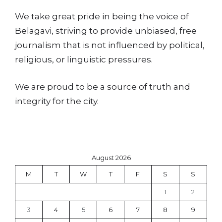
We take great pride in being the voice of
Belagavi, striving to provide unbiased, free
journalism that is not influenced by political,
religious, or linguistic pressures.
We are proud to be a source of truth and
integrity for the city.
August 2026
M
T
W
T
F
S
S
1
2
3
4
5
6
7
8
9