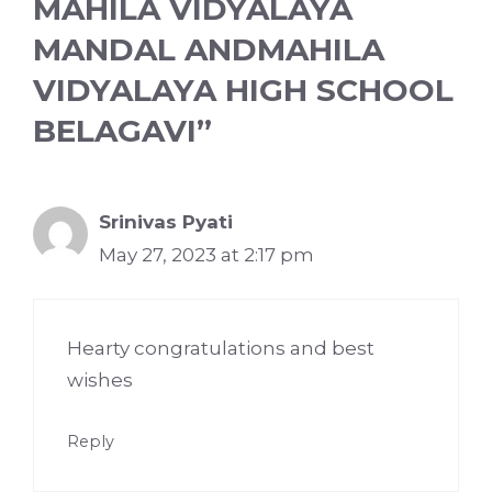
MAHILA VIDYALAYA
MANDAL ANDMAHILA
VIDYALAYA HIGH SCHOOL
BELAGAVI”
Srinivas Pyati
May 27, 2023 at 2:17 pm
Hearty congratulations and best
wishes
Reply