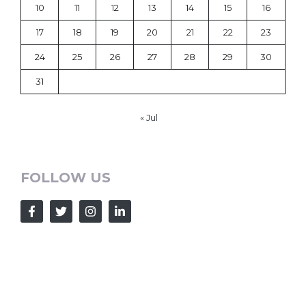
10
11
12
13
14
15
16
17
18
19
20
21
22
23
24
25
26
27
28
29
30
31
« Jul
FOLLOW US