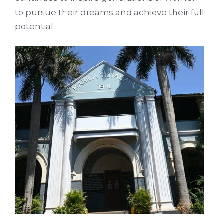
to pursue their dreams and achieve their full
potential.