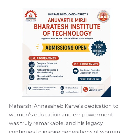
Maharshi Annasaheb Karve’s dedication to
women’s education and empowerment
was truly remarkable, and his legacy
continues to inspire generations of women