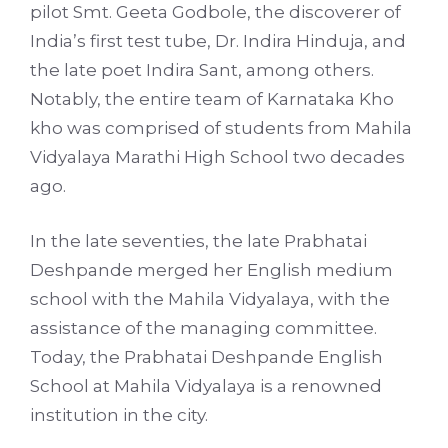
pilot Smt. Geeta Godbole, the discoverer of
India’s first test tube, Dr. Indira Hinduja, and
the late poet Indira Sant, among others.
Notably, the entire team of Karnataka Kho
kho was comprised of students from Mahila
Vidyalaya Marathi High School two decades
ago.
In the late seventies, the late Prabhatai
Deshpande merged her English medium
school with the Mahila Vidyalaya, with the
assistance of the managing committee.
Today, the Prabhatai Deshpande English
School at Mahila Vidyalaya is a renowned
institution in the city.