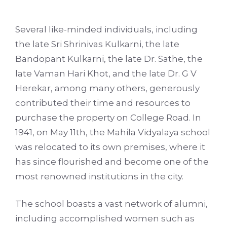
Several like-minded individuals, including
the late Sri Shrinivas Kulkarni, the late
Bandopant Kulkarni, the late Dr. Sathe, the
late Vaman Hari Khot, and the late Dr. G V
Herekar, among many others, generously
contributed their time and resources to
purchase the property on College Road. In
1941, on May 11th, the Mahila Vidyalaya school
was relocated to its own premises, where it
has since flourished and become one of the
most renowned institutions in the city.
The school boasts a vast network of alumni,
including accomplished women such as