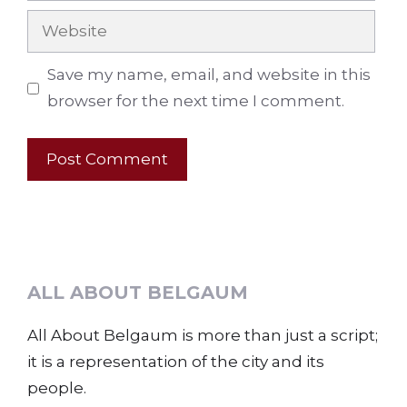
Website
Save my name, email, and website in this
browser for the next time I comment.
ALL ABOUT BELGAUM
All About Belgaum is more than just a script;
it is a representation of the city and its
people.