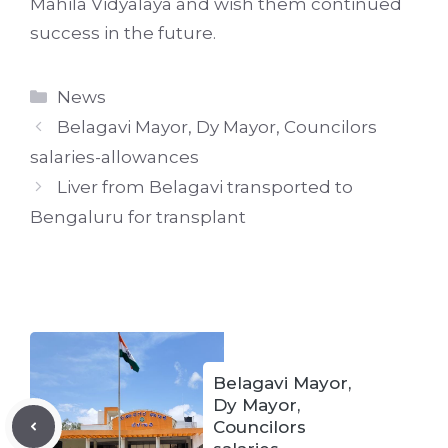
Mahila Vidyalaya and wish them continued
success in the future.
Categories
News
Belagavi Mayor, Dy Mayor, Councilors
salaries-allowances
Liver from Belagavi transported to
Bengaluru for transplant
Belagavi Mayor,
Dy Mayor,
Councilors