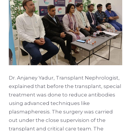
Dr. Anjaney Yadur, Transplant Nephrologist,
explained that before the transplant, special
treatment was done to reduce antibodies
using advanced techniques like
plasmapheresis. The surgery was carried
out under the close supervision of the
transplant and critical care team. The