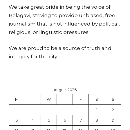
We take great pride in being the voice of
Belagavi, striving to provide unbiased, free
journalism that is not influenced by political,
religious, or linguistic pressures.
We are proud to be a source of truth and
integrity for the city.
August 2026
M
T
W
T
F
S
S
1
2
3
4
5
6
7
8
9