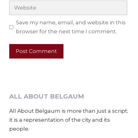
Website
Save my name, email, and website in this
browser for the next time I comment.
ALL ABOUT BELGAUM
All About Belgaum is more than just a script;
it is a representation of the city and its
people.