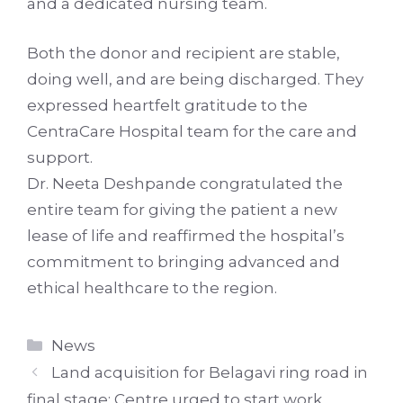
and a dedicated nursing team.
Both the donor and recipient are stable,
doing well, and are being discharged. They
expressed heartfelt gratitude to the
CentraCare Hospital team for the care and
support.
Dr. Neeta Deshpande congratulated the
entire team for giving the patient a new
lease of life and reaffirmed the hospital’s
commitment to bringing advanced and
ethical healthcare to the region.
Categories
News
Land acquisition for Belagavi ring road in
final stage; Centre urged to start work