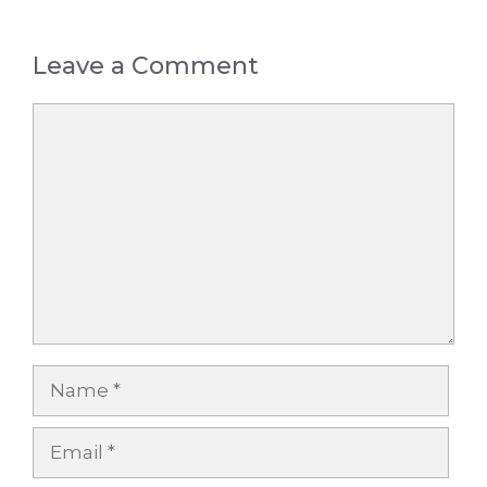
Leave a Comment
Comment
Name
Email