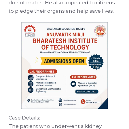
do not match. He also appealed to citizens
to pledge their organs and help save lives.
Case Details:
The patient who underwent a kidney