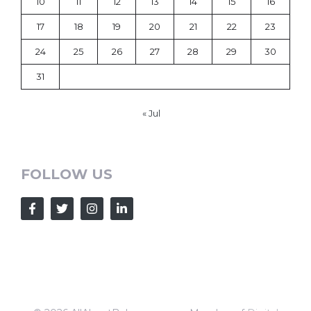
10
11
12
13
14
15
16
17
18
19
20
21
22
23
24
25
26
27
28
29
30
31
« Jul
FOLLOW US