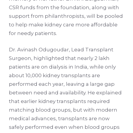
CSR funds from the foundation, along with
support from philanthropists, will be pooled
to help make kidney care more affordable
for needy patients.
Dr. Avinash Odugoudar, Lead Transplant
Surgeon, highlighted that nearly 2 lakh
patients are on dialysis in India, while only
about 10,000 kidney transplants are
performed each year, leaving a large gap
between need and availability. He explained
that earlier kidney transplants required
matching blood groups, but with modern
medical advances, transplants are now
safely performed even when blood groups