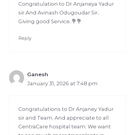
Congratulation to Dr Anjaneya Yadur
sir And Avinash Odugoudar Sir..
Giving good Service..💐💐
Reply
Ganesh
January 31, 2026 at 7:48 pm
Congratulations to Dr Anjaney Yadur
sir and Team. And appreciate to all
CentraCare hospital team. We want