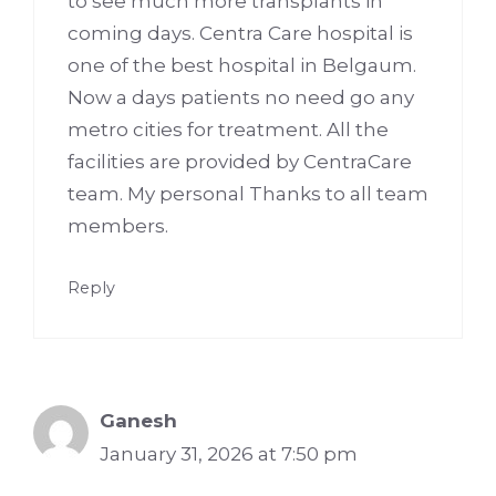
to see much more transplants in
coming days. Centra Care hospital is
one of the best hospital in Belgaum.
Now a days patients no need go any
metro cities for treatment. All the
facilities are provided by CentraCare
team. My personal Thanks to all team
members.
Reply
Ganesh
January 31, 2026 at 7:50 pm