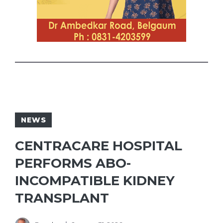
NEWS
CENTRACARE HOSPITAL
PERFORMS ABO-
INCOMPATIBLE KIDNEY
TRANSPLANT