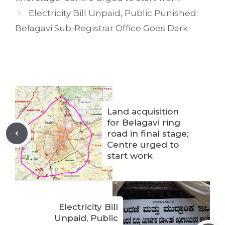
Electricity Bill Unpaid, Public Punished:
Belagavi Sub-Registrar Office Goes Dark
Land acquisition
for Belagavi ring
road in final stage;
Centre urged to
start work
Electricity Bill
Unpaid, Public