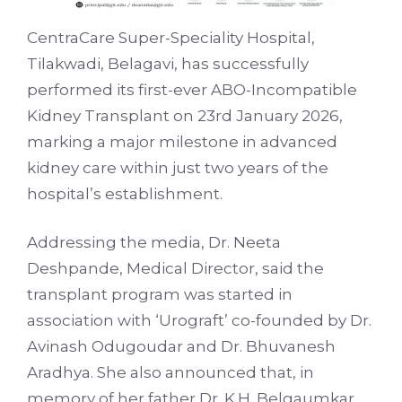
CentraCare Super-Speciality Hospital,
Tilakwadi, Belagavi, has successfully
performed its first-ever ABO-Incompatible
Kidney Transplant on 23rd January 2026,
marking a major milestone in advanced
kidney care within just two years of the
hospital’s establishment.
Addressing the media, Dr. Neeta
Deshpande, Medical Director, said the
transplant program was started in
association with ‘Urograft’ co-founded by Dr.
Avinash Odugoudar and Dr. Bhuvanesh
Aradhya. She also announced that, in
memory of her father Dr. K.H. Belgaumkar,