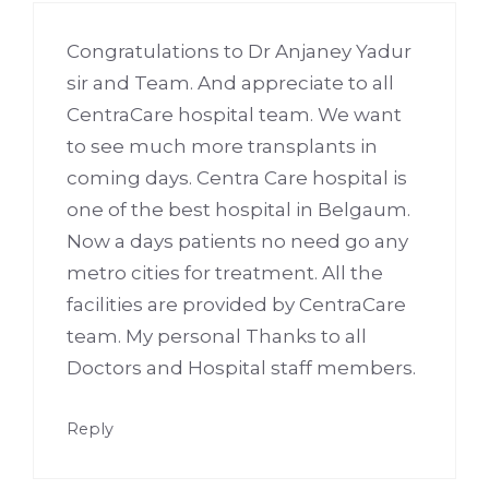
Congratulations to Dr Anjaney Yadur
sir and Team. And appreciate to all
CentraCare hospital team. We want
to see much more transplants in
coming days. Centra Care hospital is
one of the best hospital in Belgaum.
Now a days patients no need go any
metro cities for treatment. All the
facilities are provided by CentraCare
team. My personal Thanks to all
Doctors and Hospital staff members.
Reply