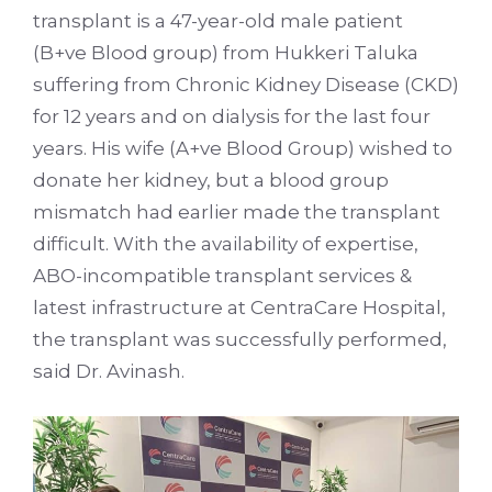
transplant is a 47-year-old male patient
(B+ve Blood group) from Hukkeri Taluka
suffering from Chronic Kidney Disease (CKD)
for 12 years and on dialysis for the last four
years. His wife (A+ve Blood Group) wished to
donate her kidney, but a blood group
mismatch had earlier made the transplant
difficult. With the availability of expertise,
ABO-incompatible transplant services &
latest infrastructure at CentraCare Hospital,
the transplant was successfully performed,
said Dr. Avinash.