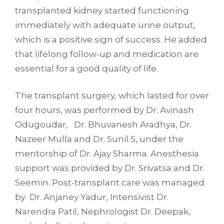
transplanted kidney started functioning
immediately with adequate urine output,
which is a positive sign of success. He added
that lifelong follow-up and medication are
essential for a good quality of life.
The transplant surgery, which lasted for over
four hours, was performed by Dr. Avinash
Odugoudar, Dr. Bhuvanesh Aradhya, Dr.
Nazeer Mulla and Dr. Sunil S, under the
mentorship of Dr. Ajay Sharma. Anesthesia
support was provided by Dr. Srivatsa and Dr.
Seemin. Post-transplant care was managed
by Dr. Anjaney Yadur, Intensivist Dr.
Narendra Patil, Nephrologist Dr. Deepak,