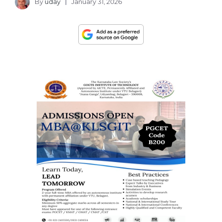
By
uday
January 31, 2026