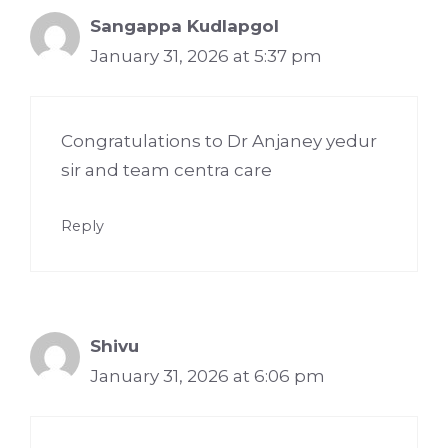
Sangappa Kudlapgol
January 31, 2026 at 5:37 pm
Congratulations to Dr Anjaney yedur
sir and team centra care
Reply
Shivu
January 31, 2026 at 6:06 pm