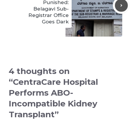
Punished:
Belagavi Sub-
Registrar Office
Goes Dark
4 thoughts on
“CentraCare Hospital
Performs ABO-
Incompatible Kidney
Transplant”