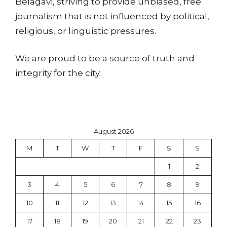
Belagavi, striving to provide unbiased, free
journalism that is not influenced by political,
religious, or linguistic pressures.
We are proud to be a source of truth and
integrity for the city.
August 2026
M
T
W
T
F
S
S
1
2
3
4
5
6
7
8
9
10
11
12
13
14
15
16
17
18
19
20
21
22
23