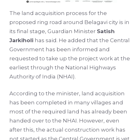
The land acquisition process for the
proposed ring road around Belagavi city is in
its final stage, Guardian Minister
Satish
Jarkiholi
has said. He added that the Central
Government has been informed and
requested to take up the project work at the
earliest through the National Highways
Authority of India (NHAI).
According to the minister, land acquisition
has been completed in many villages and
most of the required land has already been
handed over to the NHAI. However, even
after this, the actual construction work has
not started as the Central Government is yet