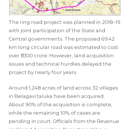
The ring road project was planned in 2018–19
with joint participation of the State and
Central governments. The proposed 69.42
km long circular road was estimated to cost
over ₹1,300 crore. However, land acquisition
issues and technical hurdles delayed the
project by nearly four years.
Around 1,248 acres of land across 32 villages
in Belagavi taluka have been acquired.
About 90% of the acquisition is complete,
while the remaining 10% of cases are
pending in court. Officials from the Revenue