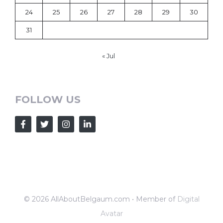
24
25
26
27
28
29
30
31
« Jul
FOLLOW US
© 2026 AllAboutBelgaum.com • Member of
Digital
Avatar