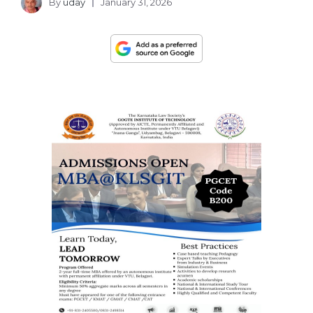
By
uday
January 31, 2026