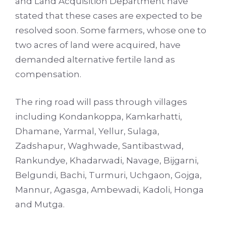
and Land Acquisition Department have
stated that these cases are expected to be
resolved soon. Some farmers, whose one to
two acres of land were acquired, have
demanded alternative fertile land as
compensation.
The ring road will pass through villages
including Kondankoppa, Kamkarhatti,
Dhamane, Yarmal, Yellur, Sulaga,
Zadshapur, Waghwade, Santibastwad,
Rankundye, Khadarwadi, Navage, Bijgarni,
Belgundi, Bachi, Turmuri, Uchgaon, Gojga,
Mannur, Agasga, Ambewadi, Kadoli, Honga
and Mutga.