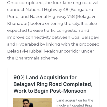
Once completed, the four-lane ring road will
connect National Highway 48 (Bengaluru–
Pune) and National Highway 748 (Belagavi–
Khanapur) before entering the city. It is also
expected to ease traffic congestion and
improve connectivity between Goa, Belagavi
and Hyderabad by linking with the proposed
Belagavi–Hubballi–Raichur corridor under
the Bharatmala scheme.