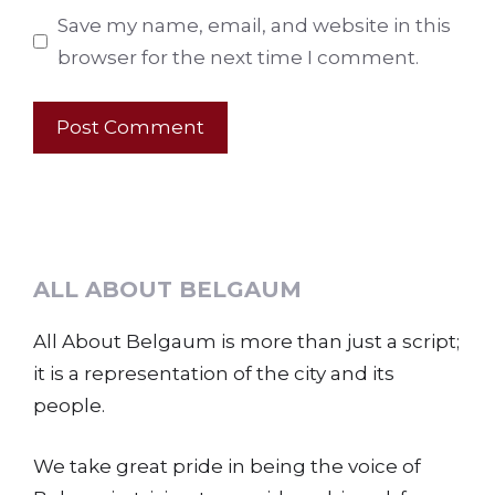
Save my name, email, and website in this
browser for the next time I comment.
ALL ABOUT BELGAUM
All About Belgaum is more than just a script;
it is a representation of the city and its
people.
We take great pride in being the voice of