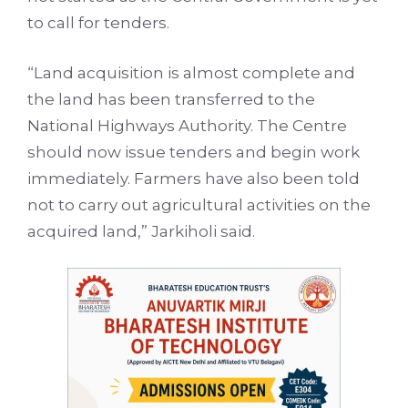
to call for tenders.
“Land acquisition is almost complete and
the land has been transferred to the
National Highways Authority. The Centre
should now issue tenders and begin work
immediately. Farmers have also been told
not to carry out agricultural activities on the
acquired land,” Jarkiholi said.