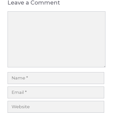
Leave a Comment
Comment
Name
Email
Website