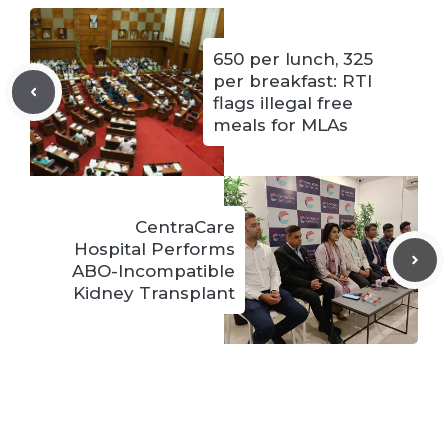
650 per lunch, 325
per breakfast: RTI
flags illegal free
meals for MLAs
CentraCare
Hospital Performs
ABO-Incompatible
Kidney Transplant