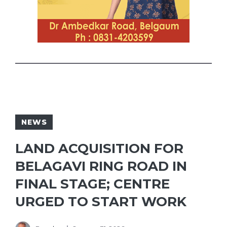
NEWS
LAND ACQUISITION FOR
BELAGAVI RING ROAD IN
FINAL STAGE; CENTRE
URGED TO START WORK