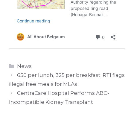
Categories
News
650 per lunch, 325 per breakfast: RTI flags
illegal free meals for MLAs
CentraCare Hospital Performs ABO-
Incompatible Kidney Transplant