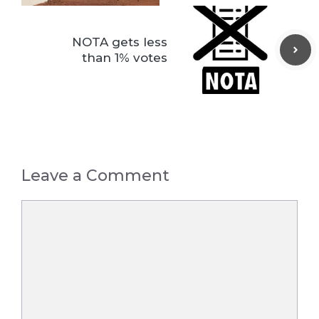
NOTA gets less
than 1% votes
Leave a Comment
Comment