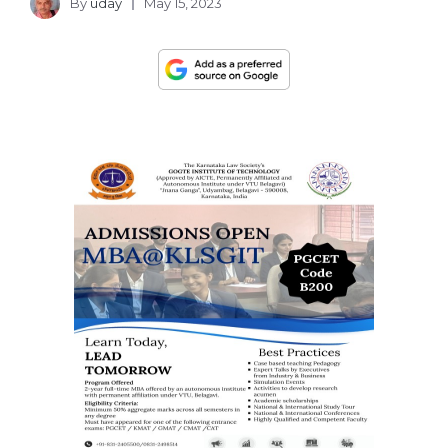
By
uday
May 15, 2023