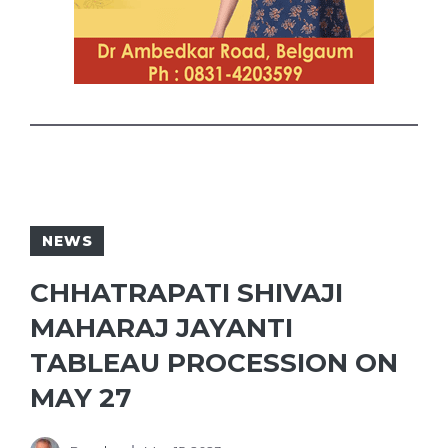
NEWS
CHHATRAPATI SHIVAJI
MAHARAJ JAYANTI
TABLEAU PROCESSION ON
MAY 27