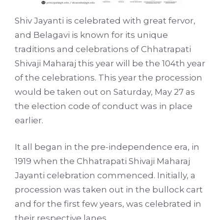
Shiv Jayanti is celebrated with great fervor,
and Belagavi is known for its unique
traditions and celebrations of Chhatrapati
Shivaji Maharaj this year will be the 104th year
of the celebrations. This year the procession
would be taken out on Saturday, May 27 as
the election code of conduct was in place
earlier.
It all began in the pre-independence era, in
1919 when the Chhatrapati Shivaji Maharaj
Jayanti celebration commenced. Initially, a
procession was taken out in the bullock cart
and for the first few years, was celebrated in
their respective lanes.