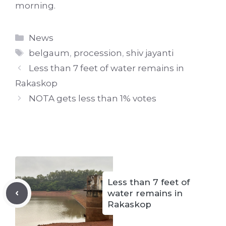
morning.
Categories
News
Tags
belgaum
,
procession
,
shiv jayanti
Less than 7 feet of water remains in
Rakaskop
NOTA gets less than 1% votes
Less than 7 feet of
water remains in
Rakaskop