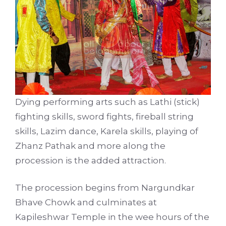
Dying performing arts such as Lathi (stick)
fighting skills, sword fights, fireball string
skills, Lazim dance, Karela skills, playing of
Zhanz Pathak and more along the
procession is the added attraction.
The procession begins from Nargundkar
Bhave Chowk and culminates at
Kapileshwar Temple in the wee hours of the