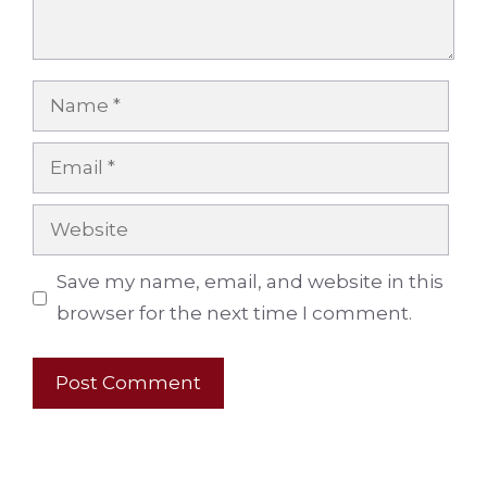
Name
Email
Website
Save my name, email, and website in this
browser for the next time I comment.