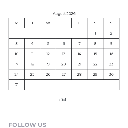
August 2026
M
T
W
T
F
S
S
1
2
3
4
5
6
7
8
9
10
11
12
13
14
15
16
17
18
19
20
21
22
23
24
25
26
27
28
29
30
31
« Jul
FOLLOW US