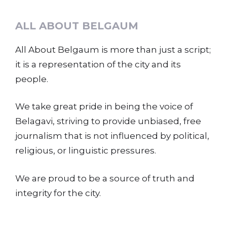
ALL ABOUT BELGAUM
All About Belgaum is more than just a script;
it is a representation of the city and its
people.
We take great pride in being the voice of
Belagavi, striving to provide unbiased, free
journalism that is not influenced by political,
religious, or linguistic pressures.
We are proud to be a source of truth and
integrity for the city.