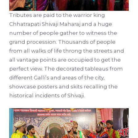
Tributes are paid to the warrior king
Chhatrapati Shivaji Maharaj and a huge
number of people gather to witness the
grand procession. Thousands of people
from all walks of life throng the streets and
all vantage points are occupied to get the
perfect view. The decorated tableaus from
different Galli’s and areas of the city,
showcase posters and skits recalling the
historical incidents of Shivaji.