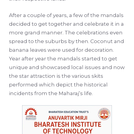
After a couple of years, a few of the mandals
decided to get together and celebrate it in a
more grand manner. The celebrations even
spread to the suburbs by then. Coconut and
banana leaves were used for decoration.
Year after year the mandals started to get
unique and showcased local issues and now
the star attraction is the various skits
performed which depict the historical
incidents from the Maharaj’s life.