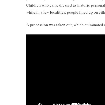
Children who came dressed as historic personali
while in a few localities, people lined up on ei
A procession was taken out, which culminated 