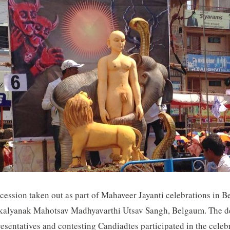
ocession taken out as part of Mahaveer Jayanti celebrations in
makalyanak Mahotsav Madhyavarthi Utsav Sangh, Belgaum. The de
sentatives and contesting Candiadtes participated in the celeb