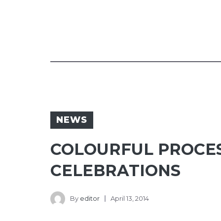
NEWS
COLOURFUL PROCES
CELEBRATIONS
By
editor
April 13, 2014