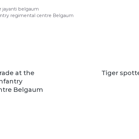
 jayanti belgaum
fantry regimental centre Belgaum
rade at the
Tiger spott
infantry
ntre Belgaum