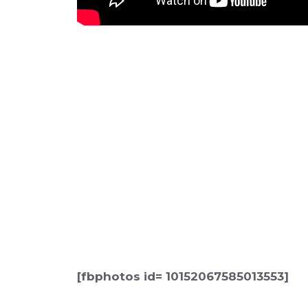
[fbphotos id= 10152067585013553]