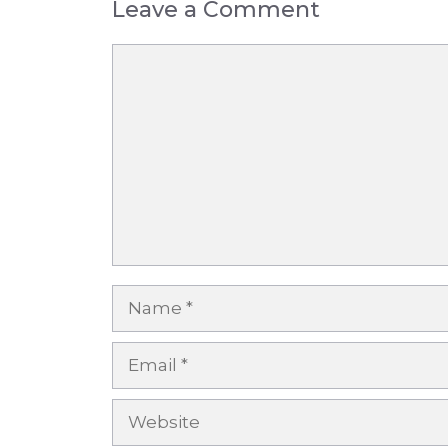
Leave a Comment
Comment
Name
Email
Website