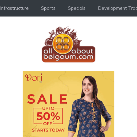
Infrastructure
Sports
Specials
Development Trac