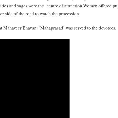
ties and sages were the centre of attraction.
Women offered puj
ther side of the road to watch the procession.
at Mahaveer Bhavan. ‘Mahaprasad’ was served to the devotees.