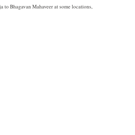
a to Bhagavan Mahaveer at some locations,