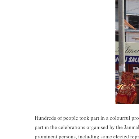
Hundreds of people took part in a colourful pr
part in the celebrations organised by the Jan
prominent persons, including some elected repre