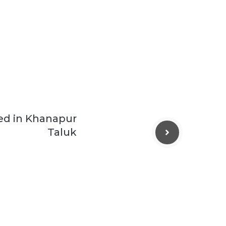
ed in Khanapur
Taluk