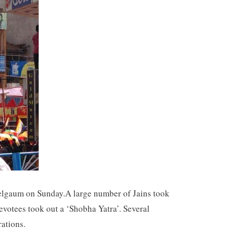
 Belgaum on Sunday.A large number of Jains took
votees took out a ‘Shobha Yatra’. Several
rations.