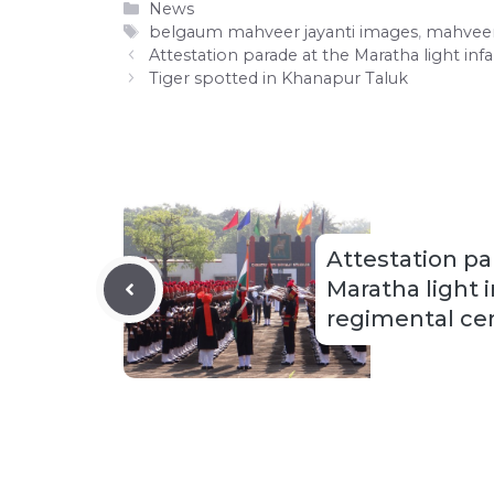
Categories
News
Tags
belgaum mahveer jayanti images
,
mahveer
Attestation parade at the Maratha light in
Tiger spotted in Khanapur Taluk
Attestation pa
Maratha light 
regimental ce