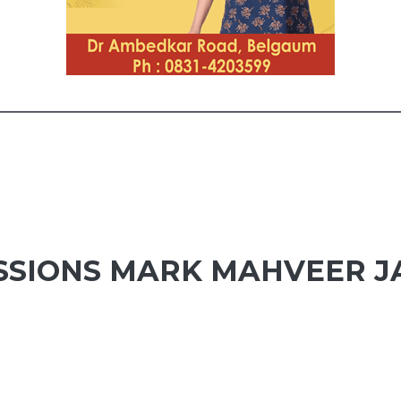
SIONS MARK MAHVEER J