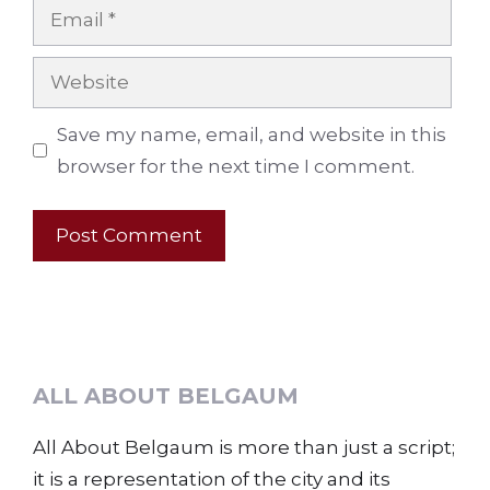
Email
Website
Save my name, email, and website in this
browser for the next time I comment.
ALL ABOUT BELGAUM
All About Belgaum is more than just a script;
it is a representation of the city and its