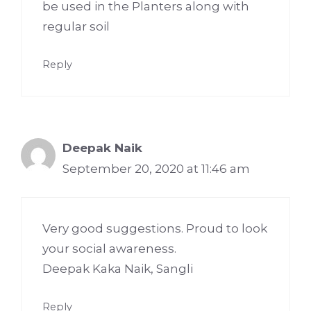
be used in the Planters along with
regular soil
Reply
Deepak Naik
September 20, 2020 at 11:46 am
Very good suggestions. Proud to look
your social awareness.
Deepak Kaka Naik, Sangli
Reply