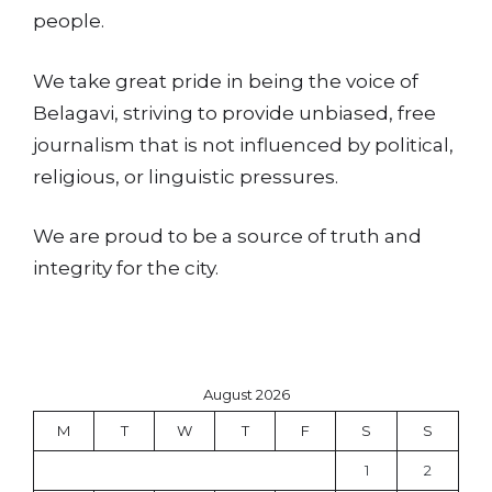
people.
We take great pride in being the voice of
Belagavi, striving to provide unbiased, free
journalism that is not influenced by political,
religious, or linguistic pressures.
We are proud to be a source of truth and
integrity for the city.
August 2026
M
T
W
T
F
S
S
1
2