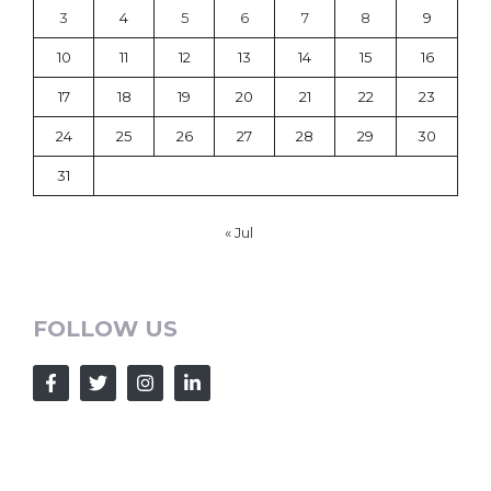
3
4
5
6
7
8
9
10
11
12
13
14
15
16
17
18
19
20
21
22
23
24
25
26
27
28
29
30
31
« Jul
FOLLOW US