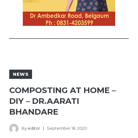
NEWS
COMPOSTING AT HOME –
DIY – DR.AARATI
BHANDARE
By
editor
September 18, 2020