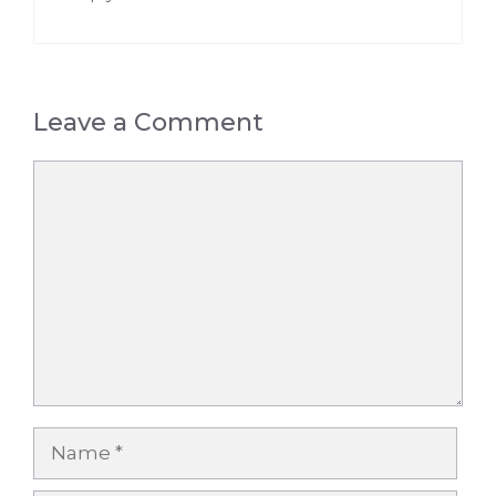
Leave a Comment
Comment
Name