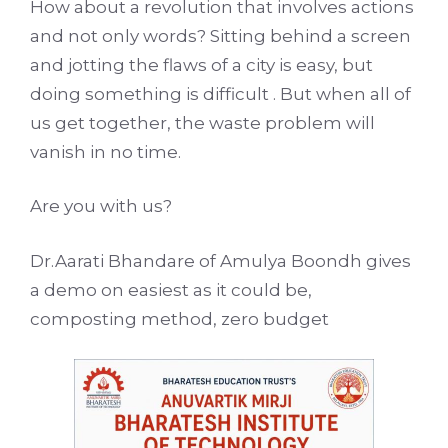
How about a revolution that involves actions
and not only words? Sitting behind a screen
and jotting the flaws of a city is easy, but
doing something is difficult . But when all of
us get together, the waste problem will
vanish in no time.
Are you with us?
Dr.Aarati Bhandare of Amulya Boondh gives
a demo on easiest as it could be,
composting method, zero budget