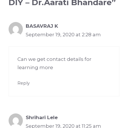
DIY – Dr.Aarati Bhandare”
BASAVRAJ K
September 19, 2020 at 2:28 am
Can we get contact details for
learning more
Reply
Shrihari Lele
September 19, 2020 at 11:25 am