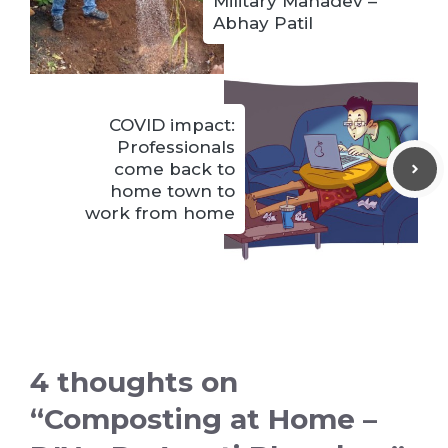
Military Mahadev –
Abhay Patil
COVID impact:
Professionals
come back to
home town to
work from home
4 thoughts on
“Composting at Home –