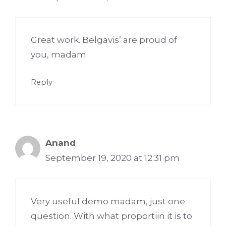
Great work. Belgavis’ are proud of
you, madam
Reply
Anand
September 19, 2020 at 12:31 pm
Very useful demo madam, just one
question. With what proportiin it is to