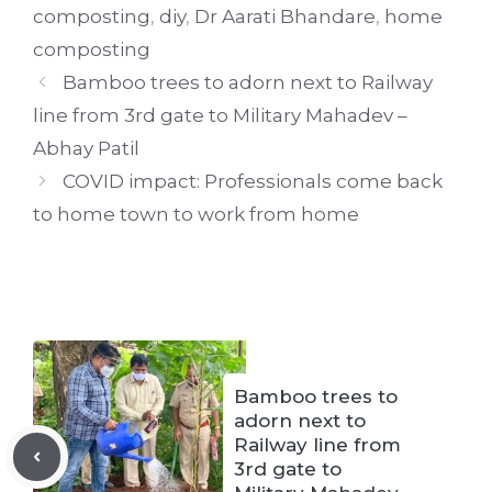
composting
,
diy
,
Dr Aarati Bhandare
,
home
composting
Bamboo trees to adorn next to Railway
line from 3rd gate to Military Mahadev –
Abhay Patil
COVID impact: Professionals come back
to home town to work from home
Bamboo trees to
adorn next to
Railway line from
3rd gate to