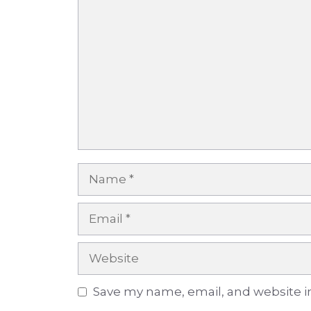
Comment
Name
Email
Website
Save my name, email, and website in