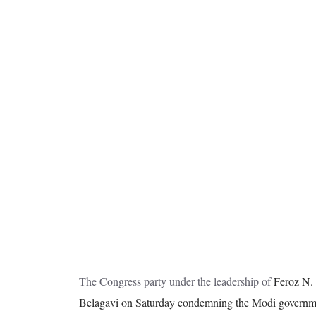
The Congress party under the leadership of
Feroz N. 
Belagavi on Saturday condemning the Modi government