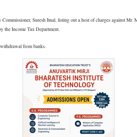
Commissioner, Suresh Itnal, listing out a host of charges against Mr. M
 by the Income Tax Department.
f withdrawal from banks.