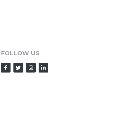
FOLLOW US