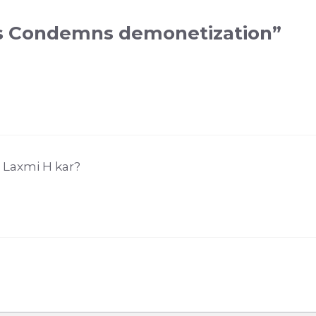
ss Condemns demonetization”
 Laxmi H kar?