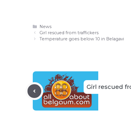
Categories
News
Girl rescued from traffickers
Temperature goes below 10 in Belagavi
Girl rescued fr