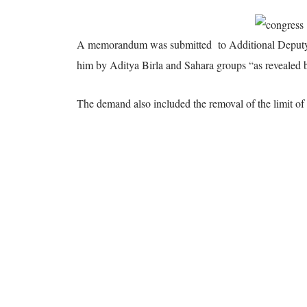
A memorandum was submitted
to Additional Deputy 
him by Aditya Birla and Sahara groups “as revealed
The demand also included the removal of the limit o