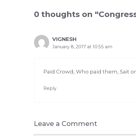
0 thoughts on “Congre
VIGNESH
January 8, 2017 at 10:55 am
Paid Crowd, Who paid them, Sait or
Reply
Leave a Comment