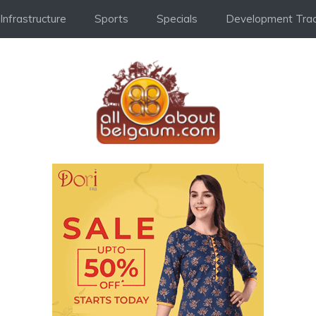
Infrastructure
Sports
Specials
Development Trac