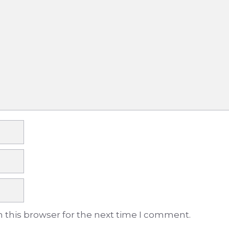
 this browser for the next time I comment.