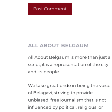
ALL ABOUT BELGAUM
All About Belgaum is more than just a
script; it is a representation of the city
and its people.
We take great pride in being the voice
of Belagavi, striving to provide
unbiased, free journalism that is not
influenced by political, religious, or