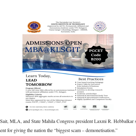
Sait, MLA, and State Mahila Congress president Laxmi R. Hebbalkar s
 for giving the nation the “biggest scam – demonetisation.”