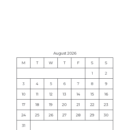
August 2026
M
T
W
T
F
S
S
1
2
3
4
5
6
7
8
9
10
11
12
13
14
15
16
17
18
19
20
21
22
23
24
25
26
27
28
29
30
31