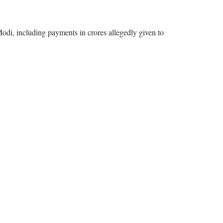
odi, including payments in crores allegedly given to