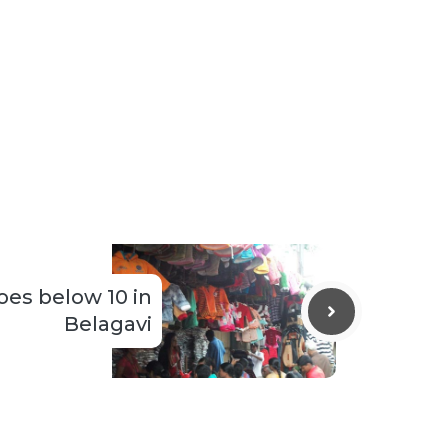
es below 10 in
Belagavi