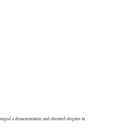
taged a demonstration and shouted slogans in