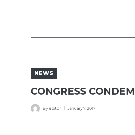
NEWS
CONGRESS CONDEM
By
editor
January 7, 2017