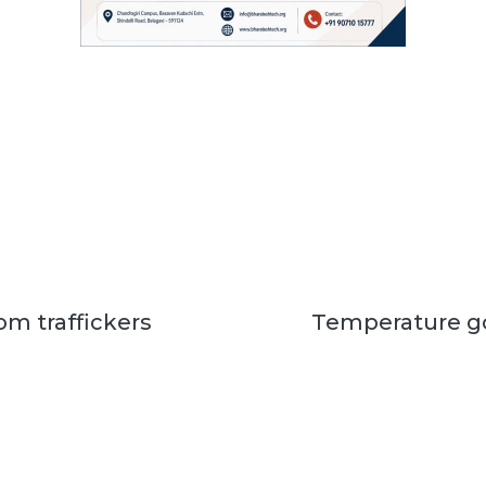
om traffickers
Temperature go