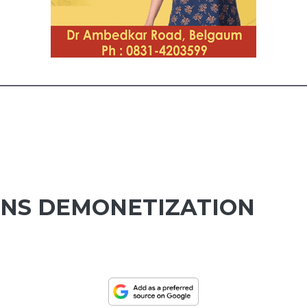
NS DEMONETIZATION