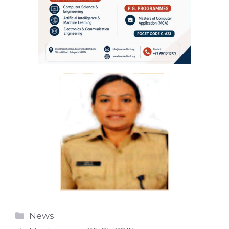
Categories
News