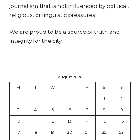
journalism that is not influenced by political,
religious, or linguistic pressures.
We are proud to be a source of truth and
integrity for the city.
August 2026
M
T
W
T
F
S
S
1
2
3
4
5
6
7
8
9
10
11
12
13
14
15
16
17
18
19
20
21
22
23