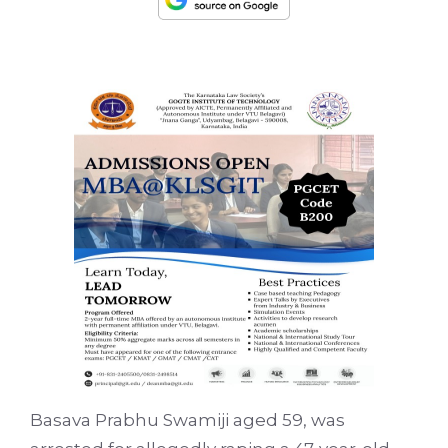
Basava Prabhu Swamiji aged 59, was