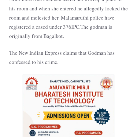
his room and when she entered he allegedly locked the
room and molested her. Malamaruthi police have
registered a cased under 376IPC.The godman is
originally from Bagalkot.
The New Indian Express claims that Godman has
confessed to his crime.