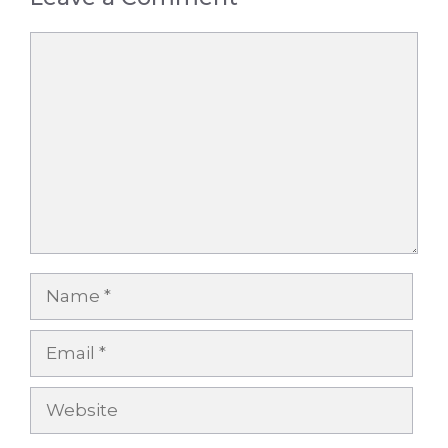
Comment
Name
Email
Website