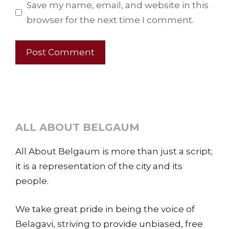
Save my name, email, and website in this
browser for the next time I comment.
ALL ABOUT BELGAUM
All About Belgaum is more than just a script;
it is a representation of the city and its
people.
We take great pride in being the voice of
Belagavi, striving to provide unbiased, free