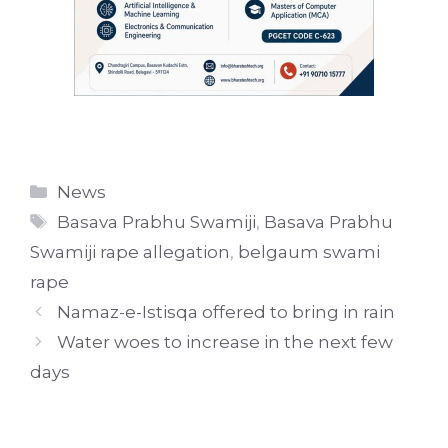
Categories
News
Tags
Basava Prabhu Swamiji
,
Basava Prabhu
Swamiji rape allegation
,
belgaum swami
rape
Namaz-e-Istisqa offered to bring in rain
Water woes to increase in the next few
days