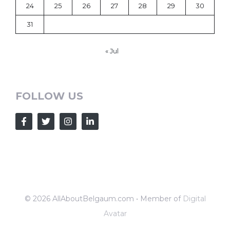
24
25
26
27
28
29
30
31
« Jul
FOLLOW US
© 2026 AllAboutBelgaum.com • Member of
Digital
Avatar