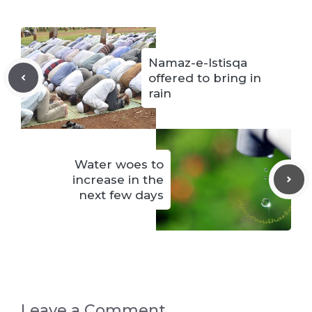
Namaz-e-Istisqa
offered to bring in
rain
Water woes to
increase in the
next few days
Leave a Comment