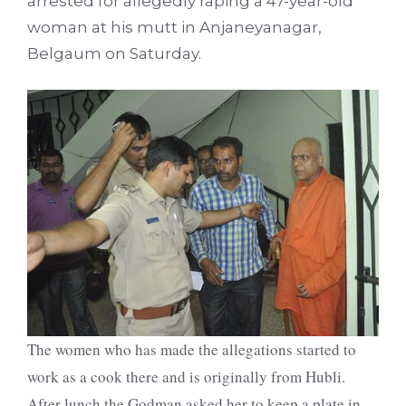
arrested for allegedly raping a 47-year-old
woman at his mutt in Anjaneyanagar,
Belgaum on Saturday.
The women who has made the allegations started to
work as a cook there and is originally from Hubli.
After lunch the Godman asked her to keep a plate in