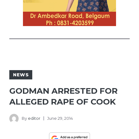
NEWS
GODMAN ARRESTED FOR
ALLEGED RAPE OF COOK
By
editor
June 29, 2014