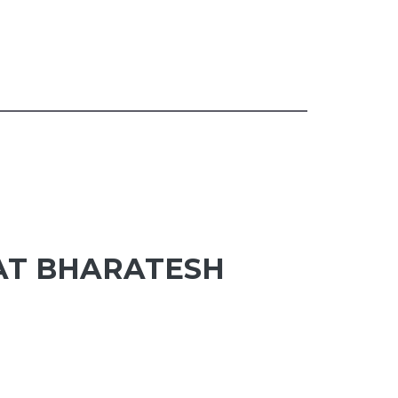
 AT BHARATESH