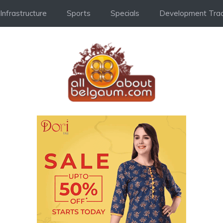
Infrastructure
Sports
Specials
Development Trac