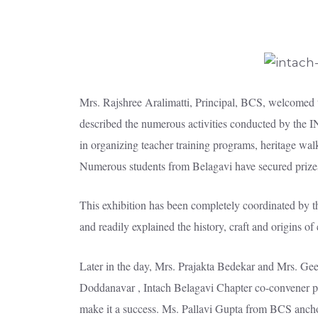
Mrs. Rajshree Aralimatti, Principal, BCS, welcomed
described the numerous activities conducted by the I
in organizing teacher training programs, heritage walk
Numerous students from Belagavi have secured prize
This exhibition has been completely coordinated by 
and readily explained the history, craft and origins o
Later in the day, Mrs. Prajakta Bedekar and Mrs. Geeta
Doddanavar , Intach Belagavi Chapter co-convener pre
make it a success. Ms. Pallavi Gupta from BCS anchor