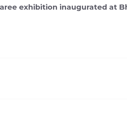
aree exhibition inaugurated at B