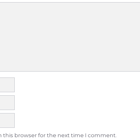
 this browser for the next time I comment.