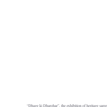
“Dhage ki Dharohar”, the exhibition of heritage sar