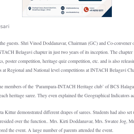
 the guests. Shri Vinod Doddanavar, Chairman (GC) and Co-convener 
NTACH Belagavi chapter in just two years of its inception. The chapter 
s, poster competition, heritage quiz competition, etc. and is also relea
s at Regional and National level competitions at INTACH Belagavi Cha
the members of the ‘Parampara-INTACH Heritage club’ of BCS Halaga. S
f each heritage saree. They even explained the Geographical Indicators a
 Kittur demonstrated different drapes of sarees. Students had also set u
sided over the function.. Mrs. Kirti Doddanavar, Mrs. Swatee Jog, Mrs
ed the event. A large number of parents attended the event.