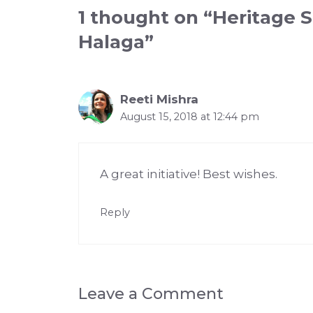
1 thought on “Heritage S
Halaga”
Reeti Mishra
August 15, 2018 at 12:44 pm
A great initiative! Best wishes.
Reply
Leave a Comment