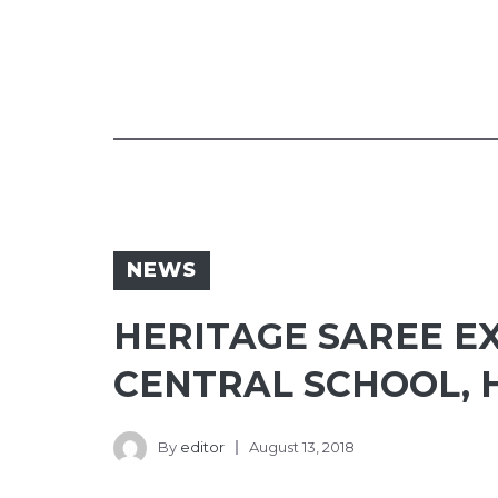
NEWS
HERITAGE SAREE E
CENTRAL SCHOOL, 
By
editor
August 13, 2018