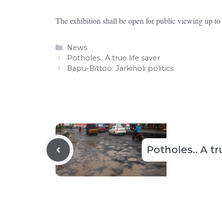
The exhibition shall be open for public viewing up t
Categories
News
Potholes.. A true life saver
Bapu-Bittoo: Jarkiholi politics
Potholes.. A tr