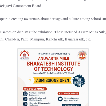
Belagavi Cantonment Board.
apter in creating awareness about heritage and culture among school stu
e sarees on display at the exhibition. These included Assam Muga Silk,
ni, Chanderi, Pattu, Manipuri, Kanchi silk, Banarasi silk, etc.