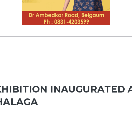
XHIBITION INAUGURATED
HALAGA