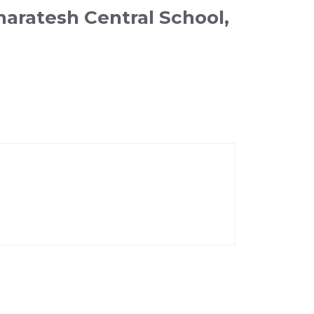
haratesh Central School,