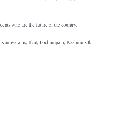
dents who are the future of the country.
 Kanjivarams, Ilkal, Pochampalli, Kashmir silk,