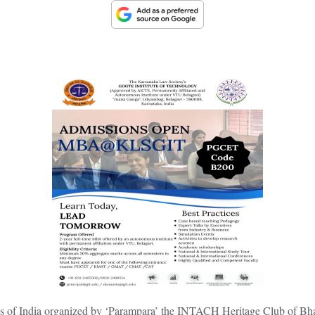
ees of India organized by ‘Parampara’ the INTACH Heritage Club of Bh