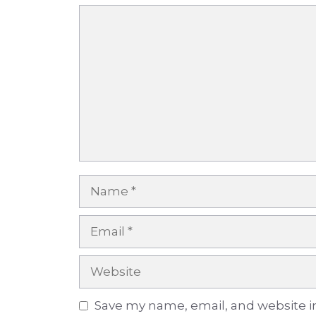
Comment
Name
Email
Website
Save my name, email, and website in