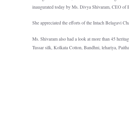
inaugurated today by Ms. Divya Shivaram, CEO of 
She appreciated the efforts of the Intach Belagavi Ch
Ms. Shivaram also had a look at more than 45 heritag
Tussar silk, Kolkata Cotton, Bandhni, lehariya, Paitha