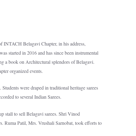
of INTACH Belagavi Chapter, in his address,
was started in 2016 and has since been instrumental
sing a book on Architectural splendors of Belagavi.
pter organized events.
tudents were draped in traditional heritage sarees
ccorded to several Indian Sarees.
p stall to sell Belagavi sarees. Shri Vinod
. Ruma Patil, Mrs. Vrushali Sarnobat, took efforts to