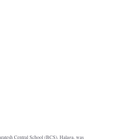
aratesh Central School (BCS), Halaga, was