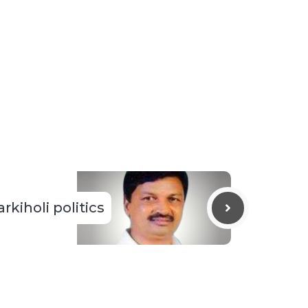
rkiholi politics