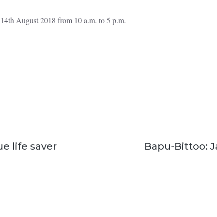
o 14th August 2018 from 10 a.m. to 5 p.m.
ue life saver
Bapu-Bittoo: Ja