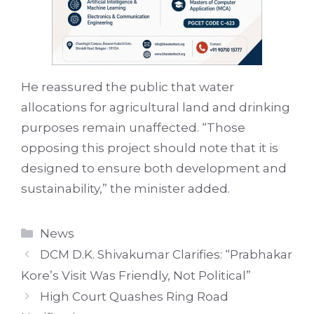
He reassured the public that water
allocations for agricultural land and drinking
purposes remain unaffected. “Those
opposing this project should note that it is
designed to ensure both development and
sustainability,” the minister added.
Categories
News
DCM D.K. Shivakumar Clarifies: “Prabhakar
Kore’s Visit Was Friendly, Not Political”
High Court Quashes Ring Road