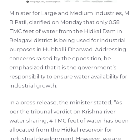
Minister for Large and Medium Industries, M
B Patil, clarified on Monday that only 0.58
TMC feet of water from the Hidkal Dam in
Belagavi district is being used for industrial
purposes in Hubballi-Dharwad. Addressing
concerns raised by the opposition, he
emphasized that it is the government’s
responsibility to ensure water availability for
industrial growth.
In a press release, the minister stated, “As
per the tribunal verdict on Krishna river
water sharing, 4 TMC feet of water has been
allocated from the Hidkal reservoir for
industrial development. However, we are