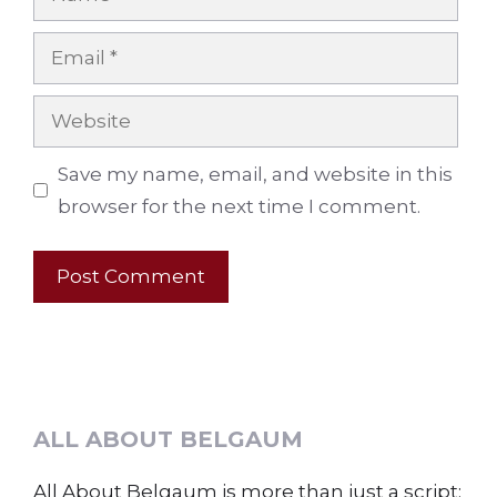
Email
Website
Save my name, email, and website in this
browser for the next time I comment.
ALL ABOUT BELGAUM
All About Belgaum is more than just a script;