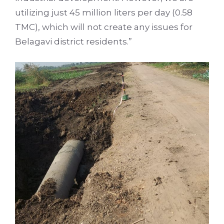
utilizing just 45 million liters per day (0.58
TMC), which will not create any issues for
Belagavi district residents.”