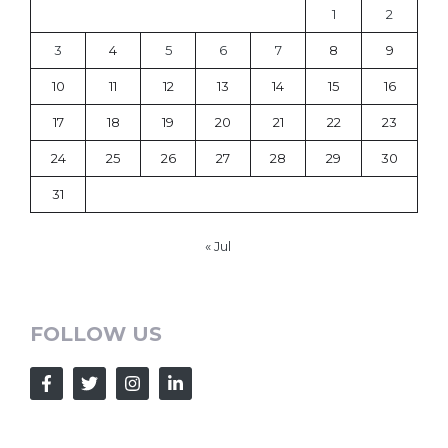
1
2
3
4
5
6
7
8
9
10
11
12
13
14
15
16
17
18
19
20
21
22
23
24
25
26
27
28
29
30
31
« Jul
FOLLOW US