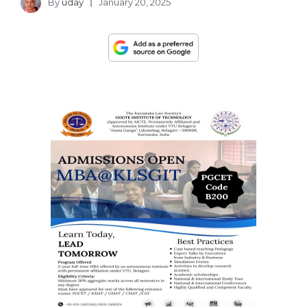
By
uday
January 20, 2025