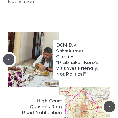
Notification
DCM D.K.
Shivakumar
Clarifies:
“Prabhakar Kore’s
Visit Was Friendly,
Not Political”
High Court
Quashes Ring
Road Notification