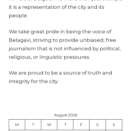
it is a representation of the city and its
people.
We take great pride in being the voice of
Belagavi, striving to provide unbiased, free
journalism that is not influenced by political,
religious, or linguistic pressures.
We are proud to be a source of truth and
integrity for the city.
August 2026
M
T
W
T
F
S
S