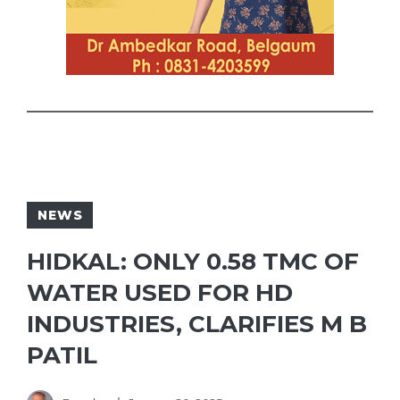
NEWS
HIDKAL: ONLY 0.58 TMC OF
WATER USED FOR HD
INDUSTRIES, CLARIFIES M B
PATIL