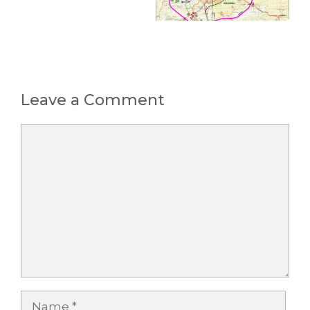
Leave a Comment
Comment
Name