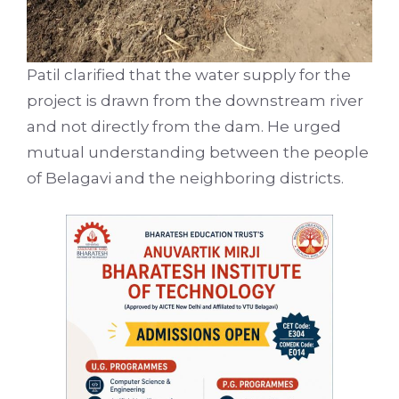
Patil clarified that the water supply for the
project is drawn from the downstream river
and not directly from the dam. He urged
mutual understanding between the people
of Belagavi and the neighboring districts.