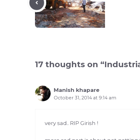
17 thoughts on “Industria
Manish khapare
October 31, 2014 at 9:14 am
very sad.. RIP Girish !