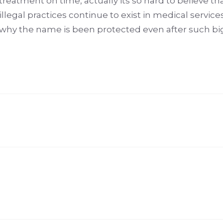
reatment on time, actually its so hard to believe tha
llegal practices continue to exist in medical services
 why the name is been protected even after such b