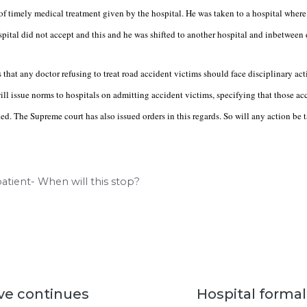
of timely medical treatment given by the hospital. He was taken to a hospital where 
pital did not accept and this and he was shifted to another hospital and inbetween 
that any doctor refusing to treat road accident victims should face disciplinary a
ll issue norms to hospitals on admitting accident victims, specifying that those a
ed. The Supreme court has also issued orders in this regards. So will any action be 
 patient- When will this stop?
ve continues
Hospital formali