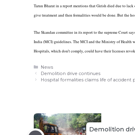
Tarun Bharat in a report mentions that Girish died due to lack 
give treatment and then formalities would be done. But the hos
The Skandan committee in its report to the supreme Court says 
India (MCI) guidelines. The MCI and the Ministry of Health wi
Hospitals, which don’t comply, could have their licenses revok
Categories
News
Demolition drive continues
Hospital formalities claims life of accident
Demolition dri