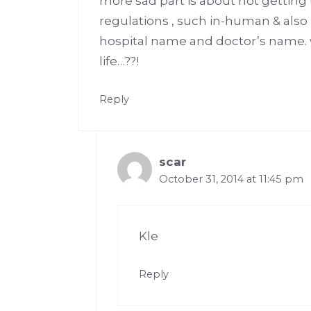
more sad part is about not getting t
regulations , such in-human & also i
hospital name and doctor’s name.
life…??!
Reply
scar
October 31, 2014 at 11:45 pm
Kle
Reply