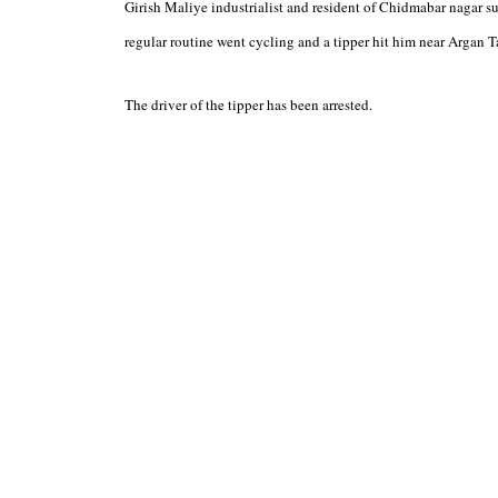
Girish Maliye industrialist and resident of Chidmabar nagar suc
regular routine went cycling and a tipper hit him near Argan T
The driver of the tipper has been arrested.