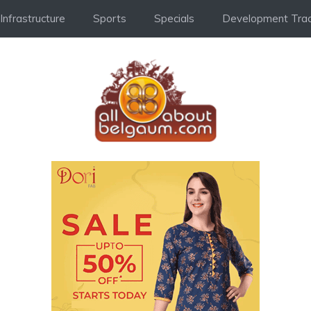
Infrastructure
Sports
Specials
Development Trac