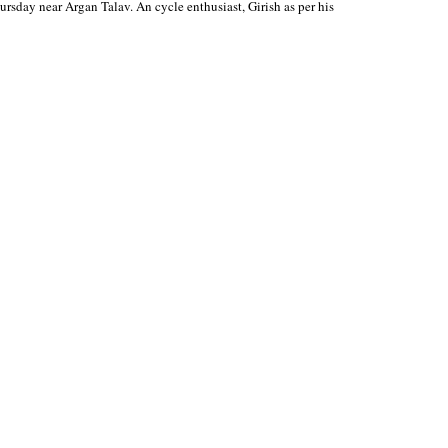
ursday near Argan Talav. An cycle enthusiast, Girish as per his