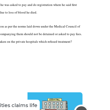
he was asked to pay and do registration where he said first
due to loss of blood he died.
ction as per the norms laid down under the Medical Council of
ccompanying them should not be detained or asked to pay fees.
taken on the private hospitals which refused treatment?
ties claims life