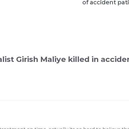
of accident pat
list Girish Maliye killed in accide