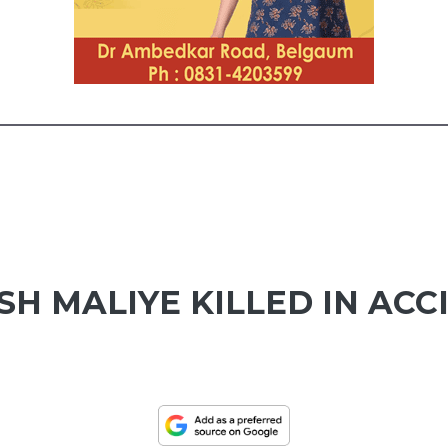
ISH MALIYE KILLED IN AC