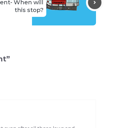
ient- When will
this stop?
nt”