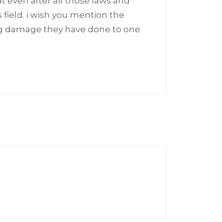
t even after all those laws and
 field. i wish you mention the
ig damage they have done to one