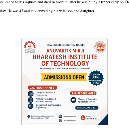
cumbed to his injuries and died in hospital after he was hit by a tipper early on Th
alav. He was 47 and is survived by his wife, son and daughter.