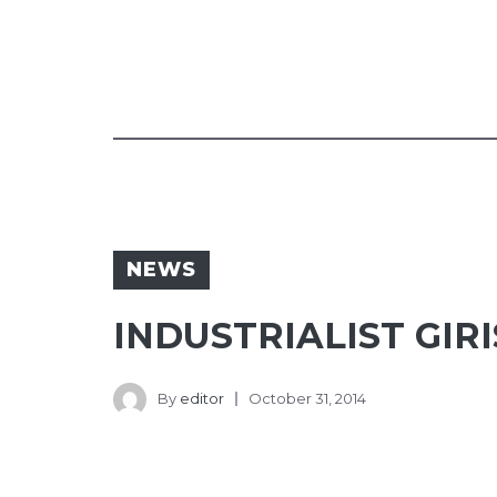
NEWS
INDUSTRIALIST GIR
By
editor
October 31, 2014