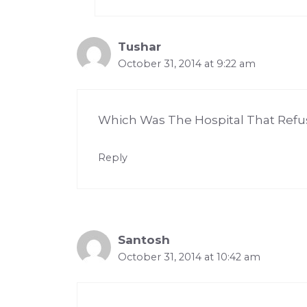
Tushar
October 31, 2014 at 9:22 am
Which Was The Hospital That Refu
Reply
Santosh
October 31, 2014 at 10:42 am