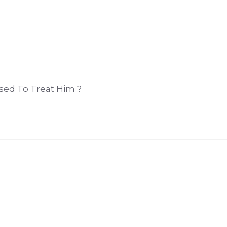
sed To Treat Him ?