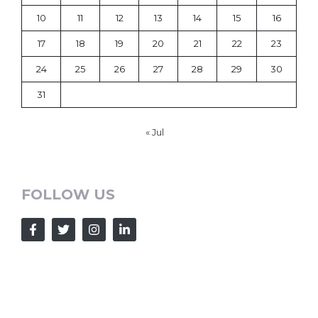
10
11
12
13
14
15
16
17
18
19
20
21
22
23
24
25
26
27
28
29
30
31
« Jul
FOLLOW US