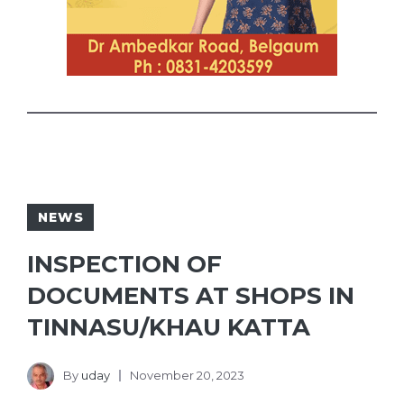
NEWS
INSPECTION OF
DOCUMENTS AT SHOPS IN
TINNASU/KHAU KATTA
By
uday
November 20, 2023