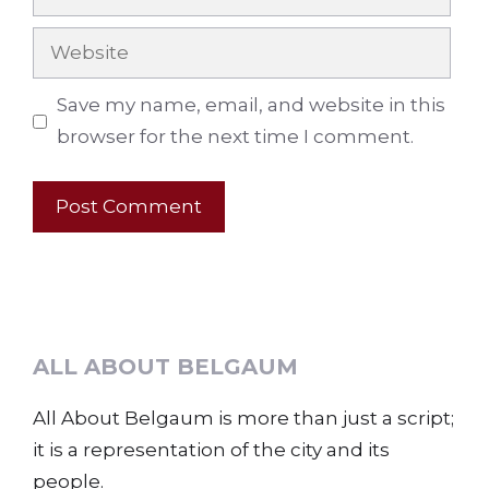
Website
Save my name, email, and website in this
browser for the next time I comment.
ALL ABOUT BELGAUM
All About Belgaum is more than just a script;
it is a representation of the city and its
people.