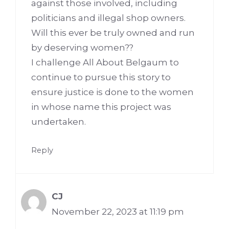
against those involved, including
politicians and illegal shop owners.
Will this ever be truly owned and run
by deserving women??
I challenge All About Belgaum to
continue to pursue this story to
ensure justice is done to the women
in whose name this project was
undertaken.
Reply
CJ
November 22, 2023 at 11:19 pm