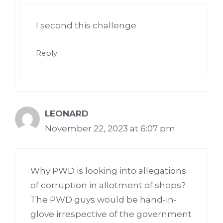
I second this challenge
Reply
LEONARD
November 22, 2023 at 6:07 pm
Why PWD is looking into allegations
of corruption in allotment of shops?
The PWD guys would be hand-in-
glove irrespective of the government