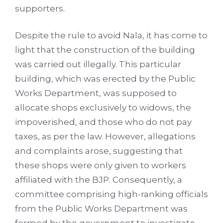
supporters.
Despite the rule to avoid Nala, it has come to
light that the construction of the building
was carried out illegally. This particular
building, which was erected by the Public
Works Department, was supposed to
allocate shops exclusively to widows, the
impoverished, and those who do not pay
taxes, as per the law. However, allegations
and complaints arose, suggesting that
these shops were only given to workers
affiliated with the BJP. Consequently, a
committee comprising high-ranking officials
from the Public Works Department was