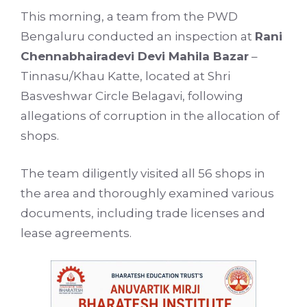
This morning, a team from the PWD
Bengaluru conducted an inspection at
Rani
Chennabhairadevi Devi Mahila Bazar
–
Tinnasu/Khau Katte, located at Shri
Basveshwar Circle Belagavi, following
allegations of corruption in the allocation of
shops.
The team diligently visited all 56 shops in
the area and thoroughly examined various
documents, including trade licenses and
lease agreements.