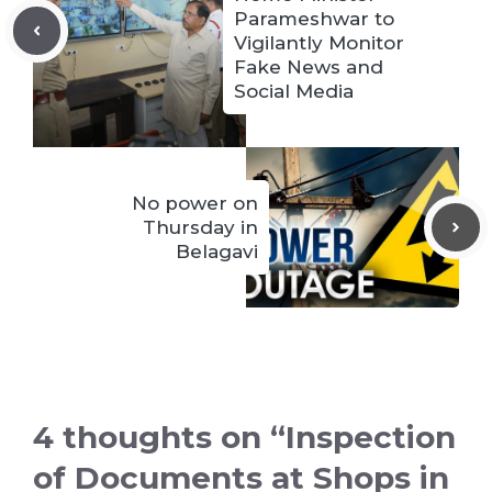
Parameshwar to
Vigilantly Monitor
Fake News and
Social Media
No power on
Thursday in
Belagavi
4 thoughts on “Inspection
of Documents at Shops in