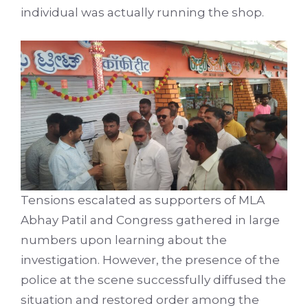
individual was actually running the shop.
Tensions escalated as supporters of MLA
Abhay Patil and Congress gathered in large
numbers upon learning about the
investigation. However, the presence of the
police at the scene successfully diffused the
situation and restored order among the