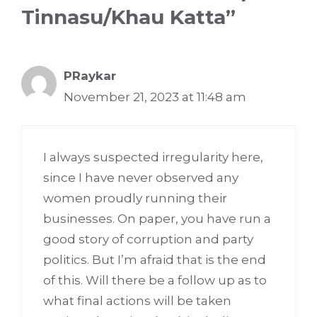
Tinnasu/Khau Katta”
PRaykar
November 21, 2023 at 11:48 am
I always suspected irregularity here,
since I have never observed any
women proudly running their
businesses. On paper, you have run a
good story of corruption and party
politics. But I’m afraid that is the end
of this. Will there be a follow up as to
what final actions will be taken