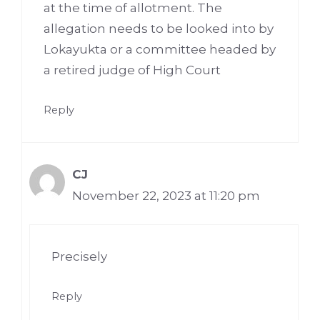
at the time of allotment. The
allegation needs to be looked into by
Lokayukta or a committee headed by
a retired judge of High Court
Reply
CJ
November 22, 2023 at 11:20 pm
Precisely
Reply