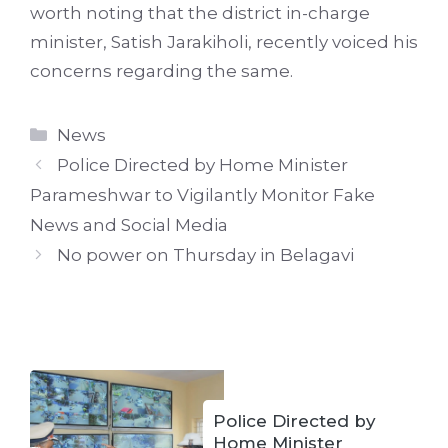
worth noting that the district in-charge
minister, Satish Jarakiholi, recently voiced his
concerns regarding the same.
Categories
News
Police Directed by Home Minister
Parameshwar to Vigilantly Monitor Fake
News and Social Media
No power on Thursday in Belagavi
Police Directed by
Home Minister