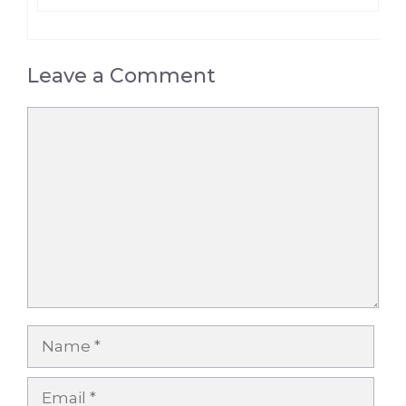
Leave a Comment
Comment
Name
Email