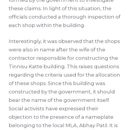
formed by the government to investigate
these claims. In light of this situation, the
officials conducted a thorough inspection of
each shop within the building.
Interestingly, it was observed that the shops
were also in name after the wife of the
contractor responsible for constructing the
Tinnisu Katte building. This raises questions
regarding the criteria used for the allocation
of these shops. Since this building was
constructed by the government, it should
bear the name of the government itself.
Social activists have expressed their
objection to the presence of a nameplate
belonging to the local MLA, Abhay Patil. It is