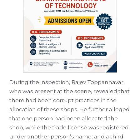
During the inspection, Rajev Toppannavar,
who was present at the scene, revealed that
there had been corrupt practices in the
allocation of these shops. He further alleged
that one person had been allocated the
shop, while the trade license was registered
under another person’s name, and a third