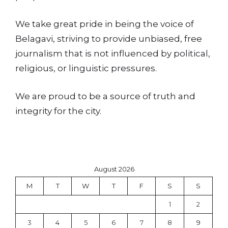
We take great pride in being the voice of
Belagavi, striving to provide unbiased, free
journalism that is not influenced by political,
religious, or linguistic pressures.
We are proud to be a source of truth and
integrity for the city.
August 2026
M
T
W
T
F
S
S
1
2
3
4
5
6
7
8
9