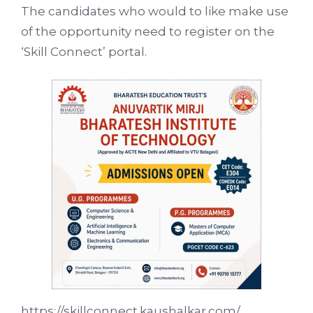
The candidates who would to like make use
of the opportunity need to register on the
‘Skill Connect’ portal.
https://skillconnect.kaushalkar.com/