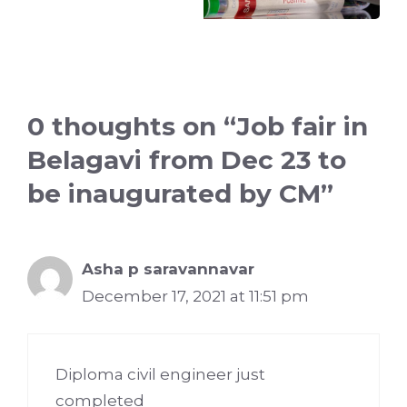
0 thoughts on “Job fair in
Belagavi from Dec 23 to
be inaugurated by CM”
Asha p saravannavar
December 17, 2021 at 11:51 pm
Diploma civil engineer just
completed