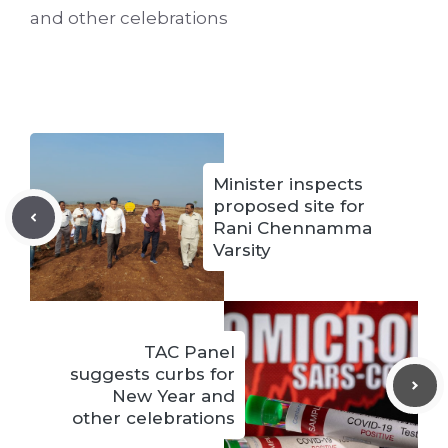
and other celebrations
Minister inspects
proposed site for
Rani Chennamma
Varsity
TAC Panel
suggests curbs for
New Year and
other celebrations