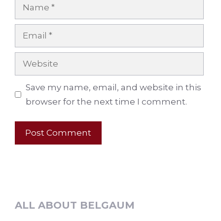
Name
Email
Website
Save my name, email, and website in this
browser for the next time I comment.
ALL ABOUT BELGAUM