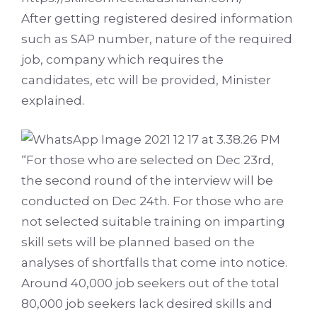
After getting registered desired information
such as SAP number, nature of the required
job, company which requires the
candidates, etc will be provided, Minister
explained.
“For those who are selected on Dec 23rd,
the second round of the interview will be
conducted on Dec 24th. For those who are
not selected suitable training on imparting
skill sets will be planned based on the
analyses of shortfalls that come into notice.
Around 40,000 job seekers out of the total
80,000 job seekers lack desired skills and