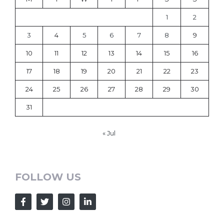
1
2
3
4
5
6
7
8
9
10
11
12
13
14
15
16
17
18
19
20
21
22
23
24
25
26
27
28
29
30
31
« Jul
FOLLOW US