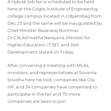
A Hybrid Job fair is scheduled to be held
here at the Gogte Institute of Engineering
college campus located in Udyambag from
Dec 23 and the same will be inaugurated by
Chief Minister Basavaraj Bommai,
Dr.C.N.Ashwatha Narayana, Minister for
Higher Education, IT/BT, and Skill
Development stated on Friday.
After convening a meeting with MLAs,
ministers, and representatives at Suvarna
Soudha here he told, companies like Ola,
HP, and 34 companies have consented to
participate in the fair and 70 more
companies are keen to join.