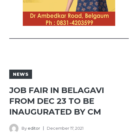
NEWS
JOB FAIR IN BELAGAVI
FROM DEC 23 TO BE
INAUGURATED BY CM
By
editor
December 17, 2021