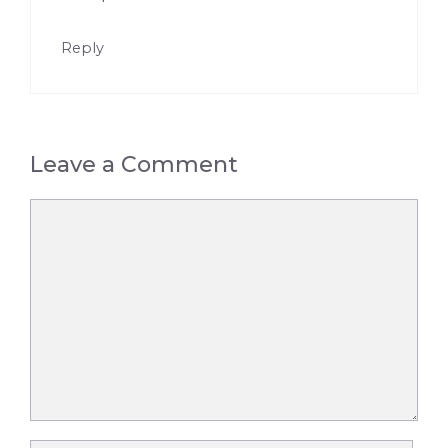
Reply
Leave a Comment
Comment