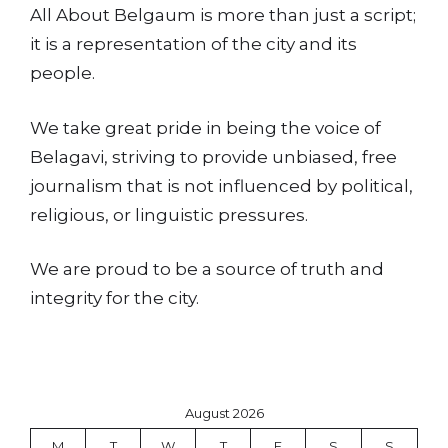
All About Belgaum is more than just a script;
it is a representation of the city and its
people.
We take great pride in being the voice of
Belagavi, striving to provide unbiased, free
journalism that is not influenced by political,
religious, or linguistic pressures.
We are proud to be a source of truth and
integrity for the city.
August 2026
M
T
W
T
F
S
S