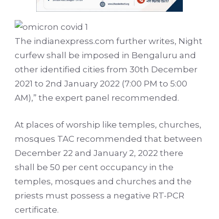
The indianexpress.com further writes, Night
curfew shall be imposed in Bengaluru and
other identified cities from 30th December
2021 to 2nd January 2022 (7:00 PM to 5:00
AM),” the expert panel recommended.
At places of worship like temples, churches,
mosques TAC recommended that between
December 22 and January 2, 2022 there
shall be 50 per cent occupancy in the
temples, mosques and churches and the
priests must possess a negative RT-PCR
certificate.