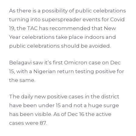
As there is a possibility of public celebrations
turning into superspreader events for Covid
19, the TAC has recommended that New
Year celebrations take place indoors and
public celebrations should be avoided.
Belagavi saw it’s first Omicron case on Dec
15, with a Nigerian return testing positive for
the same.
The daily new positive cases in the district
have been under 15 and not a huge surge
has been visible. As of Dec 16 the active
cases were 87.