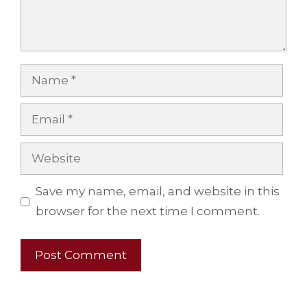
Name
Email
Website
Save my name, email, and website in this
browser for the next time I comment.