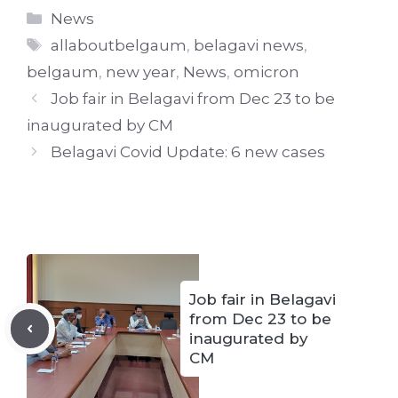
Categories
News
Tags
allaboutbelgaum
,
belagavi news
,
belgaum
,
new year
,
News
,
omicron
Job fair in Belagavi from Dec 23 to be
inaugurated by CM
Belagavi Covid Update: 6 new cases
Job fair in Belagavi
from Dec 23 to be
inaugurated by
CM