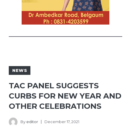
NEWS
TAC PANEL SUGGESTS
CURBS FOR NEW YEAR AND
OTHER CELEBRATIONS
By
editor
December 17, 2021