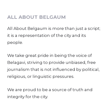
ALL ABOUT BELGAUM
All About Belgaum is more than just a script;
it is a representation of the city and its
people.
We take great pride in being the voice of
Belagavi, striving to provide unbiased, free
journalism that is not influenced by political,
religious, or linguistic pressures.
We are proud to be a source of truth and
integrity for the city.