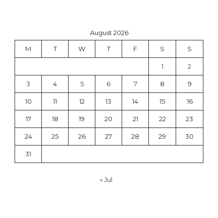
August 2026
M
T
W
T
F
S
S
1
2
3
4
5
6
7
8
9
10
11
12
13
14
15
16
17
18
19
20
21
22
23
24
25
26
27
28
29
30
31
« Jul