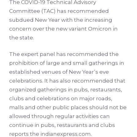
The COVID-19 Technical Advisory
Committee (TAC) has recommended
subdued New Year with the increasing
concern over the new variant Omicron in
the state.
The expert panel has recommended the
prohibition of large and small gatherings in
established venues of New Year’s eve
celebrations. It has also recommended that
organized gatherings in pubs, restaurants,
clubs and celebrations on major roads,
malls and other public places should not be
allowed through regular activities can
continue in pubs, restaurants and clubs
reports the indianexpress.com.