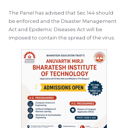
The Panel has advised that Sec 144 should
be enforced and the Disaster Management
Act and Epidemic Diseases Act will be
imposed to contain the spread of the virus.