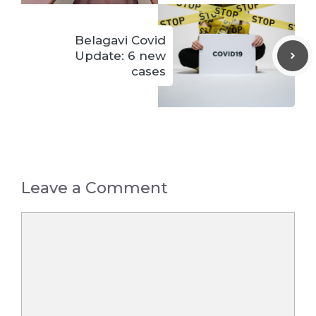
Belagavi Covid
Update: 6 new
cases
Leave a Comment
Comment