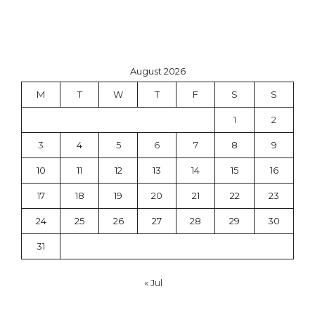
August 2026
M
T
W
T
F
S
S
1
2
3
4
5
6
7
8
9
10
11
12
13
14
15
16
17
18
19
20
21
22
23
24
25
26
27
28
29
30
31
« Jul