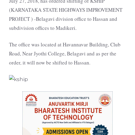
July 27, 2018, has ordered shifting of KSHIP
(KARNATAKA STATE HIGHWAYS IMPROVEMENT
PROJECT ) -Belagavi division office to Hassan and
subdivision offices to Madikeri.
The office was located at Havannavar Building, Club
Road, Near Jyothi College, Belagavi and as per the
order, it will now be shifted to Hassan.