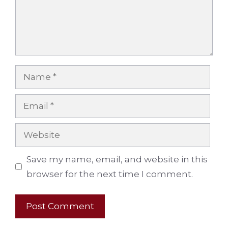
Name
Email
Website
Save my name, email, and website in this
browser for the next time I comment.