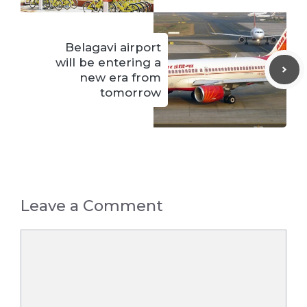
Belagavi airport
will be entering a
new era from
tomorrow
Leave a Comment
Comment