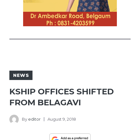
NEWS
KSHIP OFFICES SHIFTED
FROM BELAGAVI
By
editor
August 9, 2018