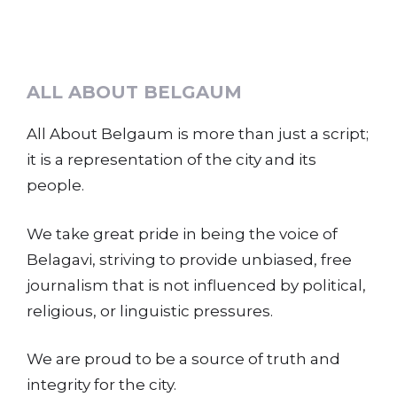
ALL ABOUT BELGAUM
All About Belgaum is more than just a script;
it is a representation of the city and its
people.
We take great pride in being the voice of
Belagavi, striving to provide unbiased, free
journalism that is not influenced by political,
religious, or linguistic pressures.
We are proud to be a source of truth and
integrity for the city.