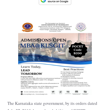
The Karnataka state government, by its orders dated