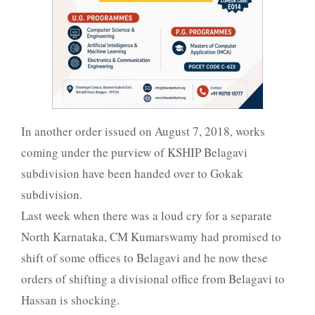
In another order issued on August 7, 2018, works
coming under the purview of KSHIP Belagavi
subdivision have been handed over to Gokak
subdivision.
Last week when there was a loud cry for a separate
North Karnataka, CM Kumarswamy had promised to
shift of some offices to Belagavi and he now these
orders of shifting a divisional office from Belagavi to
Hassan is shocking.