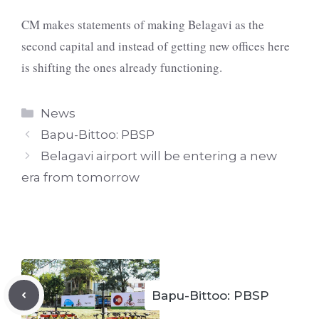
CM makes statements of making Belagavi as the
second capital and instead of getting new offices here
is shifting the ones already functioning.
Categories
News
Bapu-Bittoo: PBSP
Belagavi airport will be entering a new
era from tomorrow
Bapu-Bittoo: PBSP