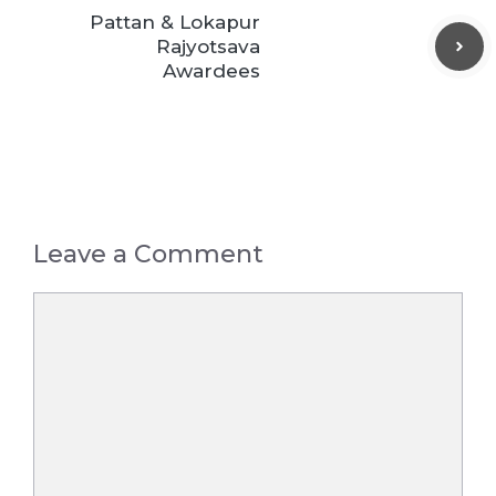
Pattan & Lokapur
Rajyotsava
Awardees
Leave a Comment
Comment