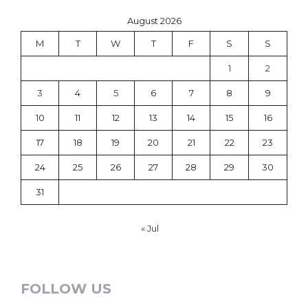
August 2026
M
T
W
T
F
S
S
1
2
3
4
5
6
7
8
9
10
11
12
13
14
15
16
17
18
19
20
21
22
23
24
25
26
27
28
29
30
31
« Jul
FOLLOW US