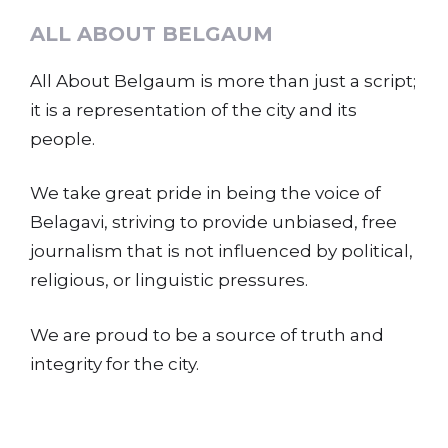
ALL ABOUT BELGAUM
All About Belgaum is more than just a script;
it is a representation of the city and its
people.
We take great pride in being the voice of
Belagavi, striving to provide unbiased, free
journalism that is not influenced by political,
religious, or linguistic pressures.
We are proud to be a source of truth and
integrity for the city.