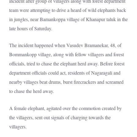
incident after group of villagers along with forest department
team were attempting to drive a heard of wild elephants back
in jungles, near Bamankoppa village of Khanapur taluk in the
late hours of Saturday.
The incident happened when Vasudev Bramanekar, 48, of
Bommankopp village, along with fellow villagers and forest
officials, tried to chase the elephant herd away. Before forest
department officials could act, residents of Nagaragali and
nearby villages beat drums, burst firecrackers and screamed
to chase the herd away.
A female elephant, agitated over the commotion created by
the villagers, sent out signals of charging towards the
villagers.