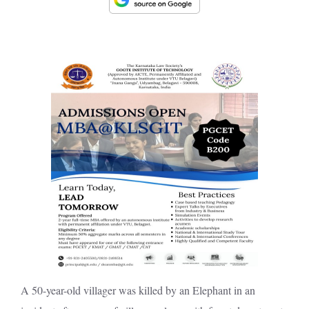
A 50-year-old villager was killed by an Elephant in an