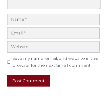
Name
Email
Website
Save my name, email, and website in this
browser for the next time I comment.