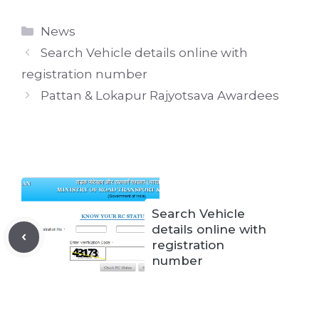
Categories
News
Search Vehicle details online with
registration number
Pattan & Lokapur Rajyotsava Awardees
Search Vehicle
details online with
registration
number