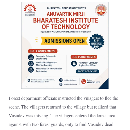
Forest department officials instructed the villagers to flee the
scene. The villagers returned to the village but realized that
Vasudev was missing. The villagers entered the forest area
against with two forest guards, only to find Vasudev dead.