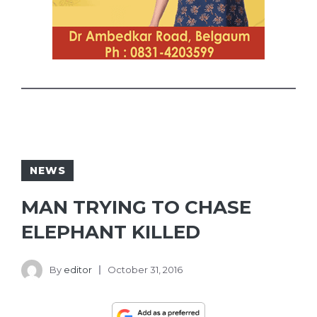
NEWS
MAN TRYING TO CHASE
ELEPHANT KILLED
By
editor
October 31, 2016