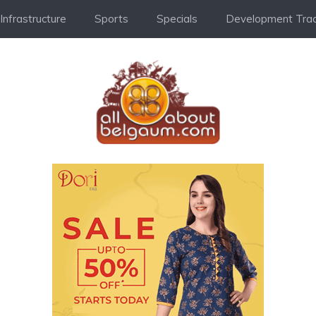
Infrastructure
Sports
Specials
Development Trac