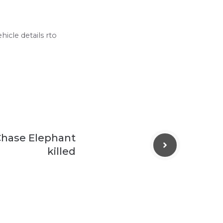
hicle details rto
Chase Elephant
killed