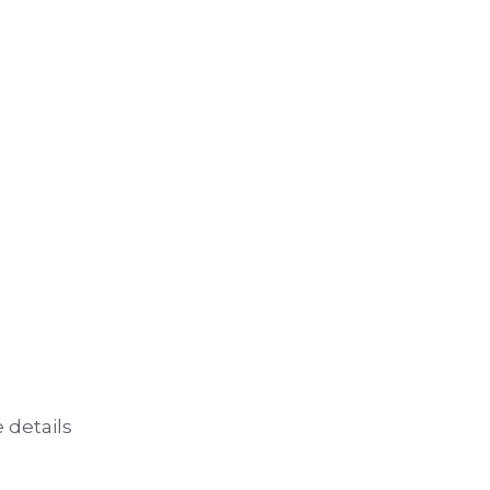
 details