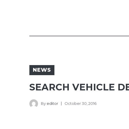
NEWS
SEARCH VEHICLE D
By
editor
October 30, 2016