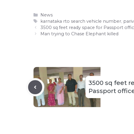
Categories
News
Tags
karnataka rto search vehicle number
,
pari
3500 sq feet ready space for Passport offic
Man trying to Chase Elephant killed
3500 sq feet r
Passport office