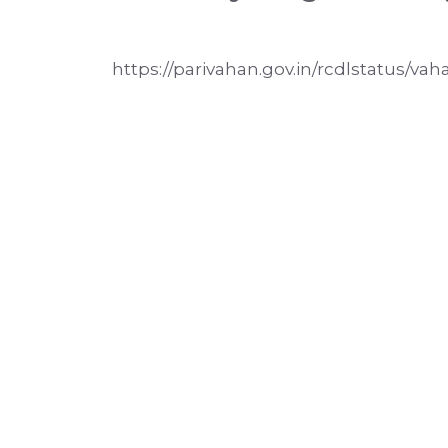
https://parivahan.gov.in/rcdlstatus/vah