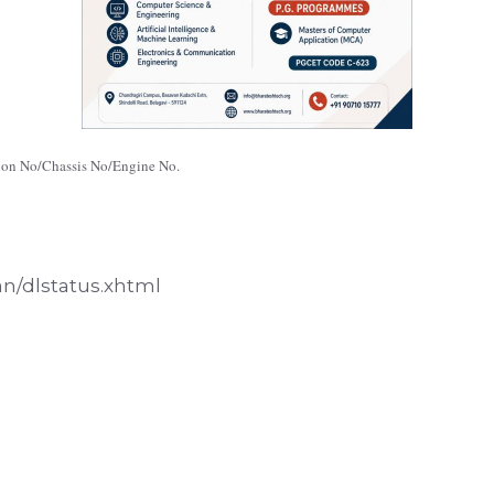
ation No/Chassis No/Engine No.
an/dlstatus.xhtml