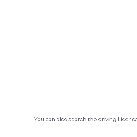
You can also search the driving License