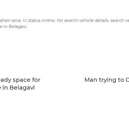
vahan seva
,
rc status online
,
rto search vehicle details
,
search ve
e in Belagavi
eady space for
Man trying to 
 in Belagavi