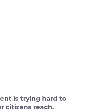
nt is trying hard to
r citizens reach.