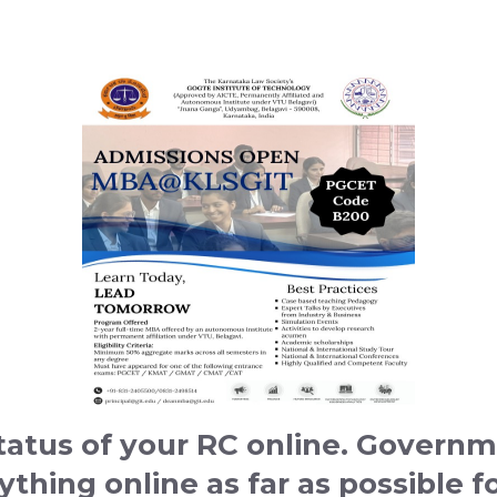
atus of your RC online. Governme
hing online as far as possible fo