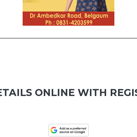
ETAILS ONLINE WITH REG