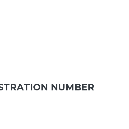
ISTRATION NUMBER