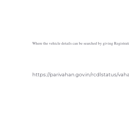
Where the vehicle details can be searched by giving Registr
https://parivahan.gov.in/rcdlstatus/vah