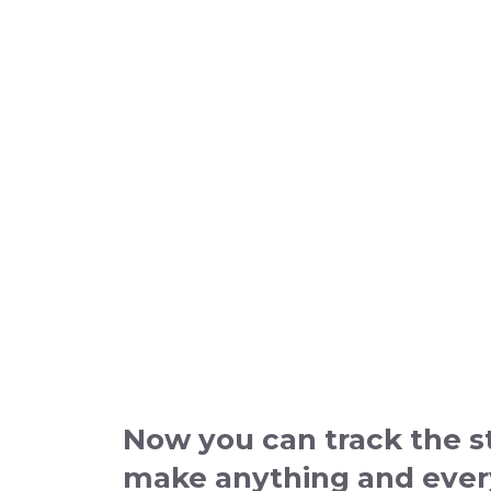
Now you can track the st
make anything and everyt