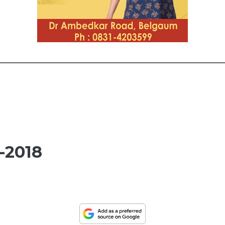
-2018