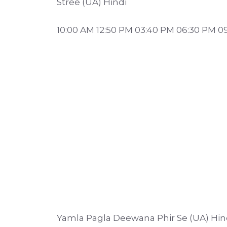
Stree (UA) Hindi
10:00 AM 12:50 PM 03:40 PM 06:30 PM 0
Yamla Pagla Deewana Phir Se (UA) Hin