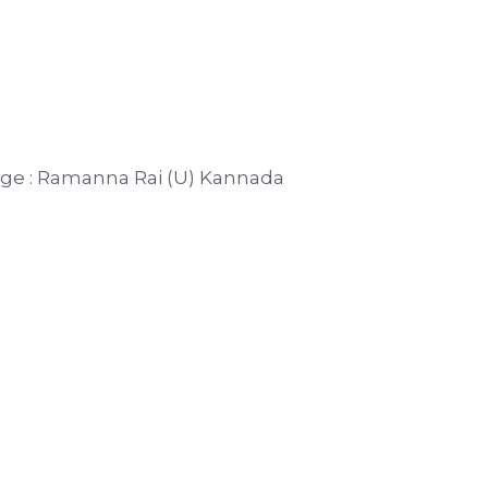
duge : Ramanna Rai (U) Kannada