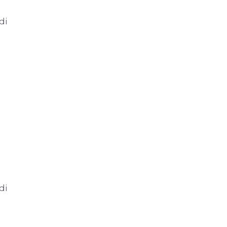
di
di