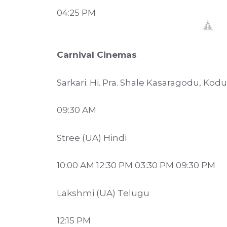
04:25 PM
Carnival Cinemas
Sarkari. Hi. Pra. Shale Kasaragodu, Ko
09:30 AM
Stree (UA) Hindi
10:00 AM 12:30 PM 03:30 PM 09:30 PM
Lakshmi (UA) Telugu
12:15 PM