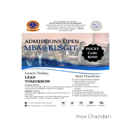
Inox Chandan