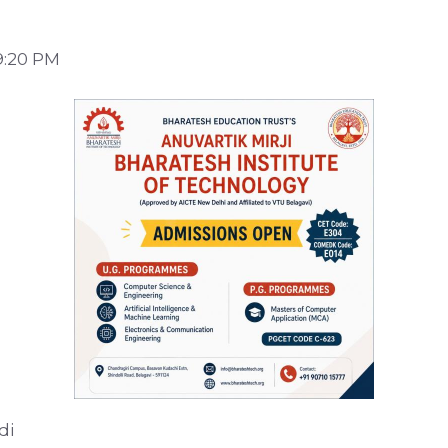
9:20 PM
di