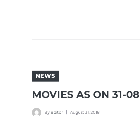
NEWS
MOVIES AS ON 31-08
By
editor
August 31, 2018