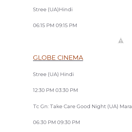
Stree (UA)Hindi
06:15 PM 09:15 PM
GLOBE CINEMA
Stree (UA) Hindi
12:30 PM 03:30 PM
Tc Gn: Take Care Good Night (UA) Mara
06:30 PM 09:30 PM