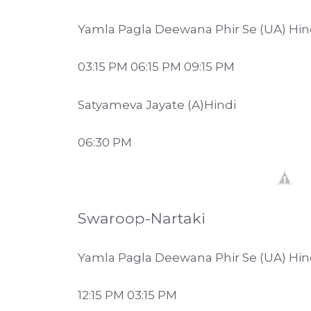
Yamla Pagla Deewana Phir Se (UA) Hin
03:15 PM 06:15 PM 09:15 PM
Satyameva Jayate (A)Hindi
06:30 PM
Swaroop-Nartaki
Yamla Pagla Deewana Phir Se (UA) Hin
12:15 PM 03:15 PM