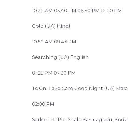
10:20 AM 03:40 PM 06:50 PM 10:00 PM
Gold (UA) Hindi
10:50 AM 09:45 PM
Searching (UA) English
01:25 PM 07:30 PM
Tc Gn: Take Care Good Night (UA) Mara
02:00 PM
Sarkari. Hi. Pra. Shale Kasaragodu, Ko