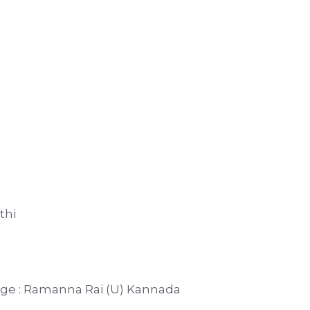
thi
duge : Ramanna Rai (U) Kannada