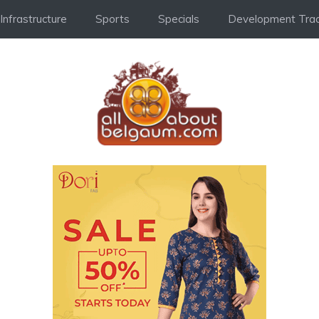
Infrastructure
Sports
Specials
Development Trac