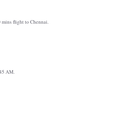
 mins flight to Chennai.
:45 AM.