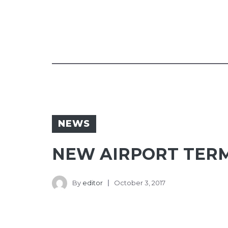
NEWS
NEW AIRPORT TERM
By
editor
October 3, 2017