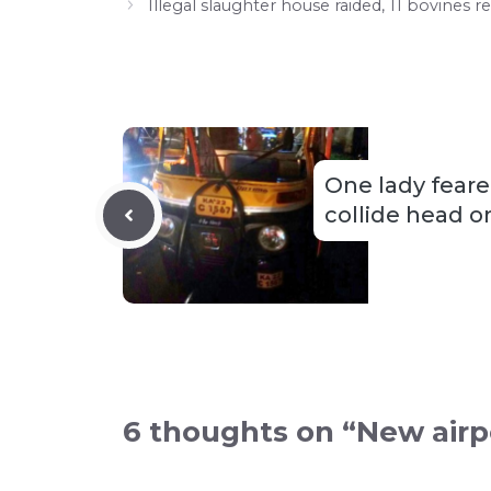
Illegal slaughter house raided, 11 bovines
One lady feare
collide head o
6 thoughts on “New airpo