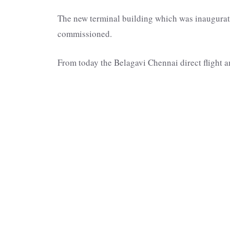
The new terminal building which was inaugurate
commissioned.
From today the Belagavi Chennai direct flight 