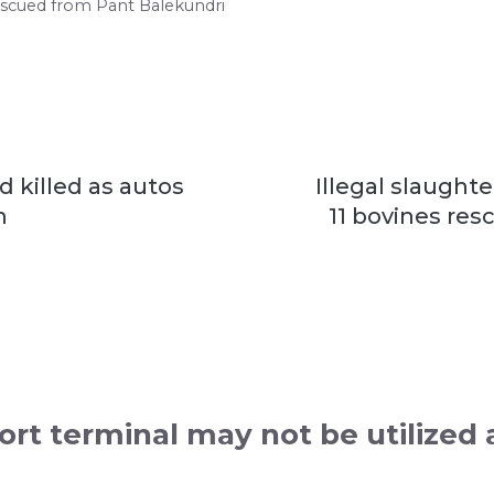
 rescued from Pant Balekundri
d killed as autos
Illegal slaught
n
11 bovines re
rt terminal may not be utilized 