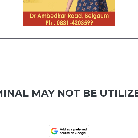
INAL MAY NOT BE UTILIZ