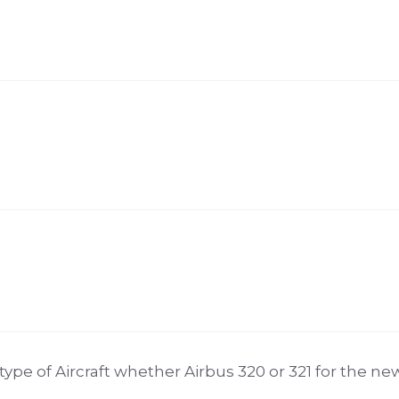
e of Aircraft whether Airbus 320 or 321 for the newl