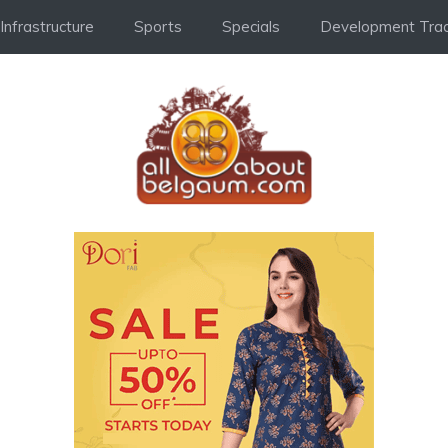
Infrastructure
Sports
Specials
Development Trac