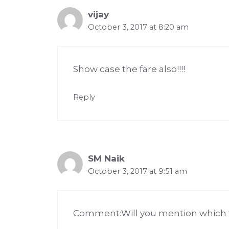
vijay
October 3, 2017 at 8:20 am
Show case the fare also!!!!
Reply
SM Naik
October 3, 2017 at 9:51 am
Comment:Will you mention which typ