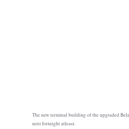
The new terminal building of the upgraded Bela
next fortnight atleast.