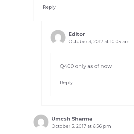
Reply
Editor
October 3, 2017 at 10:05 am
Q400 only as of now
Reply
Umesh Sharma
October 3, 2017 at 6:56 pm