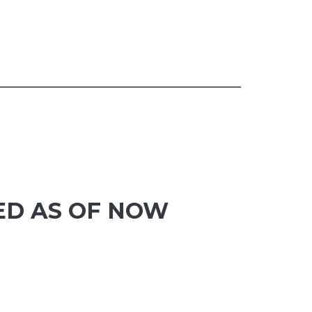
ED AS OF NOW