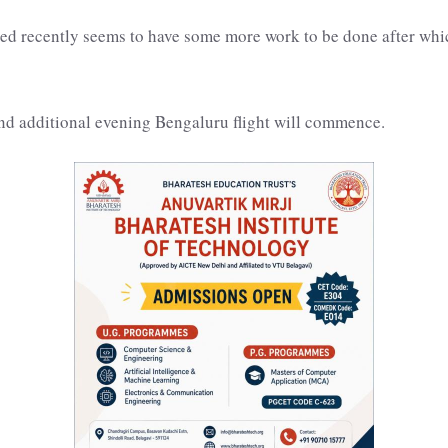
d recently seems to have some more work to be done after which
and additional evening Bengaluru flight will commence.