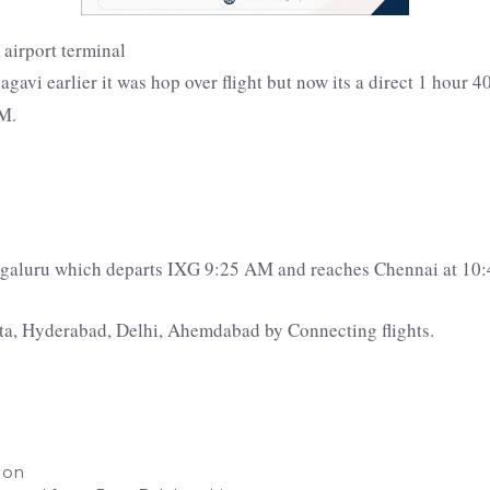
avi earlier it was hop over flight but now its a direct 1 hour 40
PM.
engaluru which departs IXG 9:25 AM and reaches Chennai at 10
tta, Hyderabad, Delhi, Ahemdabad by Connecting flights.
d on