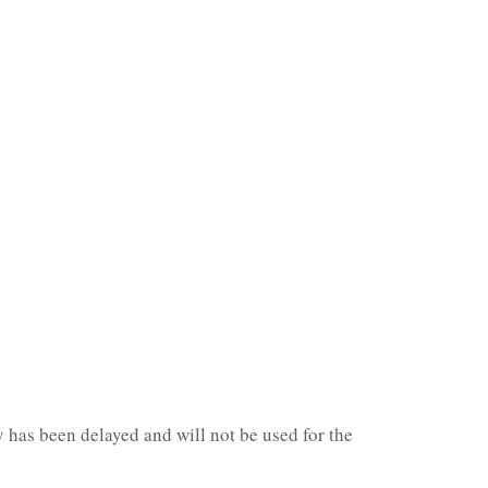
has been delayed and will not be used for the