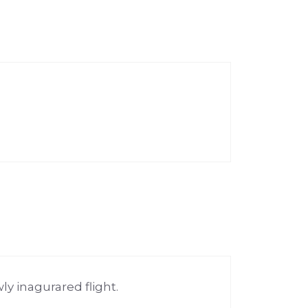
y inagurared flight.