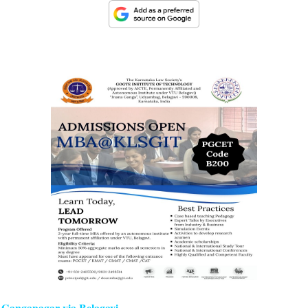
i Ganganagar via Belagavi