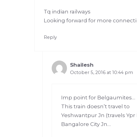
Tq indian railways
Looking forward for more connect
Reply
Shailesh
October 5, 2016 at 10:44 pm
Imp point for Belgaumites…
This train doesn’t travel to
Yeshwantpur Jn (travels Ypr
Bangalore City Jn…