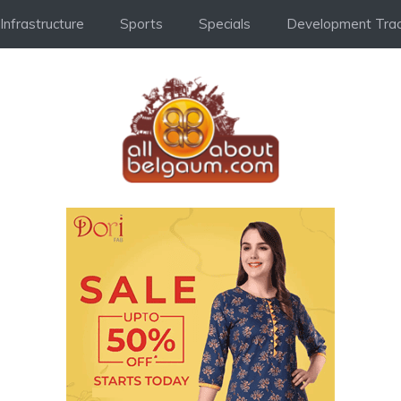
Infrastructure
Sports
Specials
Development Trac