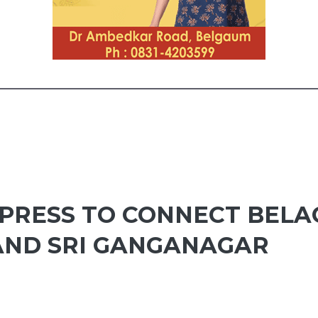
RESS TO CONNECT BELA
AND SRI GANGANAGAR