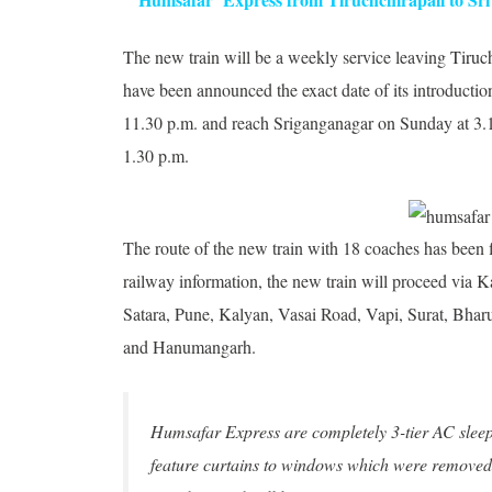
The new train will be a weekly service leaving
Tiruc
have been announced the exact date of its introduction
11.30 p.m. and reach Sriganganagar on Sunday at 3.15
1.30 p.m.
The route of the new train with 18 coaches has been f
railway information, the new train will proceed via
Satara, Pune, Kalyan, Vasai Road, Vapi, Surat, Bha
and Hanumangarh.
Humsafar Express are completely 3-tier AC sleeper
feature curtains to windows which were removed f