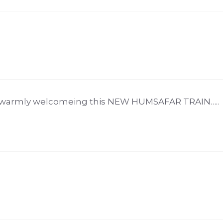
re warmly welcomeing this NEW HUMSAFAR TRAIN…..