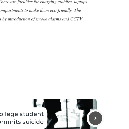
ere are facilities for charging mobiles, laptops
n compartments to make them eco-friendly. The
ments by introduction of smoke alarms and CCTV
ollege student
ommits suicide