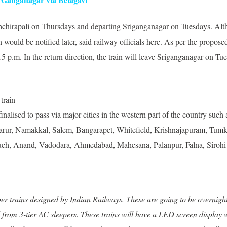
hchirapali
on Thursdays and departing Sriganganagar on Tuesdays. Altho
 would be notified later, said railway officials here. As per the propose
 p.m. In the return direction, the train will leave Sriganganagar on Tu
inalised to pass via major cities in the western part of the country s
 Karur, Namakkal, Salem, Bangarapet, Whitefield, Krishnajapuram, Tum
ruch, Anand, Vadodara, Ahmedabad, Mahesana, Palanpur, Falna, Sirohi
 trains designed by Indian Railways. These are going to be overnight t
rom 3-tier AC sleepers. These trains will have a LED screen display w