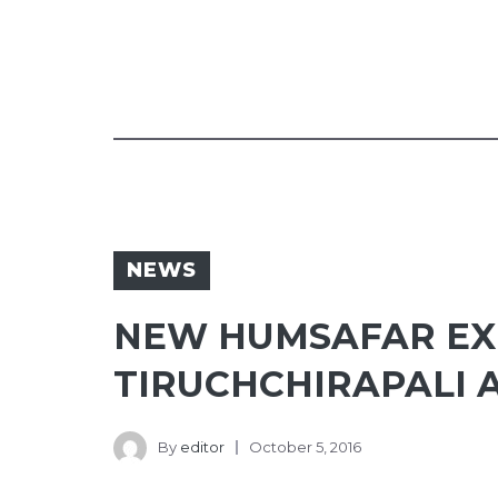
NEWS
NEW HUMSAFAR EXP
TIRUCHCHIRAPALI 
By
editor
October 5, 2016