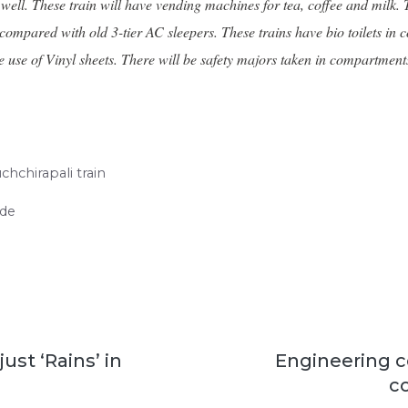
ll. These train will have vending machines for tea, coffee and milk. Th
 compared with old 3-tier AC sleepers. These trains have bio toilets i
h the use of Vinyl sheets. There will be safety majors taken in compart
chchirapali train
ide
just ‘Rains’ in
Engineering c
c