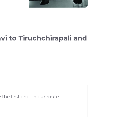
i to Tiruchchirapali and
the first one on our route….