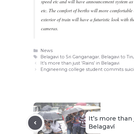
speed etc and will have announcement system as we
etc. The comfort of berths will more comfortable
exterior of train will have a futuristic look wit
cameras.
Categories
News
Tags
Belagavi to Sri Ganganagar
,
Belagavi to Tiru
It’s more than just ‘Rains’ in Belagavi
Engineering college student commits suic
It’s more than 
Belagavi