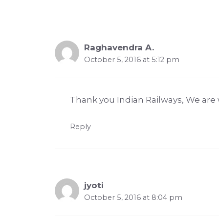
Raghavendra A.
October 5, 2016 at 5:12 pm
Thank you Indian Railways, We a
Reply
jyoti
October 5, 2016 at 8:04 pm