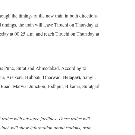
ugh the timings of the new train in both directions
d timings, the train will leave Tiruchi on Thursday at
esday at 00.25 a.m. and reach Tiruchi on Thursday at
uch as Pune, Surat and Ahmedabad. According to
Belagavi,
kur, Arsikere, Hubbali, Dharwad,
Sangli,
 Road, Marwar Junction, Jodhpur, Bikaner, Suratgarh
rains with advance facilities. These trains will
hich will show information about stations, train