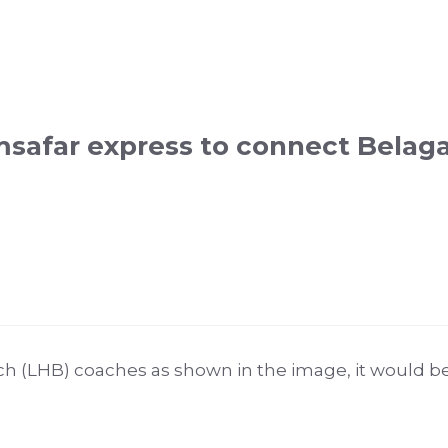
afar express to connect Belagav
h (LHB) coaches as shown in the image, it would be 