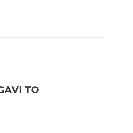
GAVI TO