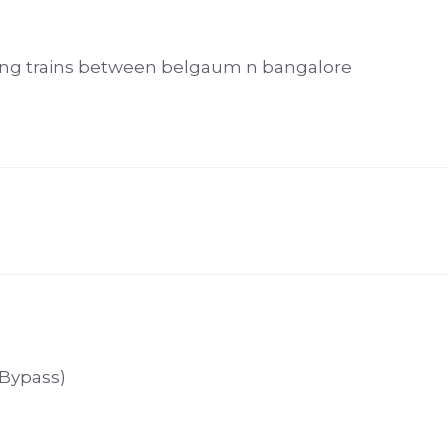
ing trains between belgaum n bangalore
 Bypass)