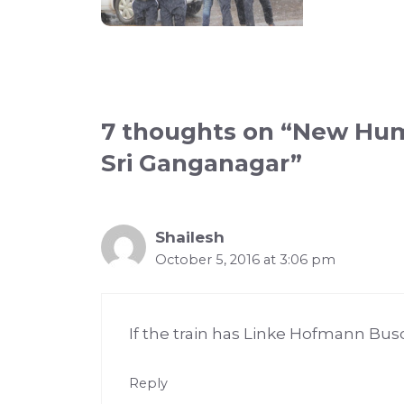
7 thoughts on “New Hums
Sri Ganganagar”
Shailesh
October 5, 2016 at 3:06 pm
If the train has Linke Hofmann Busc
Reply