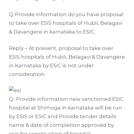
Q-Provide information do you have proposal
to take over ESIS hospitals of Hubli, Belagavi
& Davangere in karnataka to ESIC.
Reply – At present, proposal to take over
ESIS hospitals of Hubli, Belagavi & Davangere
in Karnataka by ESIC is not under
consideration.
Q- Provide information new sanctioned ESIC
hospital at Shimoga in karnataka will be run
by ESIS or ESIC and Provide tender details
name & date of completion approved by
esic for construction of hospital.