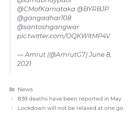
@CMofKarnataka
@BYRBJP
@gangadhar108
@santoshgangwar
pic.twitter.com/OQKWltMP4V
— Amrut (@AmrutG7)
June 8,
2021
Categories
News
838 deaths have been reported in May
Lockdown will not be relaxed at one go