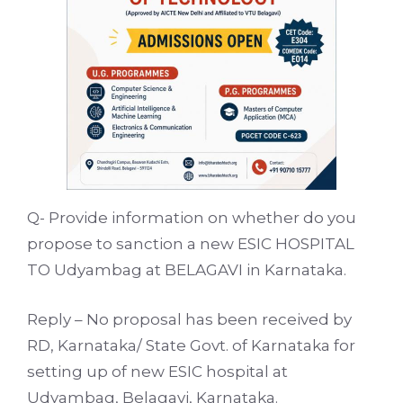
Q- Provide information on whether do you
propose to sanction a new ESIC HOSPITAL
TO Udyambag at BELAGAVI in Karnataka.
Reply – No proposal has been received by
RD, Karnataka/ State Govt. of Karnataka for
setting up of new ESIC hospital at
Udyambag, Belagavi, Karnataka.