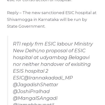
Reply – The new sanctioned ESIC hospital at
Shivamogga in Karnataka will be run by
State Government.
RTI reply frm ESIC labour Ministry
New Delhi,no proposal of ESIC
hospital at udyambag Belagavi
nor neither handover of exisiting
ESIS hospital 2
ESIC
@Irannakadadi_MP
@JagadishShettar
@JoshiPralhad
@MangalSAngadi
@iamabhaypatil