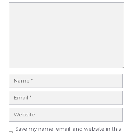
Comment
Name
Email
Website
Save my name, email, and website in this