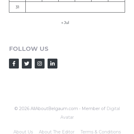
31
« Jul
FOLLOW US
© 2026 AllAboutBelgaum.com • Member of
Digital
Avatar
About Us
About The Editor
Terms & Conditions