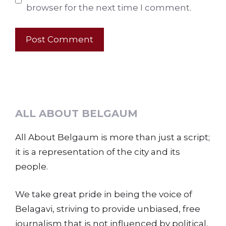
browser for the next time I comment.
ALL ABOUT BELGAUM
All About Belgaum is more than just a script;
it is a representation of the city and its
people.
We take great pride in being the voice of
Belagavi, striving to provide unbiased, free
journalism that is not influenced by political,