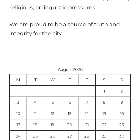
religious, or linguistic pressures.
We are proud to be a source of truth and
integrity for the city.
August 2026
M
T
W
T
F
S
S
1
2
3
4
5
6
7
8
9
10
11
12
13
14
15
16
17
18
19
20
21
22
23
24
25
26
27
28
29
30