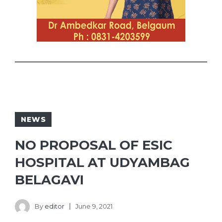
NEWS
NO PROPOSAL OF ESIC
HOSPITAL AT UDYAMBAG
BELAGAVI
By
editor
June 9, 2021