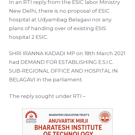
In an RTI reply from the ESIC labor Ministry
New Delhi, there is no proposal of ESIC
hospital at Udyambag Belagavi nor any
plans of handing over of existing ESIS
hospital 2 ESIC.
SHRI IRANNA KADADI MP on 18th March 2021
had DEMAND FOR ESTABLISHING E.S.I.C.
SUB-REGIONAL OFFICE AND HOSPITAL IN
BELAGAVI in the parliament.
The reply sought under RTI –