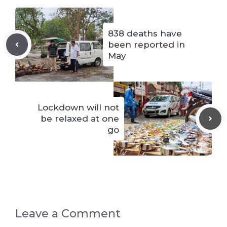
838 deaths have
been reported in
May
Lockdown will not
be relaxed at one
go
Leave a Comment