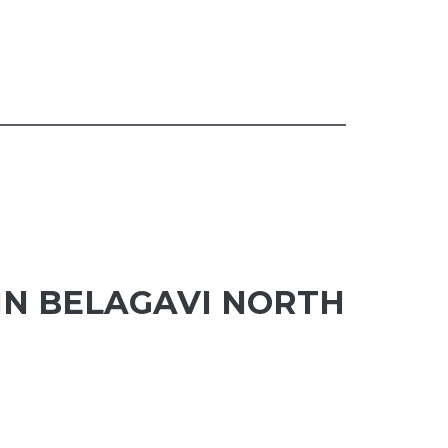
IN BELAGAVI NORTH