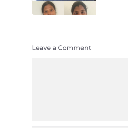
Leave a Comment
Comment