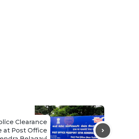
lice Clearance
e at Post Office
endra Belagavi