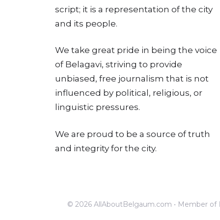
script; it is a representation of the city
and its people.
We take great pride in being the voice
of Belagavi, striving to provide
unbiased, free journalism that is not
influenced by political, religious, or
linguistic pressures.
We are proud to be a source of truth
and integrity for the city.
© 2026 AllAboutBelgaum.com • Member of