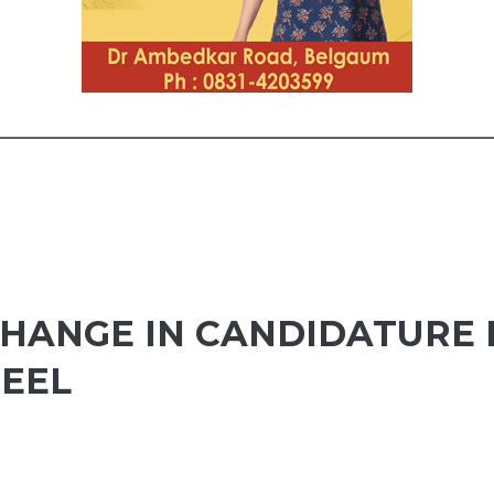
HANGE IN CANDIDATURE 
TEEL