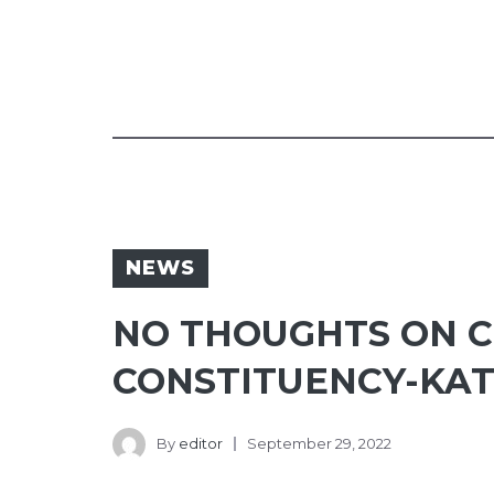
NEWS
NO THOUGHTS ON C
CONSTITUENCY-KA
By
editor
September 29, 2022