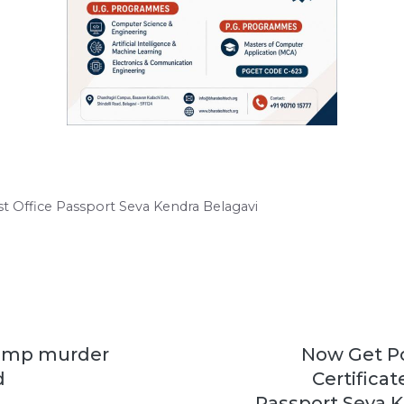
st Office Passport Seva Kendra Belagavi
Camp murder
Now Get Po
d
Certificat
Passport Seva K