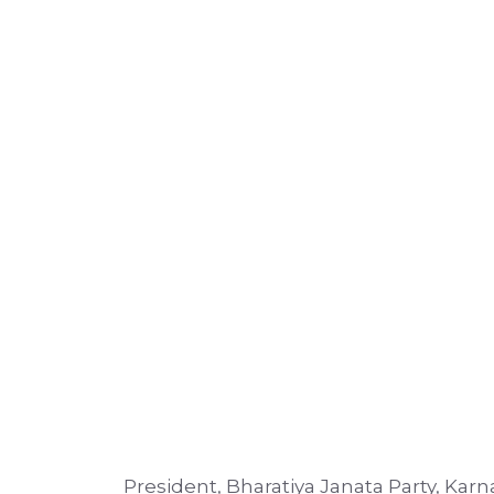
President, Bharatiya Janata Party, Kar