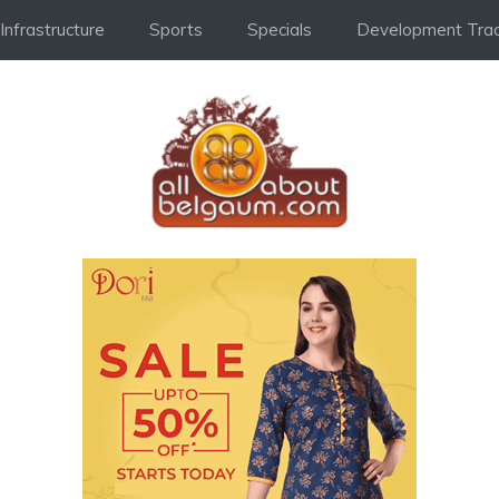
Infrastructure
Sports
Specials
Development Trac