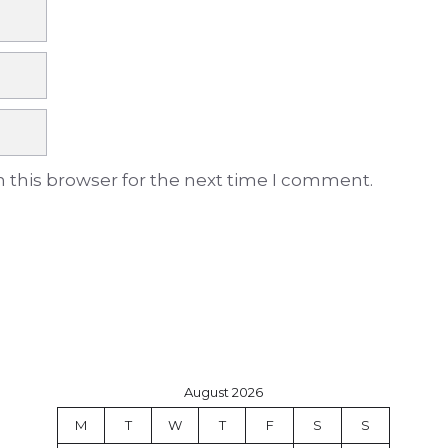
 this browser for the next time I comment.
August 2026
M
T
W
T
F
S
S