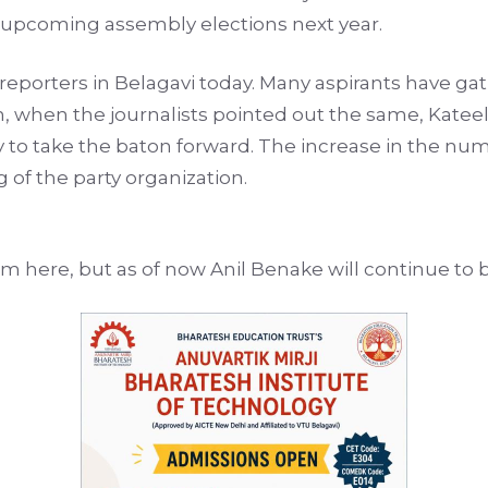
e upcoming assembly elections next year.
porters in Belagavi today. Many aspirants have gath
, when the journalists pointed out the same, Kateel 
to take the baton forward. The increase in the numb
f the party organization.
om here, but as of now Anil Benake will continue to 