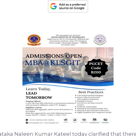
nataka Naleen Kumar Kateel today clarified that ther