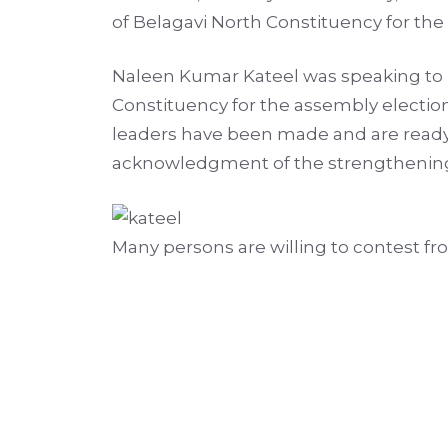
of Belagavi North Constituency for th
Naleen Kumar Kateel was speaking to re
Constituency for the assembly election
leaders have been made and are ready 
acknowledgment of the strengthening o
Many persons are willing to contest fr