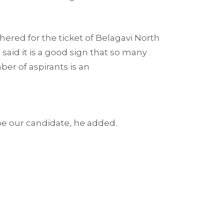
ered for the ticket of Belagavi North
said it is a good sign that so many
er of aspirants is an
be our candidate, he added.