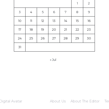
1
2
3
4
5
6
7
8
9
10
11
12
13
14
15
16
17
18
19
20
21
22
23
24
25
26
27
28
29
30
31
« Jul
Digital Avatar
About Us
About The Editor
Te