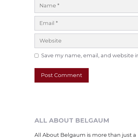
Name
Email
Website
Save my name, email, and website in
ALL ABOUT BELGAUM
All About Belgaum is more than just a