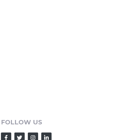
FOLLOW US