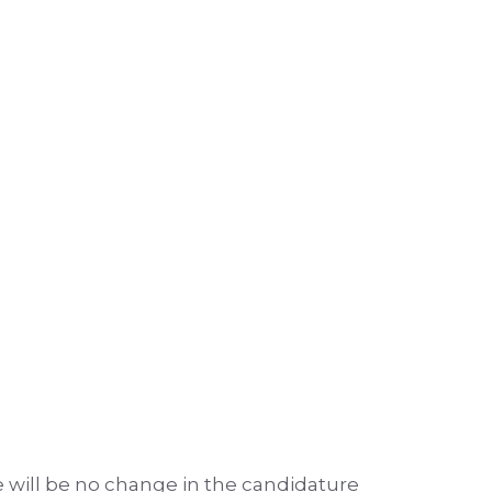
e will be no change in the candidature