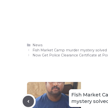
Categories
News
Fish Market Camp murder mystery solved
Now Get Police Clearance Certificate at Po
Fish Market 
mystery solve