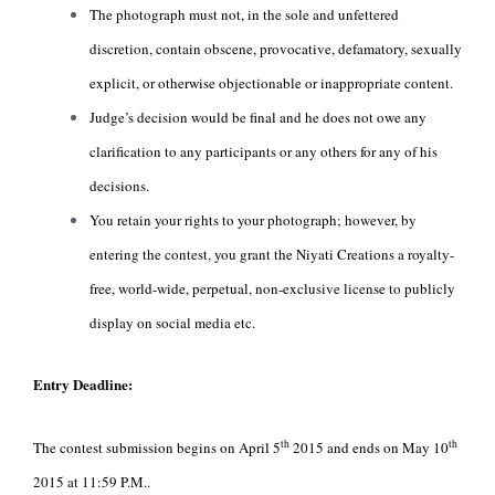
The photograph must not, in the sole and unfettered
discretion, contain obscene, provocative, defamatory, sexually
explicit, or otherwise objectionable or inappropriate content.
Judge’s decision would be final and he does not owe any
clarification to any participants or any others for any of his
decisions.
You retain your rights to your photograph; however, by
entering the contest, you grant the Niyati Creations a royalty-
free, world-wide, perpetual, non-exclusive license to publicly
display on social media etc.
Entry Deadline:
th
th
The contest submission begins on April 5
2015 and ends on May 10
2015 at 11:59 P.M..