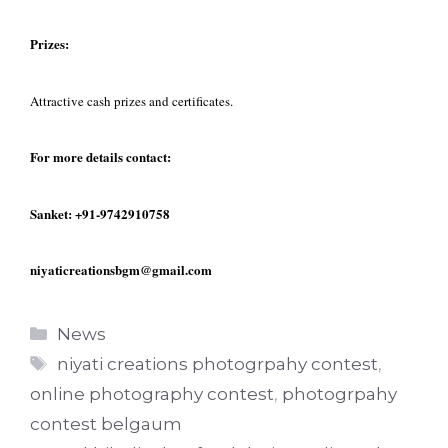
Prizes:
Attractive cash prizes and certificates.
For more details contact:
Sanket: +91-9742910758
niyaticreationsbgm@gmail.com
Categories
News
Tags
niyati creations photogrpahy contest
,
online photography contest
,
photogrpahy
contest belgaum