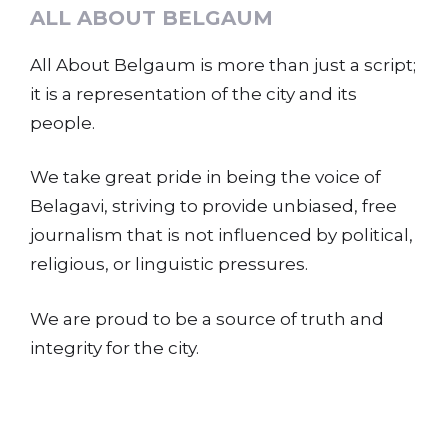
ALL ABOUT BELGAUM
All About Belgaum is more than just a script;
it is a representation of the city and its
people.
We take great pride in being the voice of
Belagavi, striving to provide unbiased, free
journalism that is not influenced by political,
religious, or linguistic pressures.
We are proud to be a source of truth and
integrity for the city.