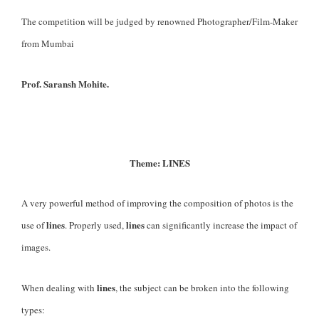
The competition will be judged by renowned Photographer/Film-Maker
from Mumbai
Prof. Saransh Mohite.
Theme: LINES
A very powerful method of improving the composition of photos is the
lines
lines
use of
. Properly used,
can significantly increase the impact of
images.
lines
When dealing with
, the subject can be broken into the following
types: