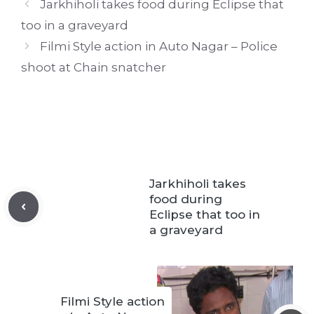
Jarkhiholi takes food during Eclipse that
too in a graveyard
Filmi Style action in Auto Nagar – Police
shoot at Chain snatcher
Jarkhiholi takes
food during
Eclipse that too in
a graveyard
Filmi Style action