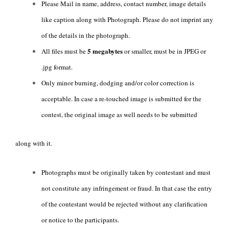
Please Mail in name, address, contact number, image details
like caption along with Photograph. Please do not imprint any
of the details in the photograph.
5 megabytes
All files must be
or smaller, must be in JPEG or
.jpg format.
Only minor burning, dodging and/or color correction is
acceptable. In case a re-touched image is submitted for the
contest, the original image as well needs to be submitted
along with it.
Photographs must be originally taken by contestant and must
not constitute any infringement or fraud. In that case the entry
of the contestant would be rejected without any clarification
or notice to the participants.