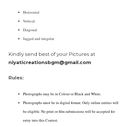
Horizontal
Vertical
Diagonal
Jagged and irregular
Kindly send best of your Pictures at
niyaticreationsbgm@gmail.com
Rules:
Photographs may be in Colour or Black and White.
Photographs must be in digital format. Only online entries will
be eligible. No print or film submissions will be accepted for
entry into this Contest.