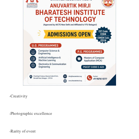
-Creativity
-Photographic excellence
-Rarity of event