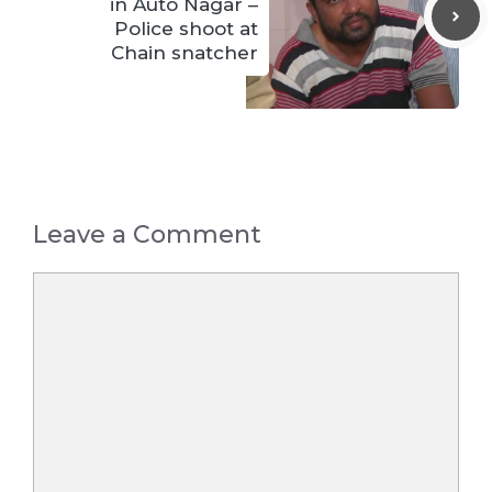
in Auto Nagar –
Police shoot at
Chain snatcher
Leave a Comment
Comment