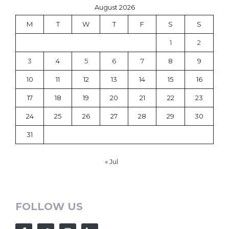
August 2026
M
T
W
T
F
S
S
1
2
3
4
5
6
7
8
9
10
11
12
13
14
15
16
17
18
19
20
21
22
23
24
25
26
27
28
29
30
31
« Jul
FOLLOW US