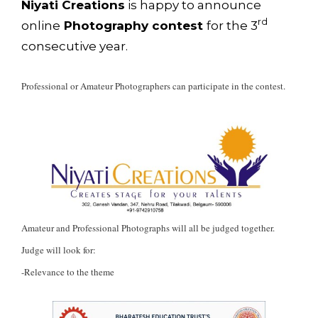
Niyati Creations
is happy to announce
rd
online
Photography contest
for the 3
consecutive year.
Professional or Amateur Photographers can participate in the contest.
Amateur and Professional Photographs will all be judged together.
Judge will look for:
-Relevance to the theme