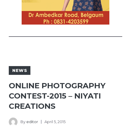
NEWS
ONLINE PHOTOGRAPHY
CONTEST-2015 – NIYATI
CREATIONS
By
editor
April 5, 2015