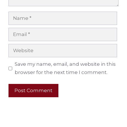
Name
Email
Website
Save my name, email, and website in this
browser for the next time I comment.