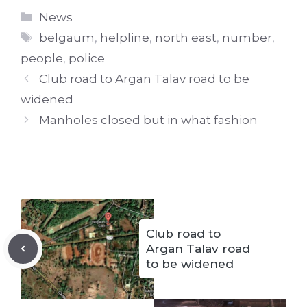
Categories
News
Tags
belgaum
,
helpline
,
north east
,
number
,
people
,
police
Club road to Argan Talav road to be
widened
Manholes closed but in what fashion
Club road to
Argan Talav road
to be widened