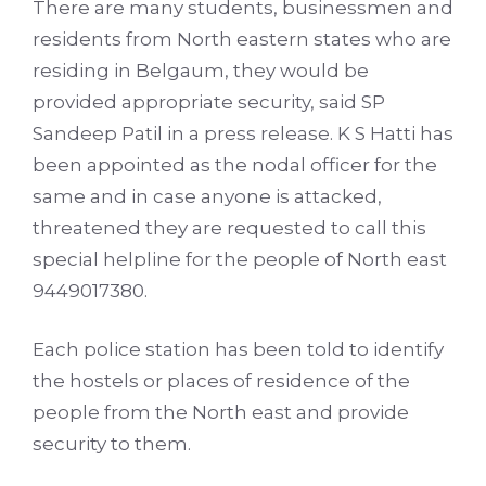
There are many students, businessmen and
residents from North eastern states who are
residing in Belgaum, they would be
provided appropriate security, said SP
Sandeep Patil in a press release. K S Hatti has
been appointed as the nodal officer for the
same and in case anyone is attacked,
threatened they are requested to call this
special helpline for the people of North east
9449017380.
Each police station has been told to identify
the hostels or places of residence of the
people from the North east and provide
security to them.