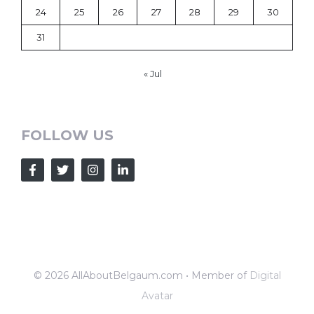
24
25
26
27
28
29
30
31
« Jul
FOLLOW US
© 2026 AllAboutBelgaum.com • Member of
Digital
Avatar