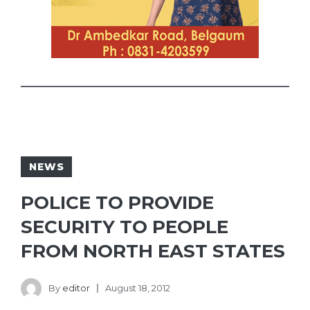
NEWS
POLICE TO PROVIDE
SECURITY TO PEOPLE
FROM NORTH EAST STATES
By
editor
August 18, 2012