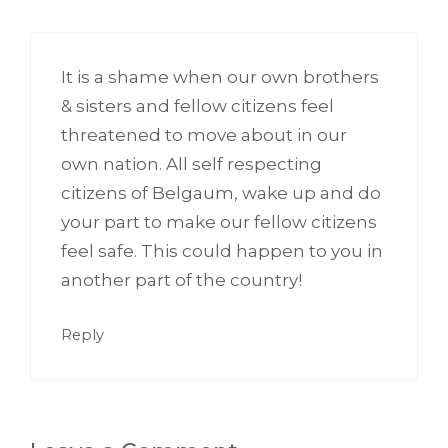
It is a shame when our own brothers
& sisters and fellow citizens feel
threatened to move about in our
own nation. All self respecting
citizens of Belgaum, wake up and do
your part to make our fellow citizens
feel safe. This could happen to you in
another part of the country!
Reply