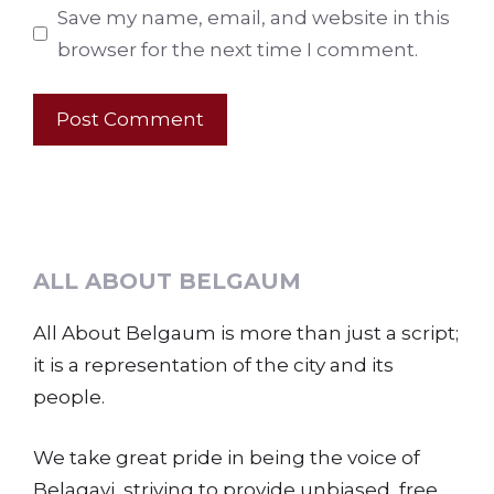
Save my name, email, and website in this
browser for the next time I comment.
ALL ABOUT BELGAUM
All About Belgaum is more than just a script;
it is a representation of the city and its
people.
We take great pride in being the voice of
Belagavi, striving to provide unbiased, free