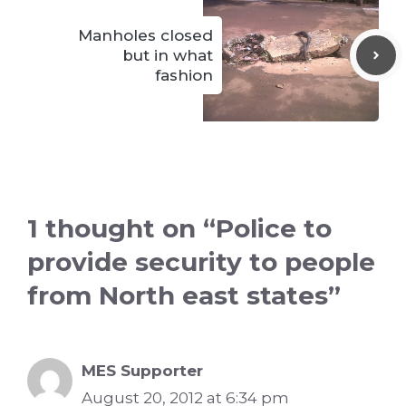
Manholes closed
but in what
fashion
1 thought on “Police to
provide security to people
from North east states”
MES Supporter
August 20, 2012 at 6:34 pm