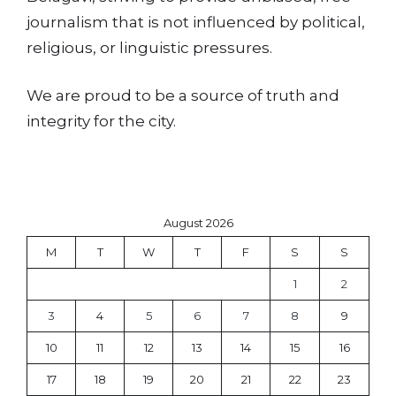
journalism that is not influenced by political,
religious, or linguistic pressures.
We are proud to be a source of truth and
integrity for the city.
August 2026
M
T
W
T
F
S
S
1
2
3
4
5
6
7
8
9
10
11
12
13
14
15
16
17
18
19
20
21
22
23