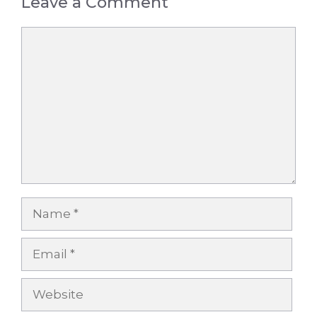
Leave a Comment
Comment
Name
Email
Website