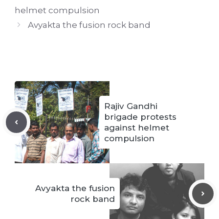
helmet compulsion
Avyakta the fusion rock band
Rajiv Gandhi
brigade protests
against helmet
compulsion
Avyakta the fusion
rock band