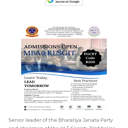
Senior leader of the Bharatiya Janata Party