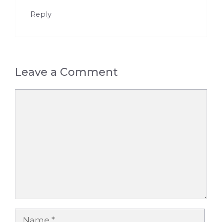
Reply
Leave a Comment
Comment
Name