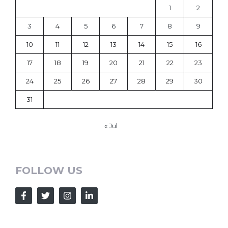
1
2
3
4
5
6
7
8
9
10
11
12
13
14
15
16
17
18
19
20
21
22
23
24
25
26
27
28
29
30
31
« Jul
FOLLOW US