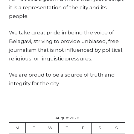
it is a representation of the city and its
people.
We take great pride in being the voice of
Belagavi, striving to provide unbiased, free
journalism that is not influenced by political,
religious, or linguistic pressures.
We are proud to be a source of truth and
integrity for the city.
August 2026
M
T
W
T
F
S
S