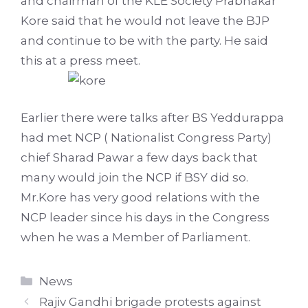
and chairman of the KLE Society Prabhakar
Kore said that he would not leave the BJP
and continue to be with the party. He said
this at a press meet.
Earlier there were talks after BS Yeddurappa
had met NCP ( Nationalist Congress Party)
chief Sharad Pawar a few days back that
many would join the NCP if BSY did so.
Mr.Kore has very good relations with the
NCP leader since his days in the Congress
when he was a Member of Parliament.
Categories
News
Rajiv Gandhi brigade protests against