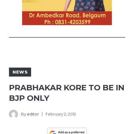
NEWS
PRABHAKAR KORE TO BE IN
BJP ONLY
By
editor
February 2, 2012