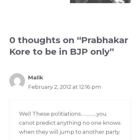
0 thoughts on “Prabhakar
Kore to be in BJP only”
Malik
February 2, 2012 at 12:16 pm
Well These politiations…………..you
canot predict anything no one knows
when they will jump to another party.