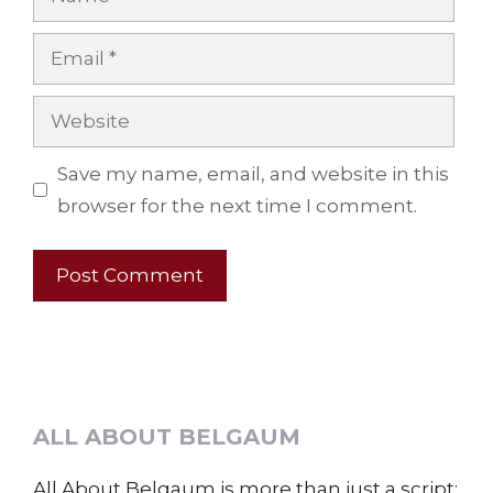
Email
Website
Save my name, email, and website in this
browser for the next time I comment.
ALL ABOUT BELGAUM
All About Belgaum is more than just a script;