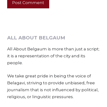
ALL ABOUT BELGAUM
All About Belgaum is more than just a script;
it is a representation of the city and its
people.
We take great pride in being the voice of
Belagavi, striving to provide unbiased, free
journalism that is not influenced by political,
religious, or linguistic pressures.