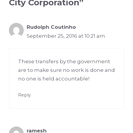
City Corporation”
Rudolph Coutinho
September 25, 2016 at 10:21 am
These transfers by the government
are to make sure no work is done and
no one is held accountable!
Reply
ramesh