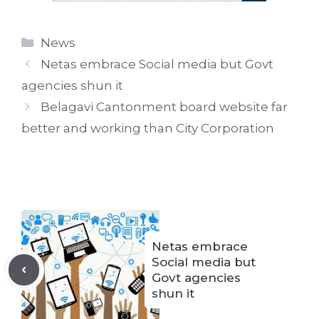
Categories
News
Netas embrace Social media but Govt
agencies shun it
Belagavi Cantonment board website far
better and working than City Corporation
Netas embrace
Social media but
Govt agencies
shun it