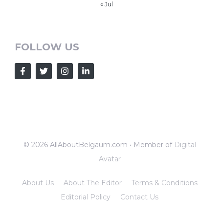
« Jul
FOLLOW US
© 2026 AllAboutBelgaum.com • Member of
Digital
Avatar
About Us
About The Editor
Terms & Conditions
Editorial Policy
Contact Us