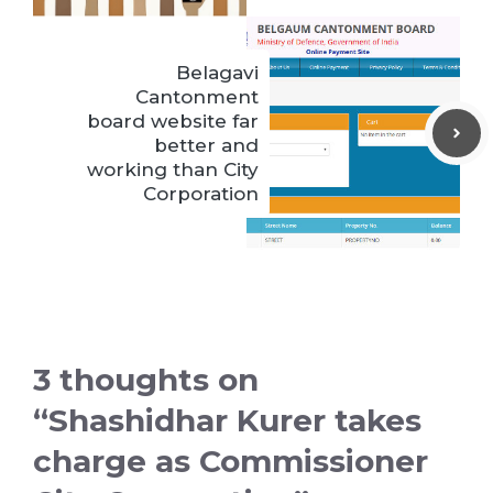
Belagavi
Cantonment
board website far
better and
working than City
Corporation
3 thoughts on
“Shashidhar Kurer takes
charge as Commissioner