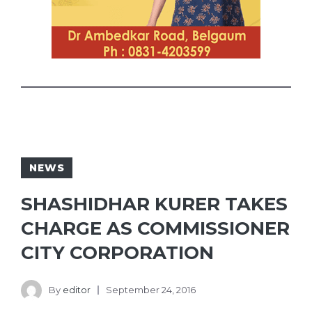
NEWS
SHASHIDHAR KURER TAKES
CHARGE AS COMMISSIONER
CITY CORPORATION
By
editor
September 24, 2016