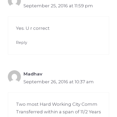
September 25, 2016 at 11:59 pm
Yes. U r correct
Reply
Madhav
September 26, 2016 at 10:37 am
Two most Hard Working City Comm
Transferred within a span of 11/2 Years