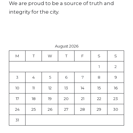
We are proud to be a source of truth and
integrity for the city.
August 2026
M
T
W
T
F
S
S
1
2
3
4
5
6
7
8
9
10
11
12
13
14
15
16
17
18
19
20
21
22
23
24
25
26
27
28
29
30
31