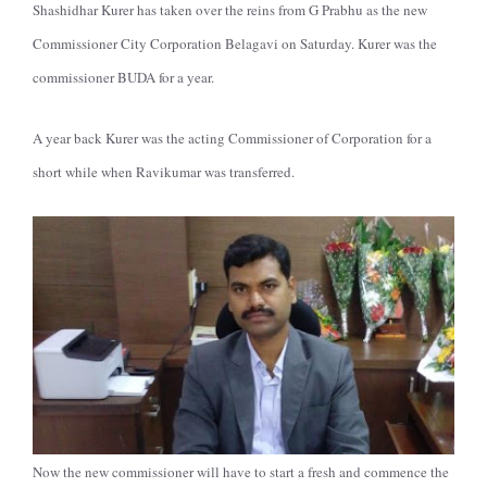
Shashidhar Kurer has taken over the reins from G Prabhu as the new
Commissioner City Corporation Belagavi on Saturday. Kurer was the
commissioner BUDA for a year.
A year back Kurer was the acting Commissioner of Corporation for a
short while when Ravikumar was transferred.
Now the new commissioner will have to start a fresh and commence the