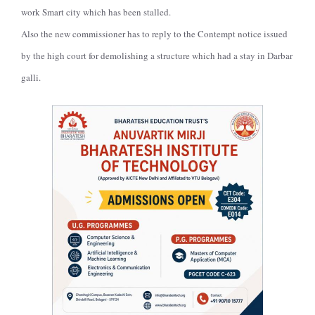
work Smart city which has been stalled.
Also the new commissioner has to reply to the Contempt notice issued
by the high court for demolishing a structure which had a stay in Darbar
galli.