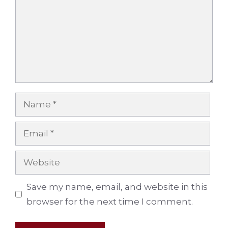
Name
Email
Website
Save my name, email, and website in this
browser for the next time I comment.