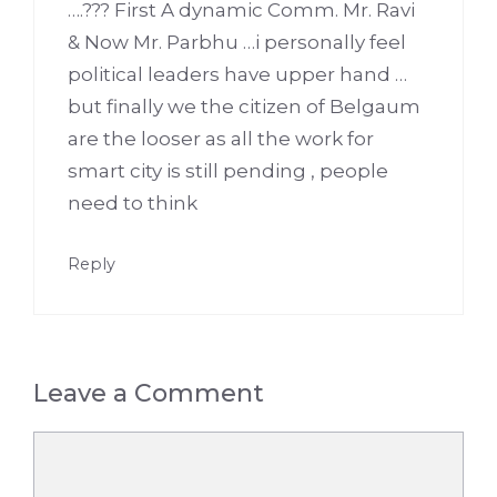
….??? First A dynamic Comm. Mr. Ravi
& Now Mr. Parbhu …i personally feel
political leaders have upper hand …
but finally we the citizen of Belgaum
are the looser as all the work for
smart city is still pending , people
need to think
Reply
Leave a Comment
Comment