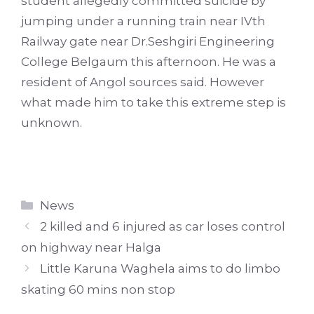
student allegedly committed suicide by
jumping under a running train near IVth
Railway gate near Dr.Seshgiri Engineering
College Belgaum this afternoon. He was a
resident of Angol sources said. However
what made him to take this extreme step is
unknown.
Categories
News
2 killed and 6 injured as car loses control
on highway near Halga
Little Karuna Waghela aims to do limbo
skating 60 mins non stop