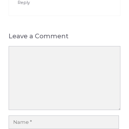
Reply
Leave a Comment
Comment
Name