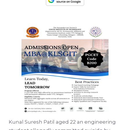
Kunal Suresh Patil aged 22 an engineering