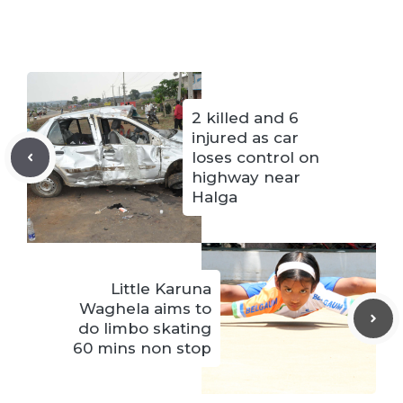
2 killed and 6
injured as car
loses control on
highway near
Halga
Little Karuna
Waghela aims to
do limbo skating
60 mins non stop