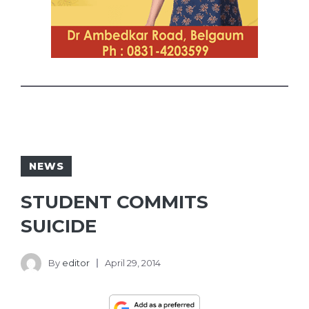
NEWS
STUDENT COMMITS
SUICIDE
By
editor
April 29, 2014