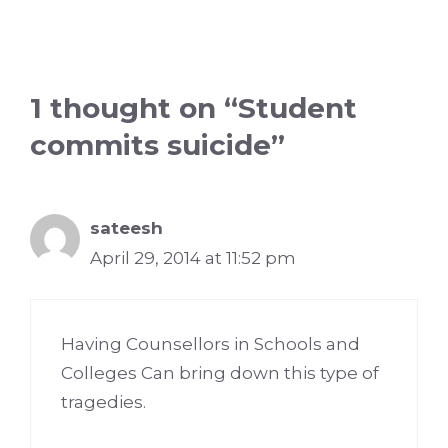
1 thought on “Student
commits suicide”
sateesh
April 29, 2014 at 11:52 pm
Having Counsellors in Schools and
Colleges Can bring down this type of
tragedies.