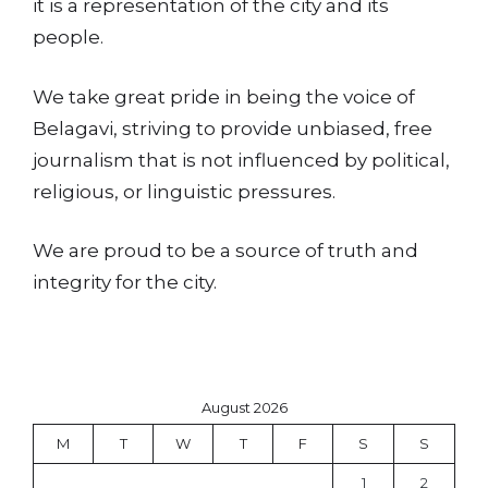
it is a representation of the city and its
people.
We take great pride in being the voice of
Belagavi, striving to provide unbiased, free
journalism that is not influenced by political,
religious, or linguistic pressures.
We are proud to be a source of truth and
integrity for the city.
August 2026
M
T
W
T
F
S
S
1
2