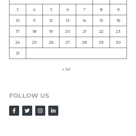
3
4
5
6
7
8
9
10
11
12
13
14
15
16
17
18
19
20
21
22
23
24
25
26
27
28
29
30
31
« Jul
FOLLOW US