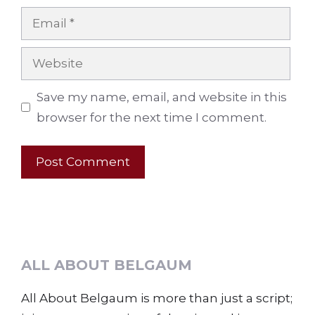
Email
Website
Save my name, email, and website in this
browser for the next time I comment.
ALL ABOUT BELGAUM
All About Belgaum is more than just a script;