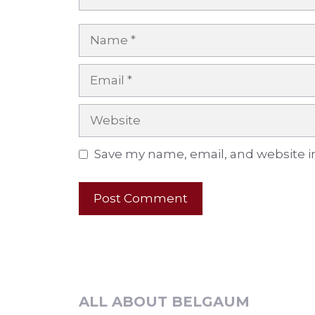
Name
Email
Website
Save my name, email, and website in
ALL ABOUT BELGAUM