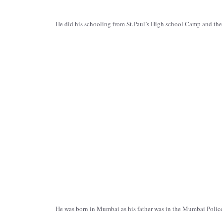
He did his schooling from St.Paul’s High school Camp and th
He was born in Mumbai as his father was in the Mumbai Police b