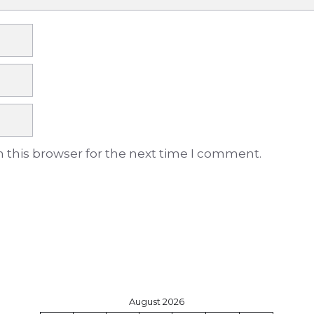
 this browser for the next time I comment.
August 2026