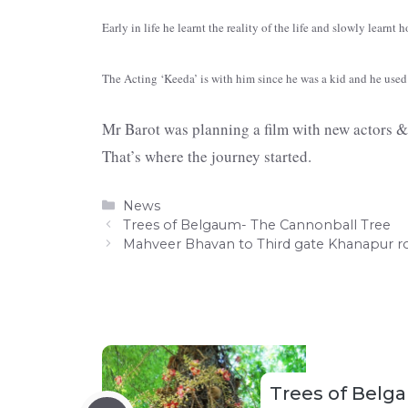
Early in life he learnt the reality of the life and slowly learnt 
The Acting ‘Keeda’ is with him since he was a kid and he used 
Mr Barot was planning a film with new actors & 
That’s where the journey started.
Categories
News
Trees of Belgaum- The Cannonball Tree
Mahveer Bhavan to Third gate Khanapur 
Trees of Belg