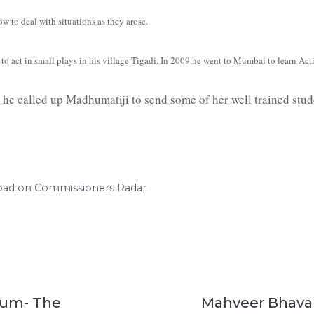
how to deal with situations as they arose.
to act in small plays in his village Tigadi. In 2009 he went to Mumbai to learn Acti
he called up Madhumatiji to send some of her well trained stude
road on Commissioners Radar
aum- The
Mahveer Bhavan