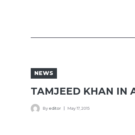
NEWS
TAMJEED KHAN IN A
By
editor
May 17, 2015