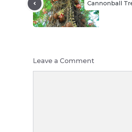
Cannonball Tr
Leave a Comment
Comment