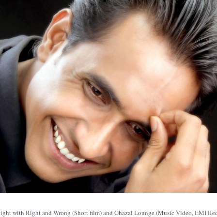
ne Night with Right and Wrong (Short film) and Ghazal Lounge (Music Video, EMI R