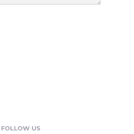
FOLLOW US