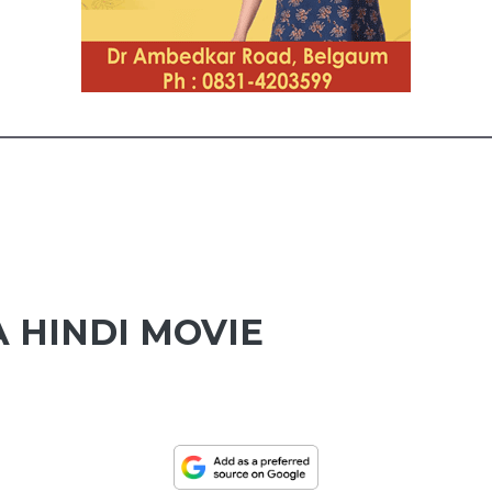
 HINDI MOVIE