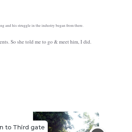
ng and his struggle in the industry began from there.
nts. So she told me to go & meet him, I did.
 to Third gate