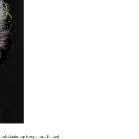
ecords) featuring Roopkumar Rathod.