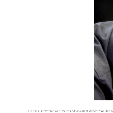
He has also worked as director and Assistant director for O