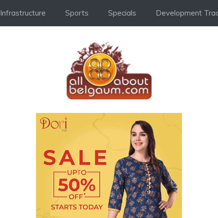
Infrastructure
Sports
Specials
Development Trac