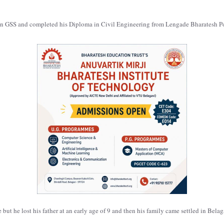
en GSS and completed his Diploma in Civil Engineering from Lengade Bharatesh P
ut he lost his father at an early age of 9 and then his family came settled in Belag