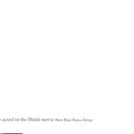
e acted in the Hindi movie
Hum Baja Bajaa Denge