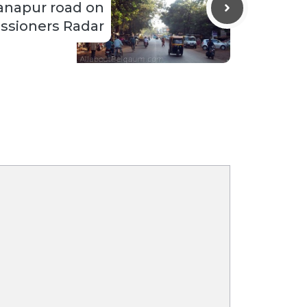
anapur road on
sioners Radar