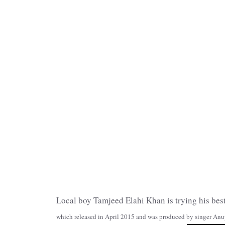
Local boy Tamjeed Elahi Khan is trying his best
which released in April 2015 and was produced by singer Anup