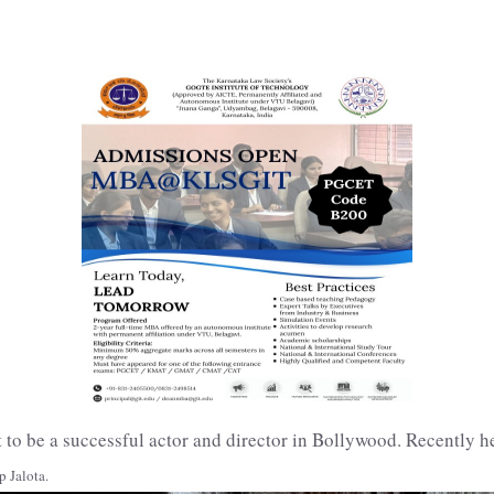
 to be a successful actor and director in Bollywood. Recently h
 Jalota.