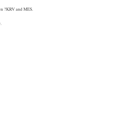
tween ?KRV and MES.
.