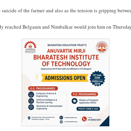
the suicide of the farmer and also as the tension is gripping be
ady reached Belgaum and Nimbalkar would join him on Thursday