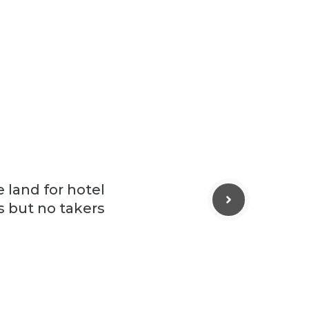
 land for hotel
rs but no takers