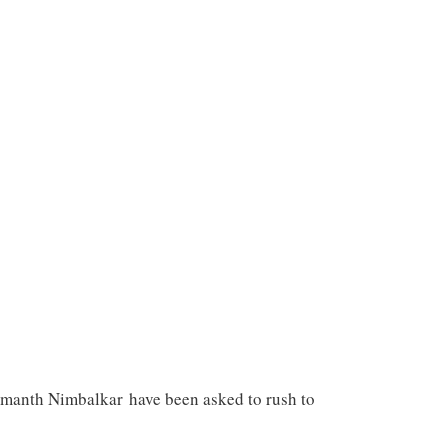
emanth Nimbalkar have been asked to rush to