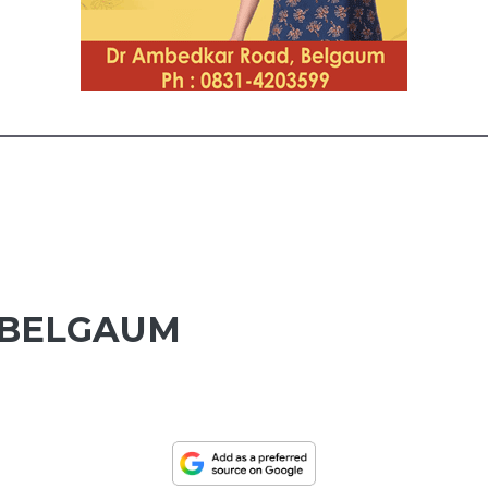
 BELGAUM