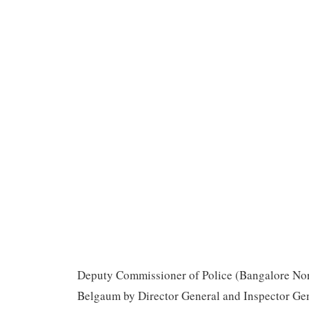
Deputy Commissioner of Police (Bangalore Nor
Belgaum by Director General and Inspector Gene