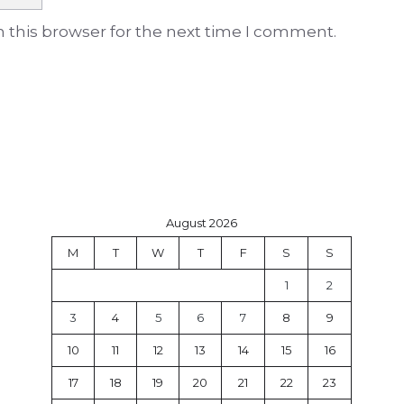
 this browser for the next time I comment.
August 2026
M
T
W
T
F
S
S
1
2
3
4
5
6
7
8
9
10
11
12
13
14
15
16
17
18
19
20
21
22
23