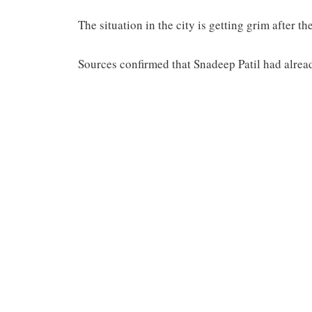
The situation in the city is getting grim after 
Sources confirmed that Snadeep Patil had alre