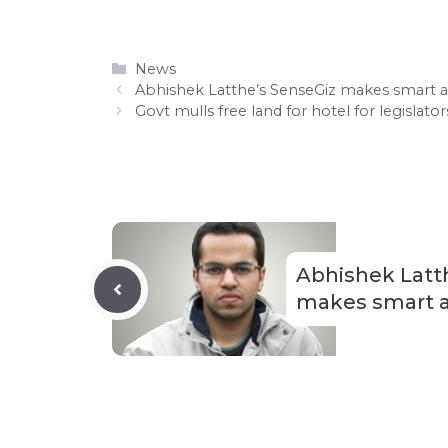
Categories
News
Abhishek Latthe’s SenseGiz makes smart 
Govt mulls free land for hotel for legislato
Abhishek Latt
makes smart a