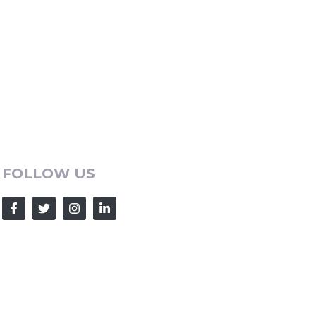
FOLLOW US