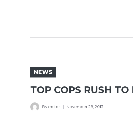
NEWS
TOP COPS RUSH TO
By
editor
November 28, 2013