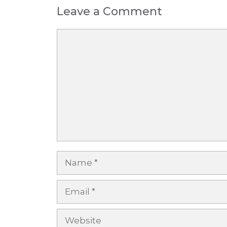
Leave a Comment
Comment
Name
Email
Website