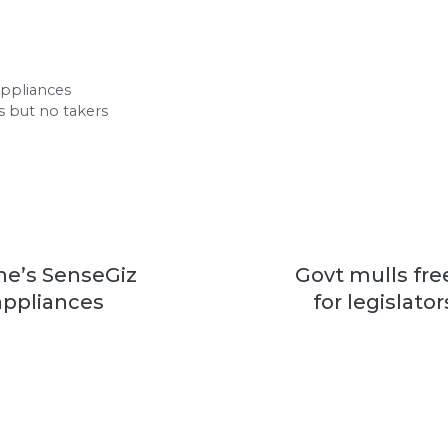
appliances
rs but no takers
he’s SenseGiz
Govt mulls free
ppliances
for legislato