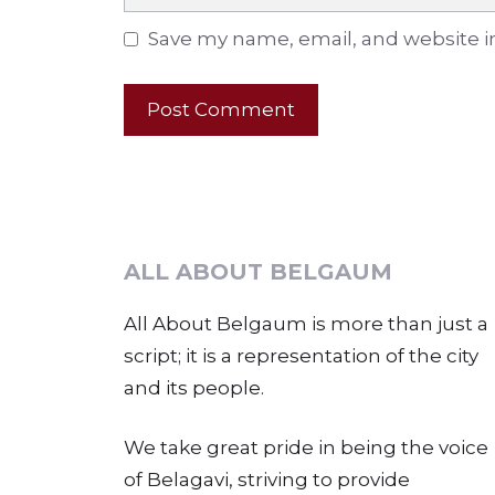
Save my name, email, and website in
ALL ABOUT BELGAUM
All About Belgaum is more than just a
script; it is a representation of the city
and its people.
We take great pride in being the voice
of Belagavi, striving to provide