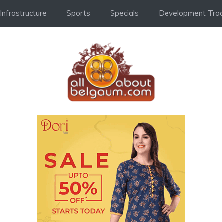
Infrastructure
Sports
Specials
Development Trac