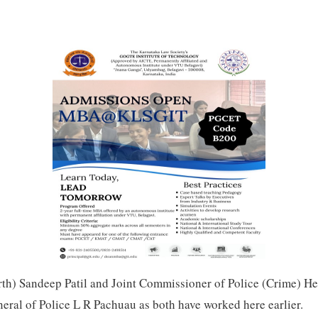
th) Sandeep Patil and Joint Commissioner of Police (Crime) H
ral of Police L R Pachuau as both have worked here earlier.