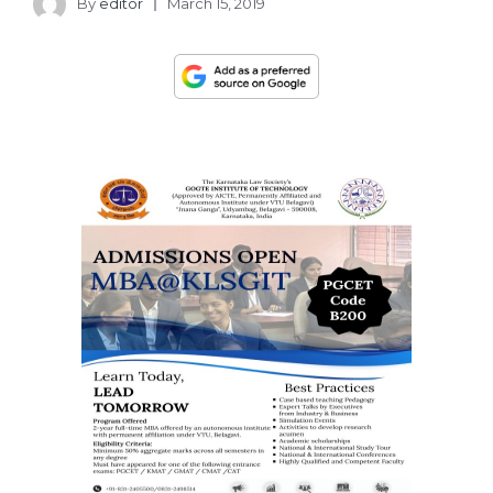
By
editor
March 15, 2019