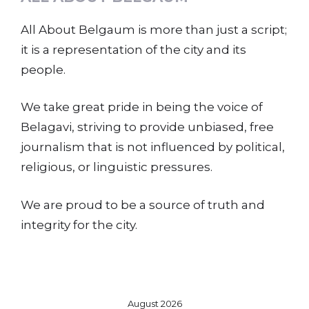
All About Belgaum is more than just a script;
it is a representation of the city and its
people.
We take great pride in being the voice of
Belagavi, striving to provide unbiased, free
journalism that is not influenced by political,
religious, or linguistic pressures.
We are proud to be a source of truth and
integrity for the city.
August 2026