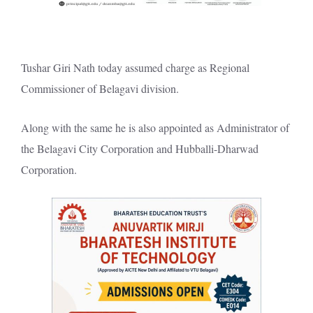
Tushar Giri Nath today assumed charge as Regional
Commissioner of Belagavi division.
Along with the same he is also appointed as Administrator of
the Belagavi City Corporation and Hubballi-Dharwad
Corporation.