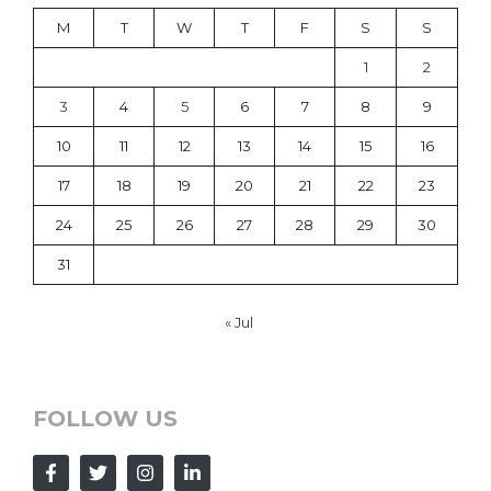
M
T
W
T
F
S
S
1
2
3
4
5
6
7
8
9
10
11
12
13
14
15
16
17
18
19
20
21
22
23
24
25
26
27
28
29
30
31
« Jul
FOLLOW US