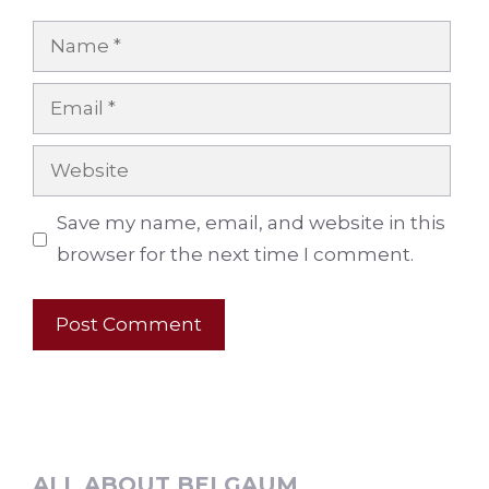
Name
Email
Website
Save my name, email, and website in this
browser for the next time I comment.
ALL ABOUT BELGAUM