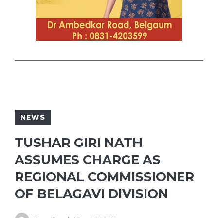
NEWS
TUSHAR GIRI NATH
ASSUMES CHARGE AS
REGIONAL COMMISSIONER
OF BELAGAVI DIVISION