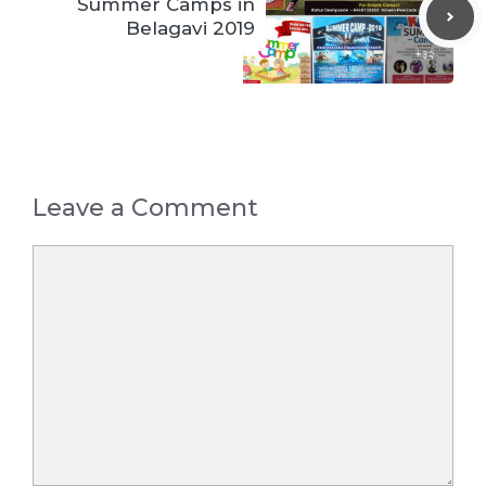
Summer Camps in
Belagavi 2019
Leave a Comment
Comment