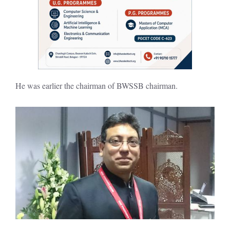
He was earlier the chairman of BWSSB chairman.