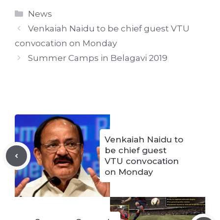
Categories
News
Venkaiah Naidu to be chief guest VTU
convocation on Monday
Summer Camps in Belagavi 2019
Venkaiah Naidu to
be chief guest
VTU convocation
on Monday