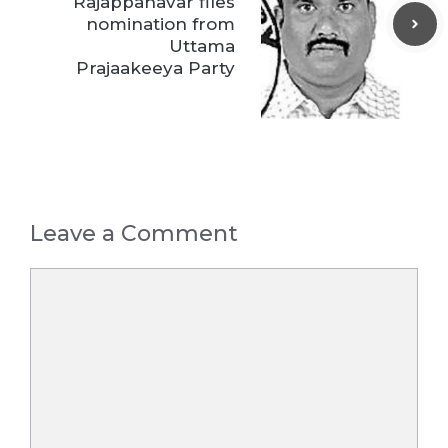
Rajappanavar files
nomination from
Uttama
Prajaakeeya Party
Leave a Comment
Comment