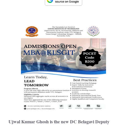
Ujwal Kumar Ghosh i
s the new DC Belagavi Deputy