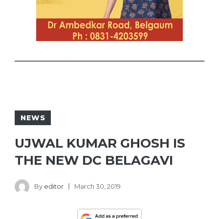
NEWS
UJWAL KUMAR GHOSH IS
THE NEW DC BELAGAVI
By
editor
March 30, 2019