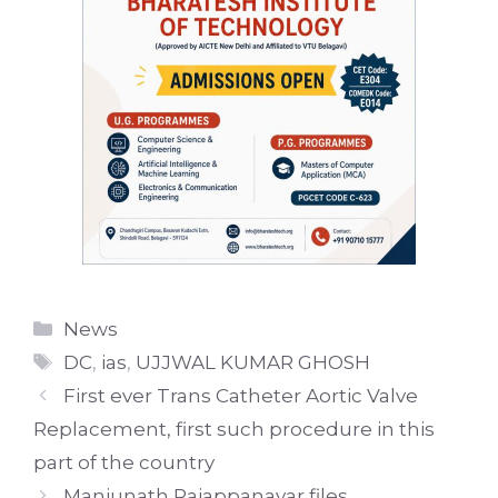
Categories
News
Tags
DC
,
ias
,
UJJWAL KUMAR GHOSH
First ever Trans Catheter Aortic Valve
Replacement, first such procedure in this
part of the country
Manjunath Rajappanavar files