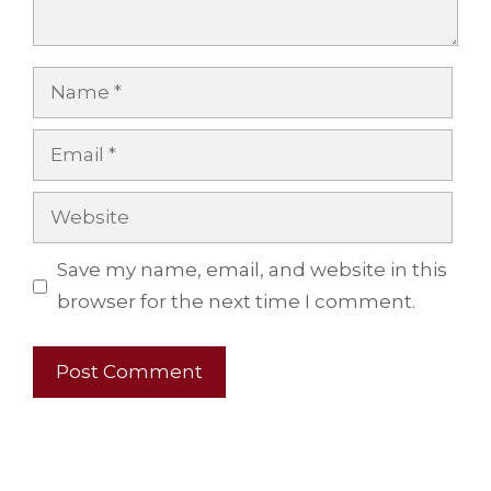
Name
Email
Website
Save my name, email, and website in this
browser for the next time I comment.