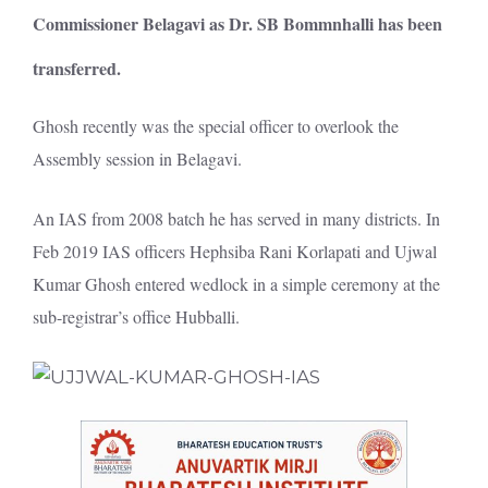
Commissioner Belagavi as Dr. SB Bommnhalli has been
transferred.
Ghosh recently was the special officer to overlook the
Assembly session in Belagavi.
An IAS from 2008 batch he has served in many districts. In
Feb 2019 IAS officers Hephsiba Rani Korlapati and Ujwal
Kumar Ghosh entered wedlock in a simple ceremony at the
sub-registrar’s office Hubballi.