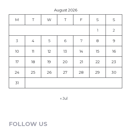
August 2026
M
T
W
T
F
S
S
1
2
3
4
5
6
7
8
9
10
11
12
13
14
15
16
17
18
19
20
21
22
23
24
25
26
27
28
29
30
31
« Jul
FOLLOW US