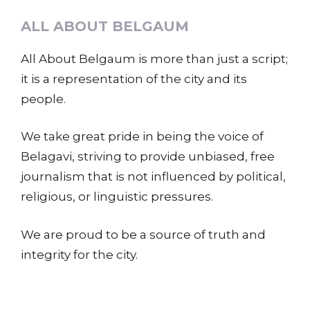
ALL ABOUT BELGAUM
All About Belgaum is more than just a script;
it is a representation of the city and its
people.
We take great pride in being the voice of
Belagavi, striving to provide unbiased, free
journalism that is not influenced by political,
religious, or linguistic pressures.
We are proud to be a source of truth and
integrity for the city.