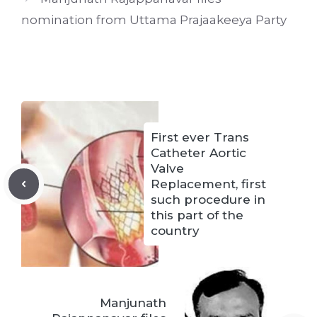
nomination from Uttama Prajaakeeya Party
First ever Trans
Catheter Aortic
Valve
Replacement, first
such procedure in
this part of the
country
Manjunath