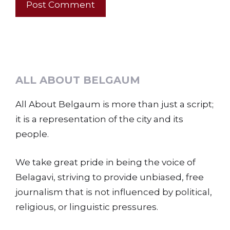
ALL ABOUT BELGAUM
All About Belgaum is more than just a script;
it is a representation of the city and its
people.
We take great pride in being the voice of
Belagavi, striving to provide unbiased, free
journalism that is not influenced by political,
religious, or linguistic pressures.