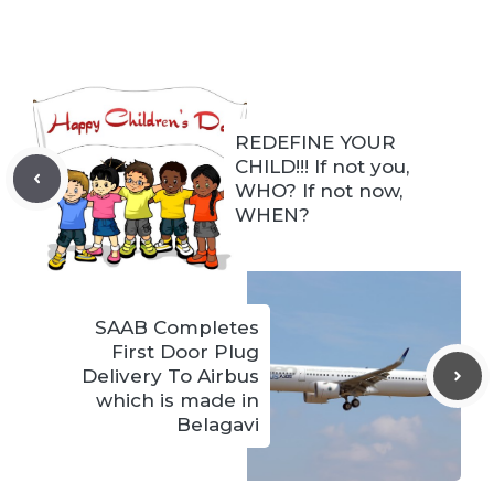
REDEFINE YOUR
CHILD!!! If not you,
WHO? If not now,
WHEN?
SAAB Completes
First Door Plug
Delivery To Airbus
which is made in
Belagavi