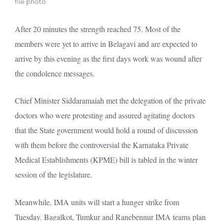
file photo
After 20 minutes the strength reached 75. Most of the
members were yet to arrive in Belagavi and are expected to
arrive by this evening as the first days work was wound after
the condolence messages.
Chief Minister Siddaramaiah met the delegation of the private
doctors who were protesting and assured agitating doctors
that the State government would hold a round of discussion
with them before the controversial the Karnataka Private
Medical Establishments (KPME) bill is tabled in the winter
session of the legislature.
Meanwhile, IMA units will start a hunger strike from
Tuesday. Bagalkot, Tumkur and Ranebennur IMA teams plan