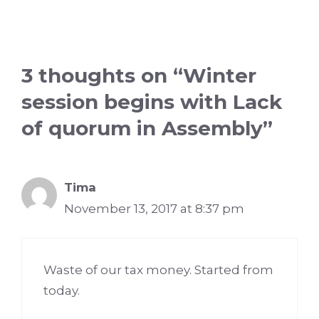
3 thoughts on “Winter
session begins with Lack
of quorum in Assembly”
Tima
November 13, 2017 at 8:37 pm
Waste of our tax money. Started from
today.