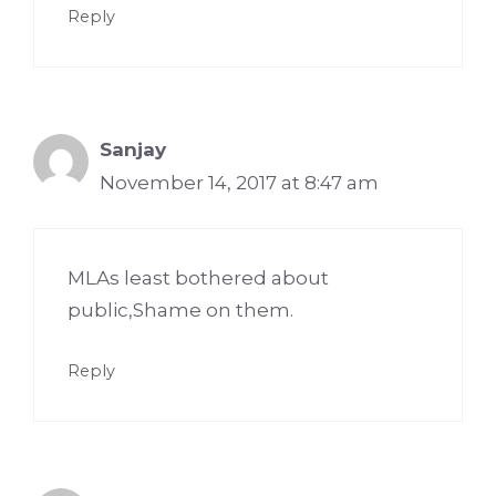
Reply
Sanjay
November 14, 2017 at 8:47 am
MLAs least bothered about
public,Shame on them.
Reply