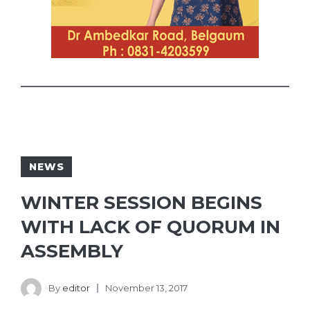
NEWS
WINTER SESSION BEGINS
WITH LACK OF QUORUM IN
ASSEMBLY
By
editor
November 13, 2017