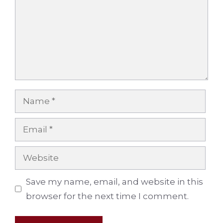
Name
Email
Website
Save my name, email, and website in this
browser for the next time I comment.