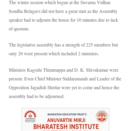
The winter session which began at the Suvarna Vidhan
Soudha Belagavi did not have a great start as the Assembly
speaker had to adjourn the house for 10 minutes due to lack
of quorum.
The legislative assembly has a strength of 225 members but
only 20 were present which included 2 ministers.
Ministers Kagodu Thimmappa and D. K. Shivakumar were
present. Even Chief Minister Siddaramaiah and Leader of the
Opposition Jagadish Shettar were yet to come and hence the
assembly had to be adjourned.