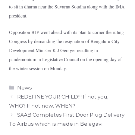
to sit in dharna near the Suvarna Soudha along with the IMA
president.
Opposition BJP went ahead with its plan to corner the ruling
Congress by demanding the resignation of Bengaluru City
Development Minister K J George, resulting in
pandemonium in Legislative Council on the opening day of
the winter session on Monday.
Categories
News
REDEFINE YOUR CHILD!!! If not you,
WHO? If not now, WHEN?
SAAB Completes First Door Plug Delivery
To Airbus which is made in Belagavi