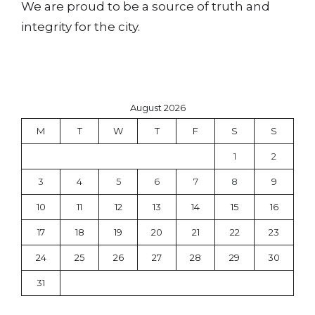
We are proud to be a source of truth and
integrity for the city.
August 2026
M
T
W
T
F
S
S
1
2
3
4
5
6
7
8
9
10
11
12
13
14
15
16
17
18
19
20
21
22
23
24
25
26
27
28
29
30
31