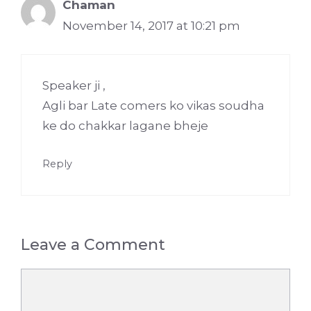
Chaman
November 14, 2017 at 10:21 pm
Speaker ji ,
Agli bar Late comers ko vikas soudha
ke do chakkar lagane bheje
Reply
Leave a Comment
Comment