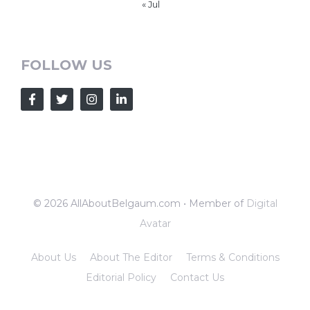
« Jul
FOLLOW US
© 2026 AllAboutBelgaum.com • Member of
Digital
Avatar
About Us
About The Editor
Terms & Conditions
Editorial Policy
Contact Us