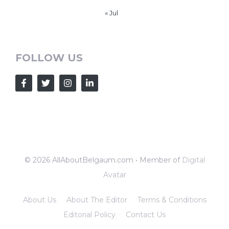
« Jul
FOLLOW US
© 2026 AllAboutBelgaum.com • Member of
Digital
Avatar
About Us
About The Editor
Terms & Conditions
Editorial Policy
Contact Us