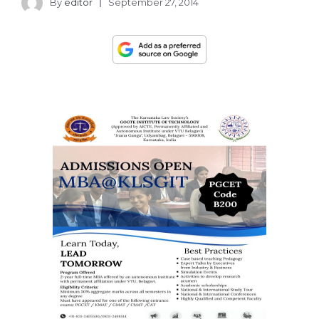
By
editor
September 27, 2014