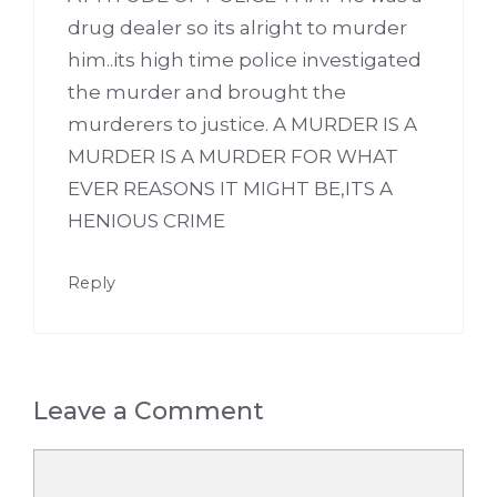
drug dealer so its alright to murder
him..its high time police investigated
the murder and brought the
murderers to justice. A MURDER IS A
MURDER IS A MURDER FOR WHAT
EVER REASONS IT MIGHT BE,ITS A
HENIOUS CRIME
Reply
Leave a Comment
Comment