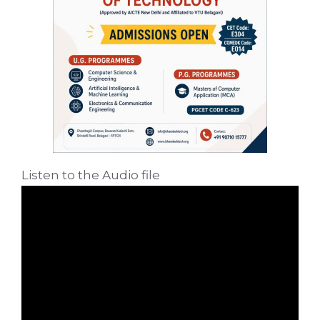
Listen to the Audio file