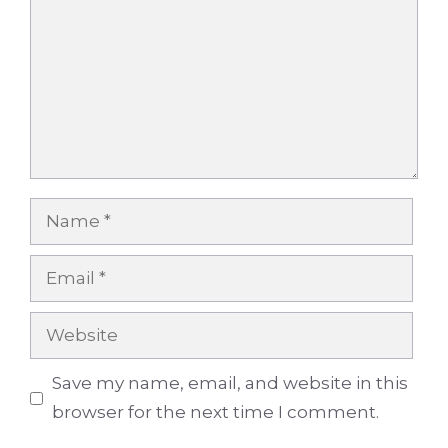
Name
Email
Website
Save my name, email, and website in this
browser for the next time I comment.