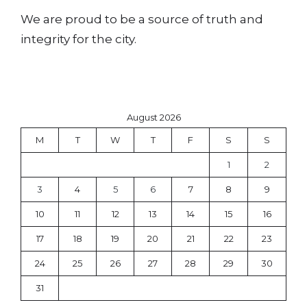
We are proud to be a source of truth and
integrity for the city.
August 2026
M
T
W
T
F
S
S
1
2
3
4
5
6
7
8
9
10
11
12
13
14
15
16
17
18
19
20
21
22
23
24
25
26
27
28
29
30
31