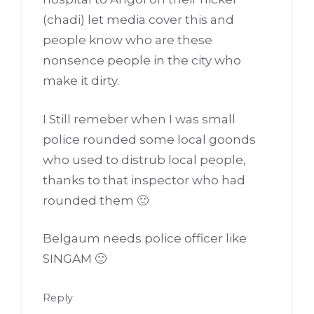
(chadi) let media cover this and
people know who are these
nonsence people in the city who
make it dirty.
I Still remeber when I was small
police rounded some local goonds
who used to distrub local people,
thanks to that inspector who had
rounded them 🙂
Belgaum needs police officer like
SINGAM 🙂
Reply