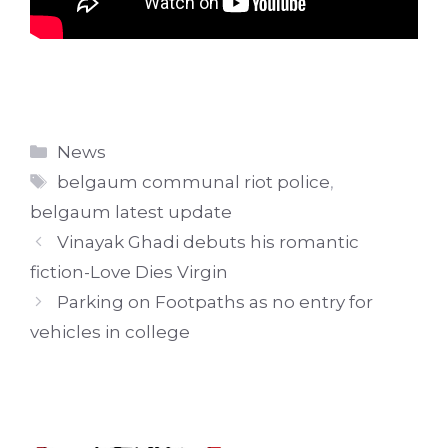
Categories
News
Tags
belgaum communal riot police
,
belgaum latest update
Vinayak Ghadi debuts his romantic
fiction-Love Dies Virgin
Parking on Footpaths as no entry for
vehicles in college