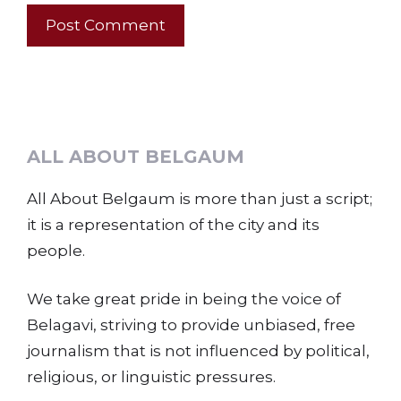
ALL ABOUT BELGAUM
All About Belgaum is more than just a script;
it is a representation of the city and its
people.
We take great pride in being the voice of
Belagavi, striving to provide unbiased, free
journalism that is not influenced by political,
religious, or linguistic pressures.