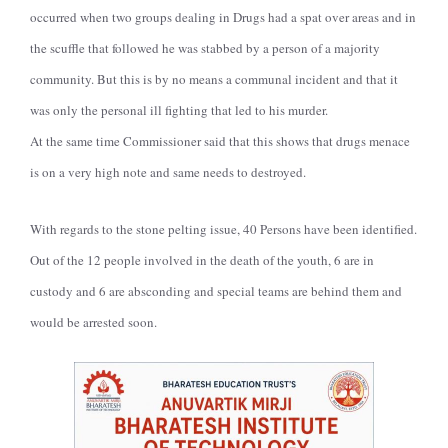
occurred when two groups dealing in Drugs had a spat over areas and in
the scuffle that followed he was stabbed by a person of a majority
community. But this is by no means a communal incident and that it
was only the personal ill fighting that led to his murder.
At the same time Commissioner said that this shows that drugs menace
is on a very high note and same needs to destroyed.
With regards to the stone pelting issue, 40 Persons have been identified.
Out of the 12 people involved in the death of the youth, 6 are in
custody and 6 are absconding and special teams are behind them and
would be arrested soon.