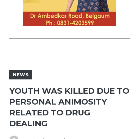
NEWS
YOUTH WAS KILLED DUE TO
PERSONAL ANIMOSITY
RELATED TO DRUG
DEALING