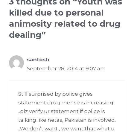
3 thoughts on “Youth was
killed due to personal
animosity related to drug
dealing”
santosh
September 28, 2014 at 9:07 am
Still surprised by police gives
statement drug mense is increasing.
..plz verify ur statement if police is
talking like netas, Pakistan is involved.
..We don’t want , we want that what u