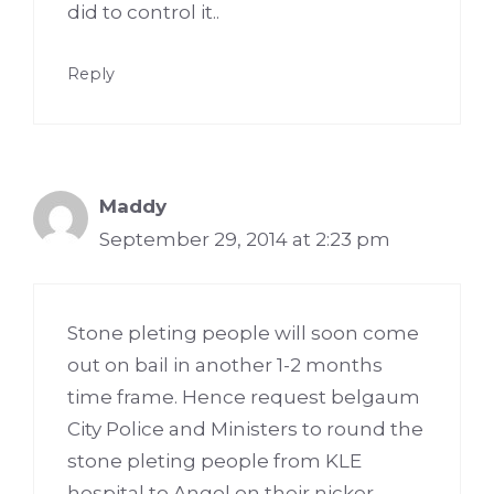
did to control it..
Reply
Maddy
September 29, 2014 at 2:23 pm
Stone pleting people will soon come
out on bail in another 1-2 months
time frame. Hence request belgaum
City Police and Ministers to round the
stone pleting people from KLE
hospital to Angol on their nicker