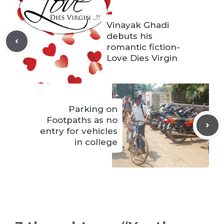
Vinayak Ghadi
debuts his
romantic fiction-
Love Dies Virgin
Parking on
Footpaths as no
entry for vehicles
in college