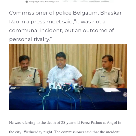
Commissioner of police Belgaum, Bhaskar
Rao in a press meet said,”it was not a
communal incident, but an outcome of
personal rivalry.”
He was referring to the death of 25-year-old Feroz Pathan at Angol in
the city Wednesday night. The commissioner said that the incident