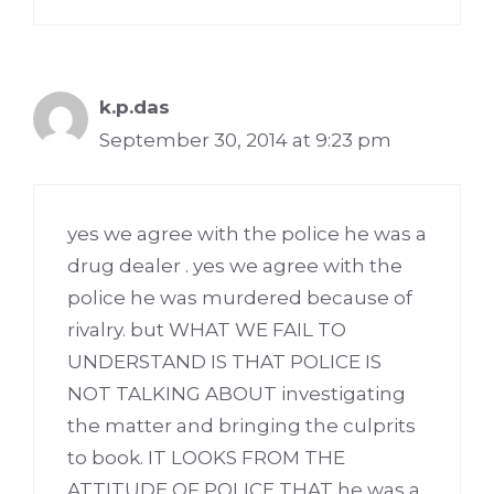
k.p.das
September 30, 2014 at 9:23 pm
yes we agree with the police he was a
drug dealer . yes we agree with the
police he was murdered because of
rivalry. but WHAT WE FAIL TO
UNDERSTAND IS THAT POLICE IS
NOT TALKING ABOUT investigating
the matter and bringing the culprits
to book. IT LOOKS FROM THE
ATTITUDE OF POLICE THAT he was a