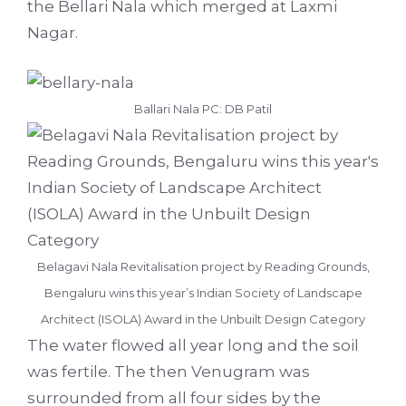
the Bellari Nala which merged at Laxmi
Nagar.
Ballari Nala PC: DB Patil
Belagavi Nala Revitalisation project by Reading Grounds,
Bengaluru wins this year’s Indian Society of Landscape
Architect (ISOLA) Award in the Unbuilt Design Category
The water flowed all year long and the soil
was fertile. The then Venugram was
surrounded from all four sides by the