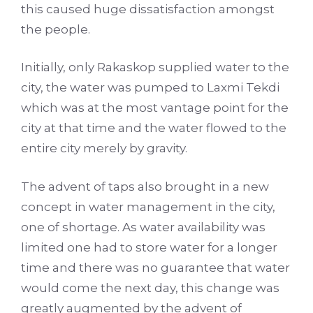
this caused huge dissatisfaction amongst
the people.
Initially, only Rakaskop supplied water to the
city, the water was pumped to Laxmi Tekdi
which was at the most vantage point for the
city at that time and the water flowed to the
entire city merely by gravity.
The advent of taps also brought in a new
concept in water management in the city,
one of shortage. As water availability was
limited one had to store water for a longer
time and there was no guarantee that water
would come the next day, this change was
greatly augmented by the advent of