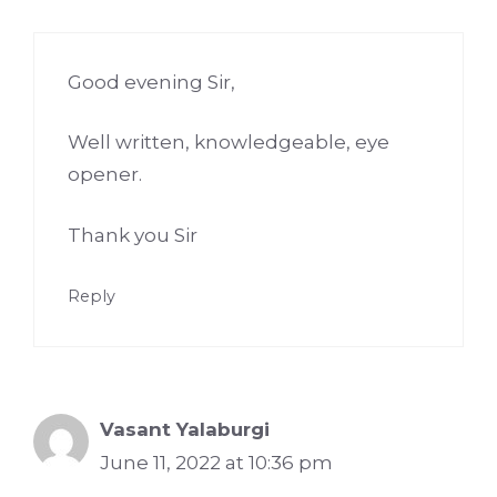
Good evening Sir,
Well written, knowledgeable, eye
opener.
Thank you Sir
Reply
Vasant Yalaburgi
June 11, 2022 at 10:36 pm