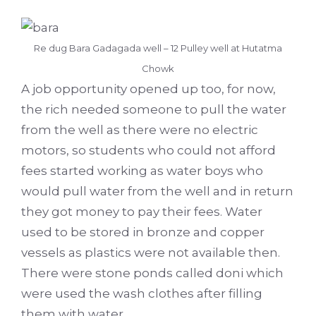
Re dug Bara Gadagada well – 12 Pulley well at Hutatma
Chowk
A job opportunity opened up too, for now,
the rich needed someone to pull the water
from the well as there were no electric
motors, so students who could not afford
fees started working as water boys who
would pull water from the well and in return
they got money to pay their fees. Water
used to be stored in bronze and copper
vessels as plastics were not available then.
There were stone ponds called doni which
were used the wash clothes after filling
them with water.