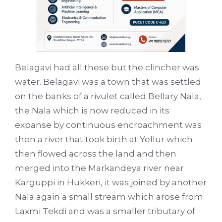
Belagavi had all these but the clincher was
water. Belagavi was a town that was settled
on the banks of a rivulet called Bellary Nala,
the Nala which is now reduced in its
expanse by continuous encroachment was
then a river that took birth at Yellur which
then flowed across the land and then
merged into the Markandeya river near
Karguppi in Hukkeri, it was joined by another
Nala again a small stream which arose from
Laxmi Tekdi and was a smaller tributary of