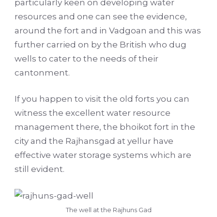
particularly keen on developing water
resources and one can see the evidence,
around the fort and in Vadgoan and this was
further carried on by the British who dug
wells to cater to the needs of their
cantonment.
If you happen to visit the old forts you can
witness the excellent water resource
management there, the bhoikot fort in the
city and the Rajhansgad at yellur have
effective water storage systems which are
still evident.
The well at the Rajhuns Gad