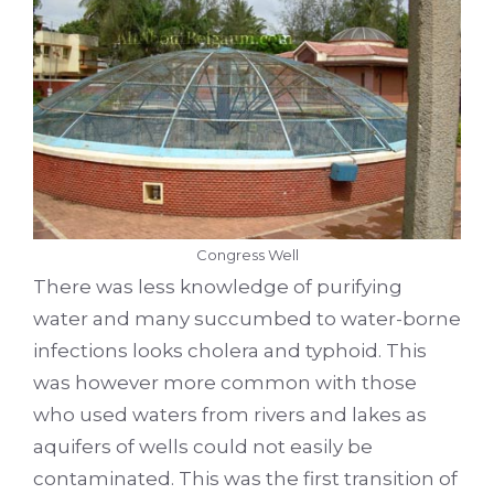
Congress Well
There was less knowledge of purifying
water and many succumbed to water-borne
infections looks cholera and typhoid. This
was however more common with those
who used waters from rivers and lakes as
aquifers of wells could not easily be
contaminated. This was the first transition of