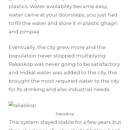
plastics. Water availability became easy,
water came at your doorsteps, you just had
to fill the water and store it in plastic ghagri
and pimpaa.
Eventually, the city grew more and the
population never stopped multiplying.
Rakaskop was never going to be satisfactory
and Hidkal water was added to the city, this
brought the most required water to the city
for its drinking and also industrial needs.
Rakaskop
This system stayed stable for a few years but