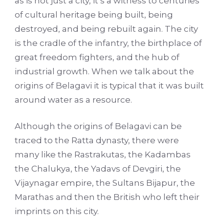
as is not just a city, it’s a witness to centuries
of cultural heritage being built, being
destroyed, and being rebuilt again. The city
is the cradle of the infantry, the birthplace of
great freedom fighters, and the hub of
industrial growth. When we talk about the
origins of Belagavi it is typical that it was built
around water as a resource.
Although the origins of Belagavi can be
traced to the Ratta dynasty, there were
many like the Rastrakutas, the Kadambas
the Chalukya, the Yadavs of Devgiri, the
Vijaynagar empire, the Sultans Bijapur, the
Marathas and then the British who left their
imprints on this city.