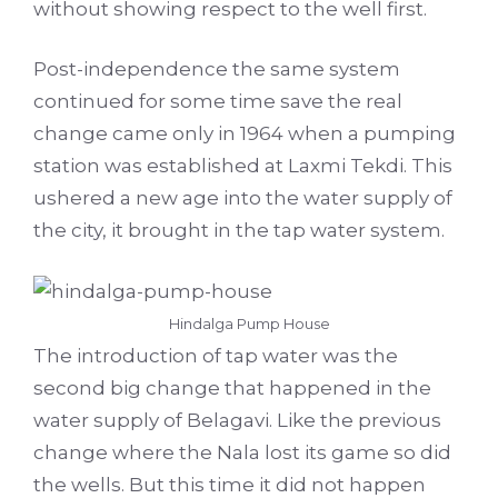
without showing respect to the well first.
Post-independence the same system
continued for some time save the real
change came only in 1964 when a pumping
station was established at Laxmi Tekdi. This
ushered a new age into the water supply of
the city, it brought in the tap water system.
Hindalga Pump House
The introduction of tap water was the
second big change that happened in the
water supply of Belagavi. Like the previous
change where the Nala lost its game so did
the wells. But this time it did not happen