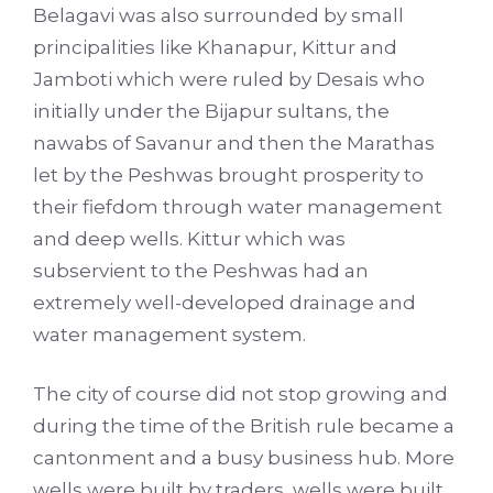
Belagavi was also surrounded by small
principalities like Khanapur, Kittur and
Jamboti which were ruled by Desais who
initially under the Bijapur sultans, the
nawabs of Savanur and then the Marathas
let by the Peshwas brought prosperity to
their fiefdom through water management
and deep wells. Kittur which was
subservient to the Peshwas had an
extremely well-developed drainage and
water management system.
The city of course did not stop growing and
during the time of the British rule became a
cantonment and a busy business hub. More
wells were built by traders, wells were built