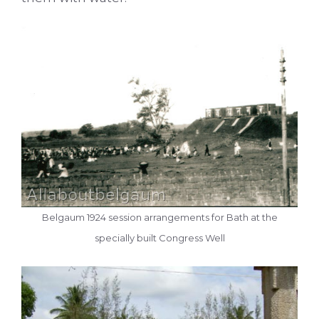
Belgaum 1924 session arrangements for Bath at the
specially built Congress Well