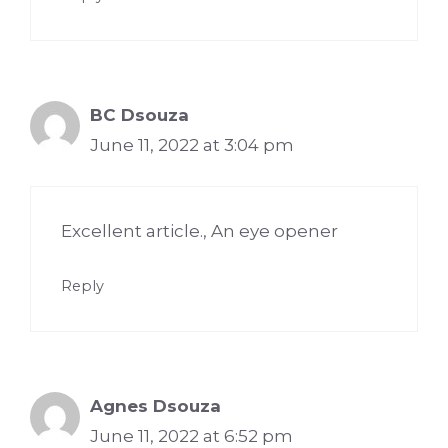
BC Dsouza
June 11, 2022 at 3:04 pm
Excellent article., An eye opener
Reply
Agnes Dsouza
June 11, 2022 at 6:52 pm