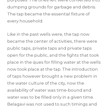
purposes. The ones left were converted into
dumping grounds for garbage and debris.
The tap became the essential fixture of
every household.
Like in the past wells were, the tap now
became the center of activities, there were
public taps, private taps and private taps
open for the public, and the fights that took
place in the ques for filling water at the wells
now took place at the tap. The introduction
of taps however brought a new problem in
the water culture of the city, now the
availability of water was time-bound and
water was to be filled only in a given time.
Belagavi was not used to such timings and