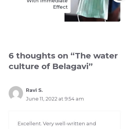
With Immediate
Effect
6 thoughts on “The water
culture of Belagavi”
Ravi S.
June 11, 2022 at 9:54 am
Excellent. Very well-written and