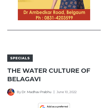
SPECIALS
THE WATER CULTURE OF
BELAGAVI
By
Dr. Madhav Prabhu
June 10, 2022