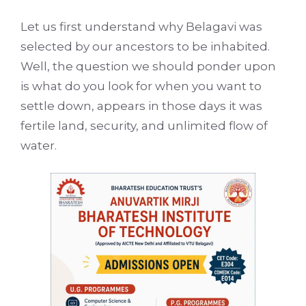
Let us first understand why Belagavi was
selected by our ancestors to be inhabited.
Well, the question we should ponder upon
is what do you look for when you want to
settle down, appears in those days it was
fertile land, security, and unlimited flow of
water.