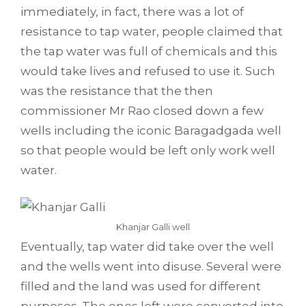
immediately, in fact, there was a lot of
resistance to tap water, people claimed that
the tap water was full of chemicals and this
would take lives and refused to use it. Such
was the resistance that the then
commissioner Mr Rao closed down a few
wells including the iconic Baragadgada well
so that people would be left only work well
water.
Khanjar Galli well
Eventually, tap water did take over the well
and the wells went into disuse. Several were
filled and the land was used for different