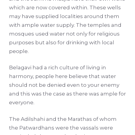
which are now covered within. These wells
may have supplied localities around them
with ample water supply. The temples and
mosques used water not only for religious
purposes but also for drinking with local
people.
Belagavi had a rich culture of living in
harmony, people here believe that water
should not be denied even to your enemy
and this was the case as there was ample for
everyone.
The Adilshahi and the Marathas of whom
the Patwardhans were the vassals were