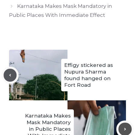
Karnataka Makes Mask Mandatory in
Public Places With Immediate Effect
Effigy stickered as
Nupura Sharma
found hanged on
Fort Road
Karnataka Makes
Mask Mandatory
in Public Places