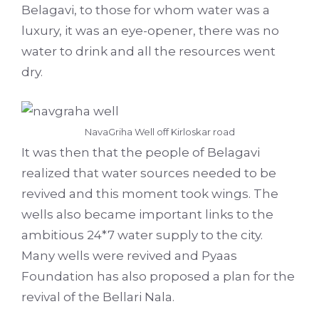
Belagavi, to those for whom water was a
luxury, it was an eye-opener, there was no
water to drink and all the resources went
dry.
NavaGriha Well off Kirloskar road
It was then that the people of Belagavi
realized that water sources needed to be
revived and this moment took wings. The
wells also became important links to the
ambitious 24*7 water supply to the city.
Many wells were revived and Pyaas
Foundation has also proposed a plan for the
revival of the Bellari Nala.