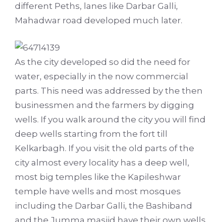
different Peths, lanes like Darbar Galli,
Mahadwar road developed much later.
As the city developed so did the need for
water, especially in the now commercial
parts. This need was addressed by the then
businessmen and the farmers by digging
wells. If you walk around the city you will find
deep wells starting from the fort till
Kelkarbagh. If you visit the old parts of the
city almost every locality has a deep well,
most big temples like the Kapileshwar
temple have wells and most mosques
including the Darbar Galli, the Bashiband
and the Jumma masjid have their own wells