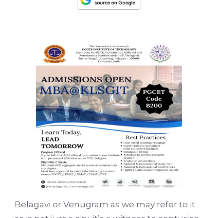
Belagavi or Venugram as we may refer to it