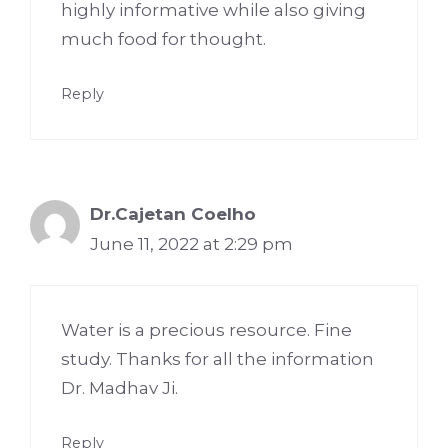
highly informative while also giving
much food for thought.
Reply
Dr.Cajetan Coelho
June 11, 2022 at 2:29 pm
Water is a precious resource. Fine
study. Thanks for all the information
Dr. Madhav Ji.
Reply