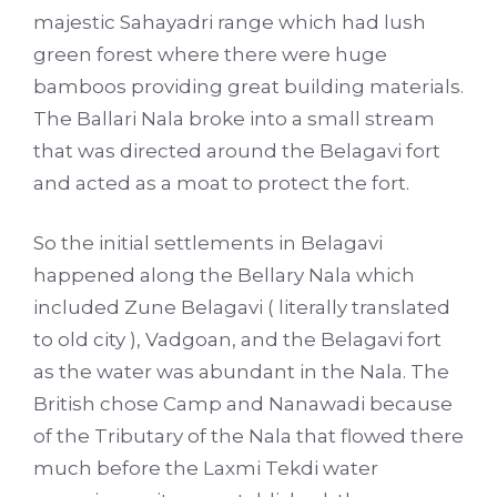
majestic Sahayadri range which had lush
green forest where there were huge
bamboos providing great building materials.
The Ballari Nala broke into a small stream
that was directed around the Belagavi fort
and acted as a moat to protect the fort.
So the initial settlements in Belagavi
happened along the Bellary Nala which
included Zune Belagavi ( literally translated
to old city ), Vadgoan, and the Belagavi fort
as the water was abundant in the Nala. The
British chose Camp and Nanawadi because
of the Tributary of the Nala that flowed there
much before the Laxmi Tekdi water