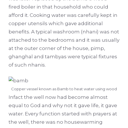
fired boiler in that household who could
afford it. Cooking water was carefully kept in
copper utensils which gave additional
benefits. A typical washroom (nhani) was not
attached to the bedrooms and it was usually
at the outer corner of the house, pimp,
ghanghal and tambyas were typical fixtures
of such nhanis.
Copper vessel known as Bamb to heat water using wood
Infact the well now had become almost
equal to God and why not it gave life, it gave
water. Every function started with prayers at
the well, there was no housewarming