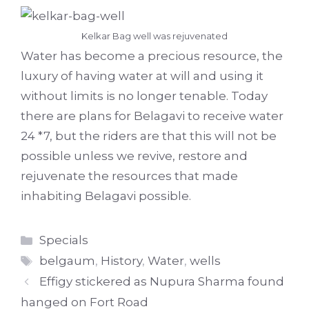
Kelkar Bag well was rejuvenated
Water has become a precious resource, the
luxury of having water at will and using it
without limits is no longer tenable. Today
there are plans for Belagavi to receive water
24 *7, but the riders are that this will not be
possible unless we revive, restore and
rejuvenate the resources that made
inhabiting Belagavi possible.
Categories
Specials
Tags
belgaum
,
History
,
Water
,
wells
Effigy stickered as Nupura Sharma found
hanged on Fort Road