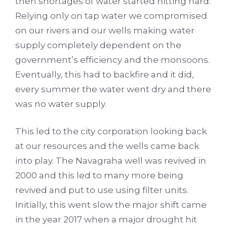
then shortages of water started hitting hard.
Relying only on tap water we compromised
on our rivers and our wells making water
supply completely dependent on the
government’s efficiency and the monsoons.
Eventually, this had to backfire and it did,
every summer the water went dry and there
was no water supply.
This led to the city corporation looking back
at our resources and the wells came back
into play. The Navagraha well was revived in
2000 and this led to many more being
revived and put to use using filter units.
Initially, this went slow the major shift came
in the year 2017 when a major drought hit