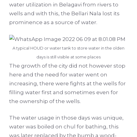
water utilization in Belagavi from rivers to
wells and with this, the Bellari Nala lost its
prominence as a source of water.
A typical HOUD or water tank to store water in the olden
days is still visible at some places
The growth of the city did not however stop
here and the need for water went on
increasing, there were fights at the wells for
filling water first and sometimes even for
the ownership of the wells.
The water usage in those days was unique,
water was boiled on chul for bathing, this
was later replaced by the bumb a wood-