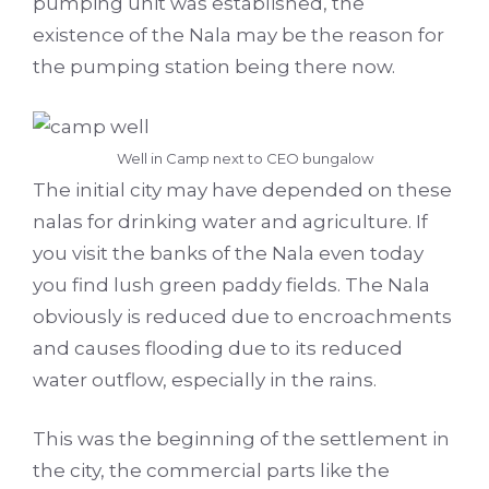
pumping unit was established, the
existence of the Nala may be the reason for
the pumping station being there now.
Well in Camp next to CEO bungalow
The initial city may have depended on these
nalas for drinking water and agriculture. If
you visit the banks of the Nala even today
you find lush green paddy fields. The Nala
obviously is reduced due to encroachments
and causes flooding due to its reduced
water outflow, especially in the rains.
This was the beginning of the settlement in
the city, the commercial parts like the