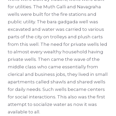
for utilities. The Muth Galli and Navagraha
wells were built for the fire stations and
public utility. The bara gadgada well was
excavated and water was carried to various
parts of the city on trolleys and plush carts
from this well. The need for private wells led
to almost every wealthy household having
private wells. Then came the wave of the
middle class who came essentially from
clerical and business jobs, they lived in small
apartments called shawls and shared wells
for daily needs. Such wells became centers
for social interactions. This also was the first
attempt to socialize water as now it was
available to all.