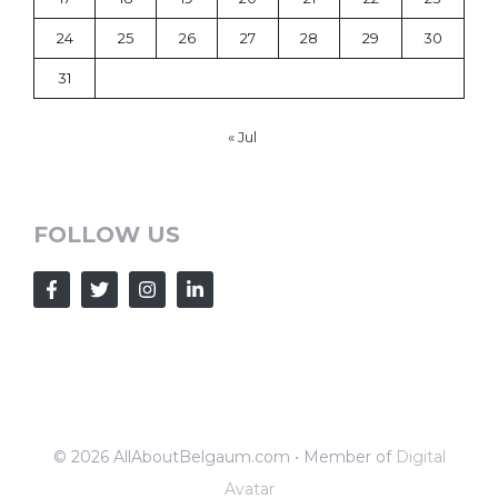
24
25
26
27
28
29
30
31
« Jul
FOLLOW US
© 2026 AllAboutBelgaum.com • Member of
Digital
Avatar