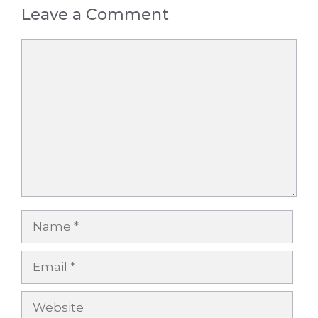
Leave a Comment
Comment
Name
Email
Website