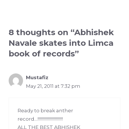
8 thoughts on “Abhishek
Navale skates into Limca
book of records”
Mustafiz
May 21, 2011 at 7:32 pm
Ready to break anther
record…!!!!!!!!!!!!!!!!!!!!!!
ALL THE BEST ABHISHEK