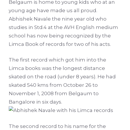
Belgaum is home to young kids who at an
young age have made us all proud.
Abhishek Navale the nine year old who
studies in Std.4 at the AVH English medium
school has now being recognized by the
Limca Book of records for two of his acts.
The first record which got him into the
Limca books was the longest distance
skated on the road (under 8 years). He had
skated 540 kms from October 26 to
November 1, 2008 from Belgaum to
Bangalore in six days.
The second record to his name for the