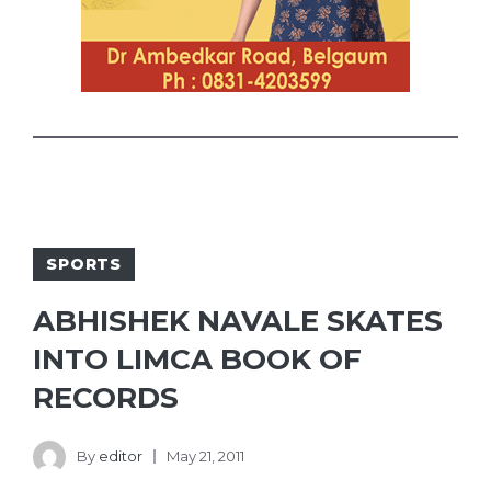
SPORTS
ABHISHEK NAVALE SKATES
INTO LIMCA BOOK OF
RECORDS
By
editor
May 21, 2011