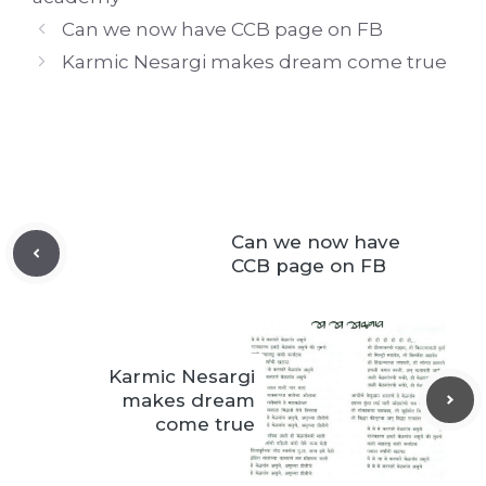
Can we now have CCB page on FB
Karmic Nesargi makes dream come true
Can we now have
CCB page on FB
Karmic Nesargi
makes dream
come true