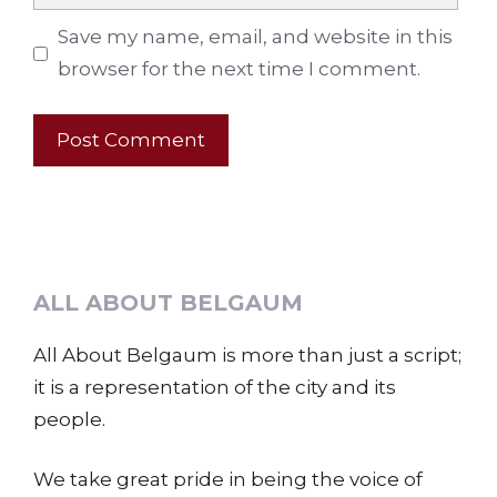
Save my name, email, and website in this
browser for the next time I comment.
ALL ABOUT BELGAUM
All About Belgaum is more than just a script;
it is a representation of the city and its
people.
We take great pride in being the voice of