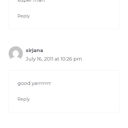
super man
Reply
sirjana
July 16, 2011 at 10:26 pm
good yarrrrrrr
Reply