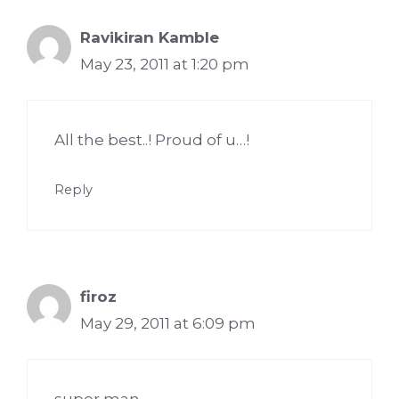
Ravikiran Kamble
May 23, 2011 at 1:20 pm
All the best..! Proud of u…!
Reply
firoz
May 29, 2011 at 6:09 pm