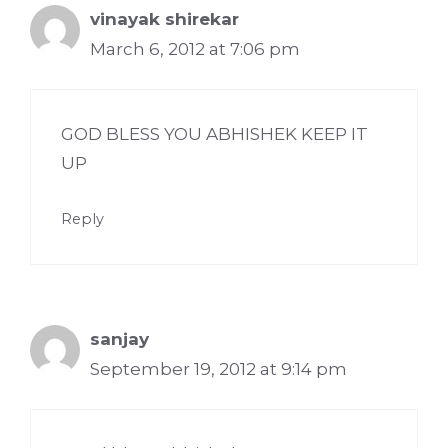
vinayak shirekar
March 6, 2012 at 7:06 pm
GOD BLESS YOU ABHISHEK KEEP IT
UP
Reply
sanjay
September 19, 2012 at 9:14 pm