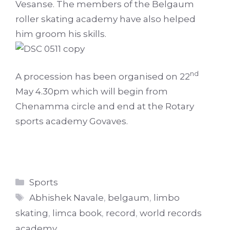
Vesanse. The members of the Belgaum
roller skating academy have also helped
him groom his skills.
nd
A procession has been organised on 22
May 4.30pm which will begin from
Chenamma circle and end at the Rotary
sports academy Govaves.
Categories
Sports
Tags
Abhishek Navale
,
belgaum
,
limbo
skating
,
limca book
,
record
,
world records
academy