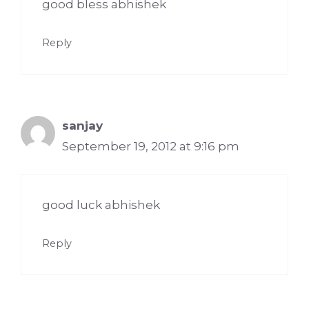
good bless abhishek
Reply
sanjay
September 19, 2012 at 9:16 pm
good luck abhishek
Reply