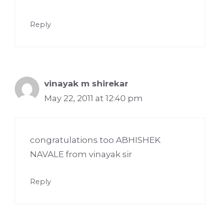
Reply
vinayak m shirekar
May 22, 2011 at 12:40 pm
congratulations too ABHISHEK
NAVALE from vinayak sir
Reply