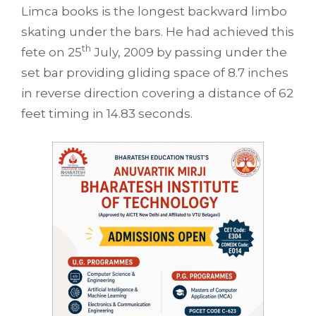
Limca books is the longest backward limbo
skating under the bars. He had achieved this
th
fete on 25
July, 2009 by passing under the
set bar providing gliding space of 8.7 inches
in reverse direction covering a distance of 62
feet timing in 14.83 seconds.