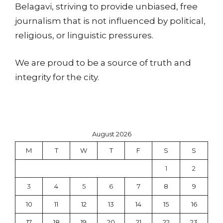
Belagavi, striving to provide unbiased, free
journalism that is not influenced by political,
religious, or linguistic pressures.
We are proud to be a source of truth and
integrity for the city.
August 2026
M
T
W
T
F
S
S
1
2
3
4
5
6
7
8
9
10
11
12
13
14
15
16
17
18
19
20
21
22
23