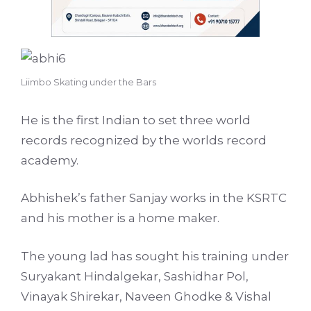
Liimbo Skating under the Bars
He is the first Indian to set three world
records recognized by the worlds record
academy.
Abhishek’s father Sanjay works in the KSRTC
and his mother is a home maker.
The young lad has sought his training under
Suryakant Hindalgekar, Sashidhar Pol,
Vinayak Shirekar, Naveen Ghodke & Vishal