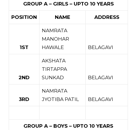
GROUP A – GIRLS – UPTO 10 YEARS
POSITION
NAME
ADDRESS
NAMRATA
MANOHAR
1ST
HAWALE
BELAGAVI
AKSHATA
TIRTAPPA
2ND
SUNKAD
BELAGAVI
NAMRATA
3RD
JYOTIBA PATIL
BELAGAVI
GROUP A – BOYS – UPTO 10 YEARS