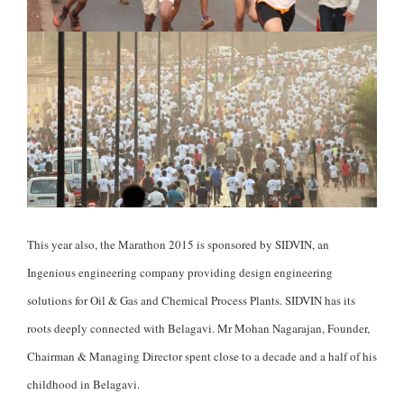
This year also, the Marathon 2015 is sponsored by SIDVIN, an
Ingenious engineering company providing design engineering
solutions for Oil & Gas and Chemical Process Plants. SIDVIN has its
roots deeply connected with Belagavi. Mr Mohan Nagarajan, Founder,
Chairman & Managing Director spent close to a decade and a half of his
childhood in Belagavi.