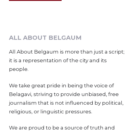
ALL ABOUT BELGAUM
All About Belgaum is more than just a script;
it is a representation of the city and its
people.
We take great pride in being the voice of
Belagavi, striving to provide unbiased, free
journalism that is not influenced by political,
religious, or linguistic pressures.
We are proud to be a source of truth and