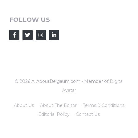
FOLLOW US
© 2026 AllAboutBelgaum.com • Member of
Digital
Avatar
About Us
About The Editor
Terms & Conditions
Editorial Policy
Contact Us