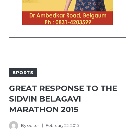
SPORTS
GREAT RESPONSE TO THE
SIDVIN BELAGAVI
MARATHON 2015
By
editor
February 22, 2015