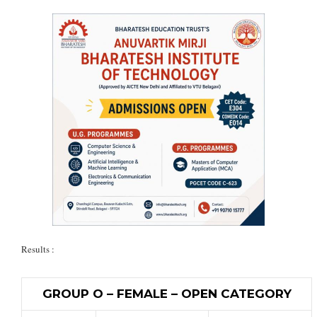
Results :
GROUP O – FEMALE – OPEN CATEGORY