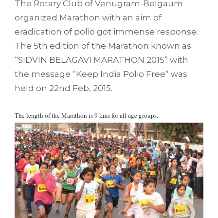
The Rotary Club of Venugram-Belgaum
organized Marathon with an aim of
eradication of polio got immense response.
The 5th edition of the Marathon known as
“SIDVIN BELAGAVI MARATHON 2015” with
the message “Keep India Polio Free” was
held on 22nd Feb, 2015.
The length of the Marathon is 9 kms for all age groups.