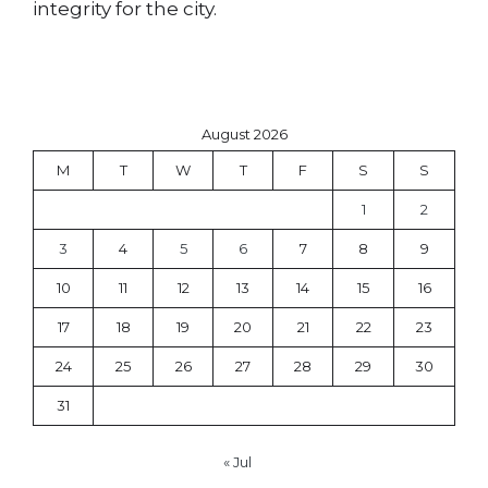
integrity for the city.
August 2026
M
T
W
T
F
S
S
1
2
3
4
5
6
7
8
9
10
11
12
13
14
15
16
17
18
19
20
21
22
23
24
25
26
27
28
29
30
31
« Jul