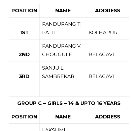
POSITION
NAME
ADDRESS
PANDURANG T.
1ST
PATIL
KOLHAPUR
PANDURANG V.
2ND
CHOUGULE
BELAGAVI
SANJU L.
3RD
SAMBREKAR
BELAGAVI
GROUP C – GIRLS – 14 & UPTO 16 YEARS
POSITION
NAME
ADDRESS
LAKSHMI I.