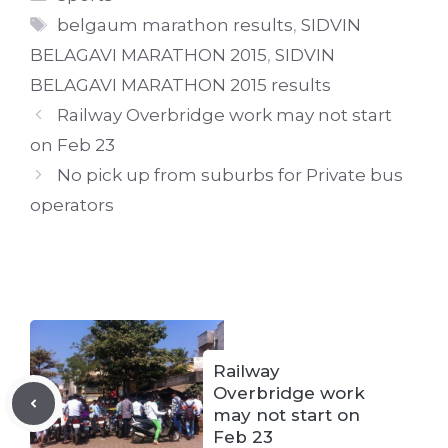
Tags
belgaum marathon results
,
SIDVIN
BELAGAVI MARATHON 2015
,
SIDVIN
BELAGAVI MARATHON 2015 results
Railway Overbridge work may not start
on Feb 23
No pick up from suburbs for Private bus
operators
Railway
Overbridge work
may not start on
Feb 23