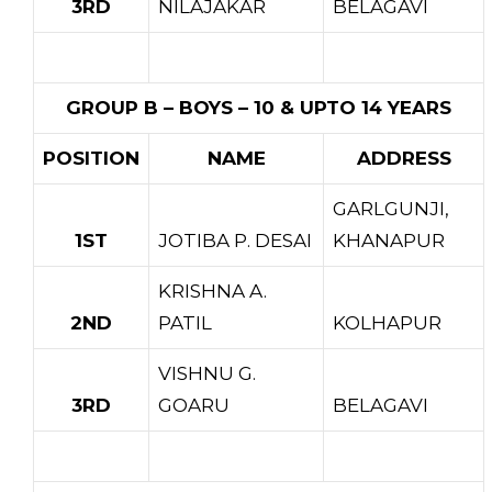
3RD
NILAJAKAR
BELAGAVI
GROUP B – BOYS – 10 & UPTO 14 YEARS
POSITION
NAME
ADDRESS
GARLGUNJI,
1ST
JOTIBA P. DESAI
KHANAPUR
KRISHNA A.
2ND
PATIL
KOLHAPUR
VISHNU G.
3RD
GOARU
BELAGAVI