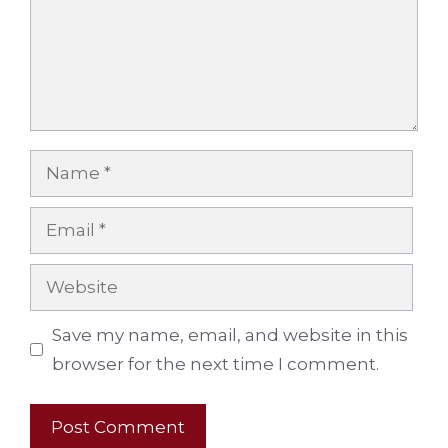
Name
Email
Website
Save my name, email, and website in this
browser for the next time I comment.