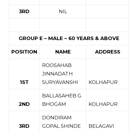
3RD
NIL
GROUP E – MALE – 60 YEARS & ABOVE
POSITION
NAME
ADDRESS
ROOSAHAB
JINNADATH
1ST
SURYAVANSHI
KOLHAPUR
BALLASAHEB G.
2ND
BHOGAM
KOLHAPUR
DONDIRAM
3RD
GOPAL SHINDE
BELAGAVI