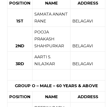
POSITION
NAME
ADDRESS
SAMATA ANANT
1ST
RANE
BELAGAVI
POOJA
PRAKASH
2ND
SHAHPURKAR
BELAGAVI
AARTI S.
3RD
NILAJKAR
BELAGAVI
GROUP O – MALE – 60 YEARS & ABOVE
POSITION
NAME
ADDRESS