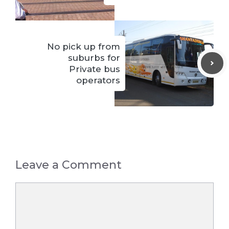
No pick up from
suburbs for
Private bus
operators
Leave a Comment
Comment