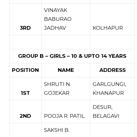
VINAYAK
BABURAO
3RD
JADHAV
KOLHAPUR
GROUP B – GIRLS – 10 & UPTO 14 YEARS
POSITION
NAME
ADDRESS
SHRUTI N.
GARLGUNGI,
1ST
GOJEKAR
KHANAPUR
DESUR,
2ND
POOJA R. PATIL
BELAGAVI
SAKSHI B.