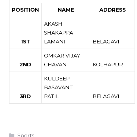
POSITION
NAME
ADDRESS
AKASH
SHAKAPPA
1ST
LAMANI
BELAGAVI
OMKAR VIJAY
2ND
CHAVAN
KOLHAPUR
KULDEEP
BASAVANT
3RD
PATIL
BELAGAVI
Categories
Sports