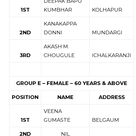
DEEPAK BAPU
1ST
KUMBHAR
KOLHAPUR
KANAKAPPA
2ND
DONNI
MUNDARGI
AKASH M.
3RD
CHOUGULE
ICHALKARANJI
GROUP E – FEMALE – 60 YEARS & ABOVE
POSITION
NAME
ADDRESS
VEENA
1ST
GUMASTE
BELGAUM
2ND
NIL