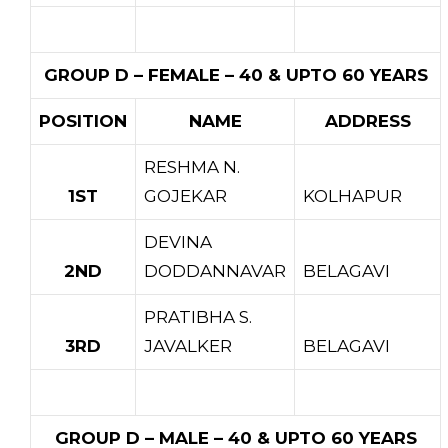
GROUP D – FEMALE – 40 & UPTO 60 YEARS
POSITION
NAME
ADDRESS
RESHMA N.
1ST
GOJEKAR
KOLHAPUR
DEVINA
2ND
DODDANNAVAR
BELAGAVI
PRATIBHA S.
3RD
JAVALKER
BELAGAVI
GROUP D – MALE – 40 & UPTO 60 YEARS