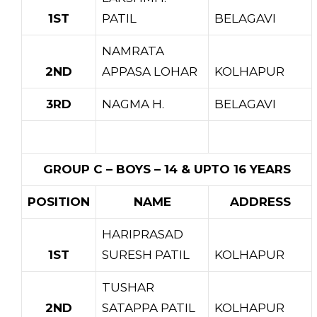
1ST
PATIL
BELAGAVI
NAMRATA
2ND
APPASA LOHAR
KOLHAPUR
3RD
NAGMA H.
BELAGAVI
GROUP C – BOYS – 14 & UPTO 16 YEARS
POSITION
NAME
ADDRESS
HARIPRASAD
1ST
SURESH PATIL
KOLHAPUR
TUSHAR
2ND
SATAPPA PATIL
KOLHAPUR