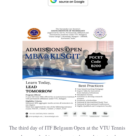
The third day of ITF Belgaum Open at the VTU Tennis