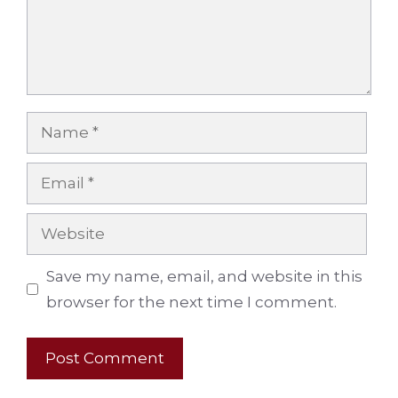
Name
Email
Website
Save my name, email, and website in this
browser for the next time I comment.