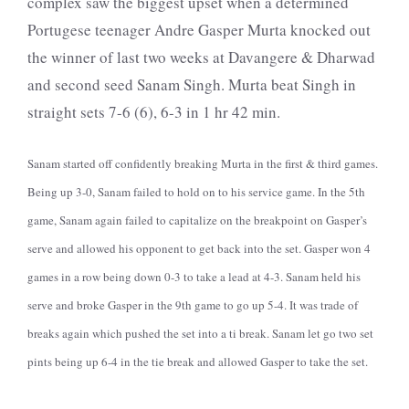
complex saw the biggest upset when a determined
Portugese teenager Andre Gasper Murta knocked out
the winner of last two weeks at Davangere & Dharwad
and second seed Sanam Singh. Murta beat Singh in
straight sets 7-6 (6), 6-3 in 1 hr 42 min.
Sanam started off confidently breaking Murta in the first & third games.
Being up 3-0, Sanam failed to hold on to his service game. In the 5th
game, Sanam again failed to capitalize on the breakpoint on Gasper’s
serve and allowed his opponent to get back into the set. Gasper won 4
games in a row being down 0-3 to take a lead at 4-3. Sanam held his
serve and broke Gasper in the 9th game to go up 5-4. It was trade of
breaks again which pushed the set into a ti break. Sanam let go two set
pints being up 6-4 in the tie break and allowed Gasper to take the set.