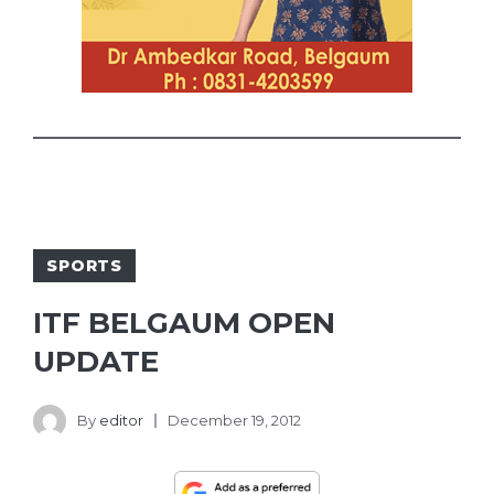
SPORTS
ITF BELGAUM OPEN
UPDATE
By
editor
December 19, 2012