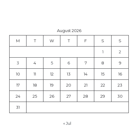
August 2026
M
T
W
T
F
S
S
1
2
3
4
5
6
7
8
9
10
11
12
13
14
15
16
17
18
19
20
21
22
23
24
25
26
27
28
29
30
31
« Jul