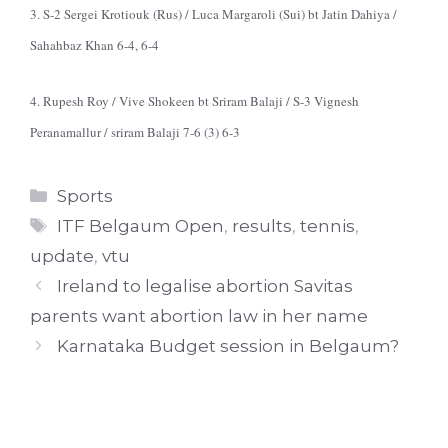
3. S-2 Sergei Krotiouk (Rus) / Luca Margaroli (Sui) bt Jatin Dahiya /
Sahahbaz Khan 6-4, 6-4
4. Rupesh Roy / Vive Shokeen bt Sriram Balaji / S-3 Vignesh
Peranamallur / sriram Balaji 7-6 (3) 6-3
Categories
Sports
Tags
ITF Belgaum Open
,
results
,
tennis
,
update
,
vtu
Ireland to legalise abortion Savitas
parents want abortion law in her name
Karnataka Budget session in Belgaum?