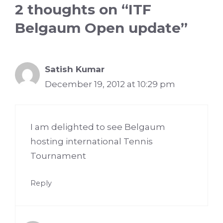
2 thoughts on “ITF
Belgaum Open update”
Satish Kumar
December 19, 2012 at 10:29 pm
I am delighted to see Belgaum
hosting international Tennis
Tournament
Reply