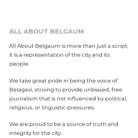
ALL ABOUT BELGAUM
All About Belgaum is more than just a script;
it is a representation of the city and its
people.
We take great pride in being the voice of
Belagavi, striving to provide unbiased, free
journalism that is not influenced by political,
religious, or linguistic pressures.
We are proud to be a source of truth and
integrity for the city.