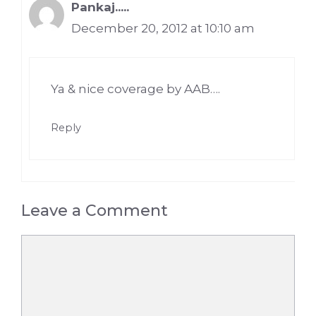
Pankaj.....
December 20, 2012 at 10:10 am
Ya & nice coverage by AAB….
Reply
Leave a Comment
Comment