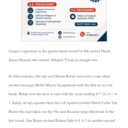
Gasper’s opponent in the quarter finals would be 8th seeded Dutch
Jeroen Benard who ousted Abhijeet Tiwari in straight sets.
In other matches, the top seed Sriram Balaji survived a scare when
another teenager Mohit Mayur Jayaprakash took the first set in a tie
break. Balaji won the next at ease with the score reading 6-7 (2), 6-1, 6-
1. Balaji set up a quarter final face off against another Dutch Colin Van
Beem who had taken out the 5th seed Russian sergei Kroitouk in the
first round. Van Beem crushed Rohan Gide 6-0, 6-3 in another second