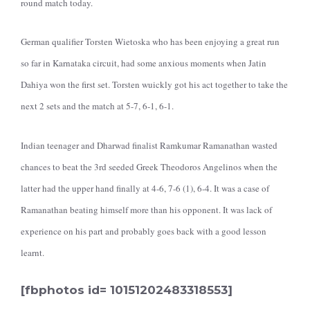
round match today.
German qualifier Torsten Wietoska who has been enjoying a great run
so far in Karnataka circuit, had some anxious moments when Jatin
Dahiya won the first set. Torsten wuickly got his act together to take the
next 2 sets and the match at 5-7, 6-1, 6-1.
Indian teenager and Dharwad finalist Ramkumar Ramanathan wasted
chances to beat the 3rd seeded Greek Theodoros Angelinos when the
latter had the upper hand finally at 4-6, 7-6 (1), 6-4. It was a case of
Ramanathan beating himself more than his opponent. It was lack of
experience on his part and probably goes back with a good lesson
learnt.
[fbphotos id= 10151202483318553]