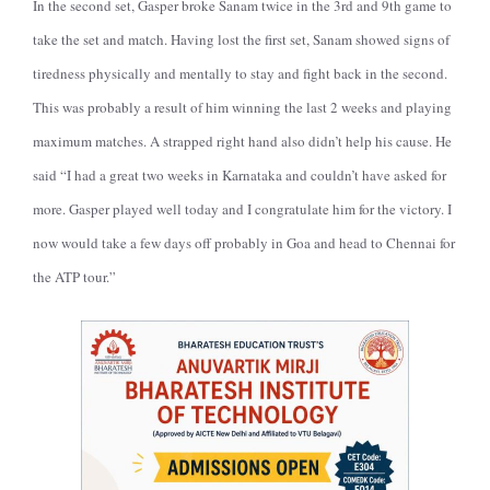
In the second set, Gasper broke Sanam twice in the 3rd and 9th game to
take the set and match. Having lost the first set, Sanam showed signs of
tiredness physically and mentally to stay and fight back in the second.
This was probably a result of him winning the last 2 weeks and playing
maximum matches. A strapped right hand also didn’t help his cause. He
said “I had a great two weeks in Karnataka and couldn’t have asked for
more. Gasper played well today and I congratulate him for the victory. I
now would take a few days off probably in Goa and head to Chennai for
the ATP tour.”