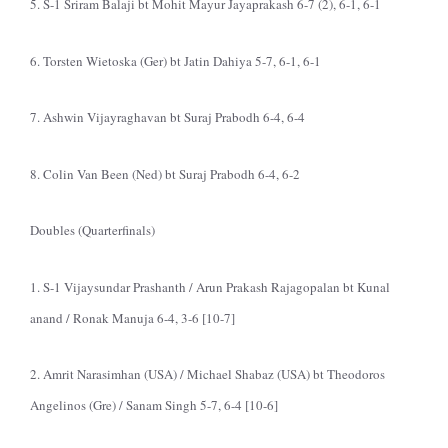
5. S-1 Sriram Balaji bt Mohit Mayur Jayaprakash 6-7 (2), 6-1, 6-1
6. Torsten Wietoska (Ger) bt Jatin Dahiya 5-7, 6-1, 6-1
7. Ashwin Vijayraghavan bt Suraj Prabodh 6-4, 6-4
8. Colin Van Been (Ned) bt Suraj Prabodh 6-4, 6-2
Doubles (Quarterfinals)
1. S-1 Vijaysundar Prashanth / Arun Prakash Rajagopalan bt Kunal
anand / Ronak Manuja 6-4, 3-6 [10-7]
2. Amrit Narasimhan (USA) / Michael Shabaz (USA) bt Theodoros
Angelinos (Gre) / Sanam Singh 5-7, 6-4 [10-6]