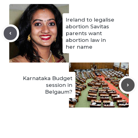
Ireland to legalise
abortion Savitas
parents want
abortion law in
her name
Karnataka Budget
session in
Belgaum?