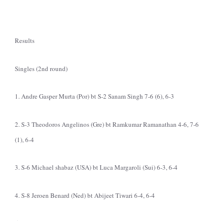
Results
Singles (2nd round)
1. Andre Gasper Murta (Por) bt S-2 Sanam Singh 7-6 (6), 6-3
2. S-3 Theodoros Angelinos (Gre) bt Ramkumar Ramanathan 4-6, 7-6
(1), 6-4
3. S-6 Michael shabaz (USA) bt Luca Margaroli (Sui) 6-3, 6-4
4. S-8 Jeroen Benard (Ned) bt Abijeet Tiwari 6-4, 6-4